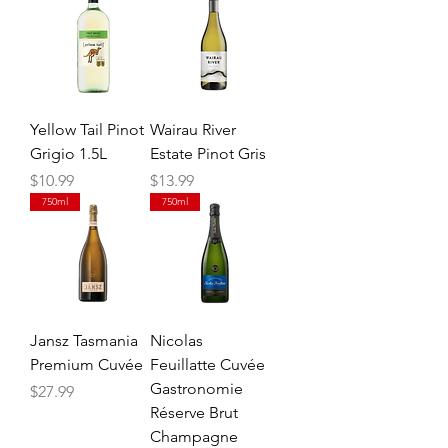
Yellow Tail Pinot
Wairau River
Grigio 1.5L
Estate Pinot Gris
Price
Price
$10.99
$13.99
750ml
750ml
Jansz Tasmania
Nicolas
Premium Cuvée
Feuillatte Cuvée
Gastronomie
Price
$27.99
Réserve Brut
Champagne