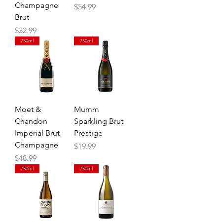
Champagne
Price
$54.99
Brut
Price
$32.99
750ml
750ml
Moet &
Mumm
Chandon
Sparkling Brut
Imperial Brut
Prestige
Champagne
Price
$19.99
Price
$48.99
750ml
750ml