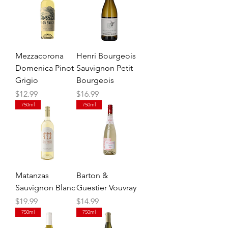
Mezzacorona
Henri Bourgeois
Domenica Pinot
Sauvignon Petit
Grigio
Bourgeois
Price
Price
$12.99
$16.99
750ml
750ml
Matanzas
Barton &
Sauvignon Blanc
Guestier Vouvray
Price
Price
$19.99
$14.99
750ml
750ml