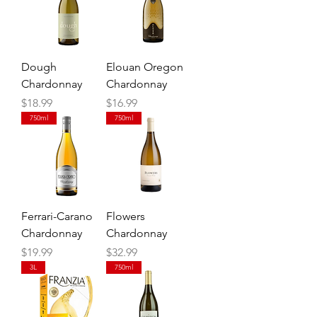
Dough
Elouan Oregon
Chardonnay
Chardonnay
Price
Price
$18.99
$16.99
750ml
750ml
Ferrari-Carano
Flowers
Chardonnay
Chardonnay
Price
Price
$19.99
$32.99
3L
750ml