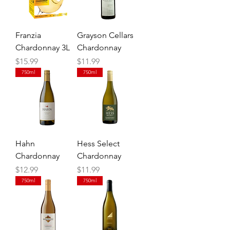
Franzia
Grayson Cellars
Chardonnay 3L
Chardonnay
Price
Price
$15.99
$11.99
750ml
750ml
Hahn
Hess Select
Chardonnay
Chardonnay
Price
Price
$12.99
$11.99
750ml
750ml