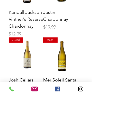
Kendall Jackson
Justin
Vintner's Reserve
Chardonnay
Chardonnay
Price
$19.99
Price
$12.99
750ml
750ml
Josh Cellars
Mer Soleil Santa
Chardonnay
Lucia
Chardonnay
Price
$13.99
Price
$14.99
750ml
750ml