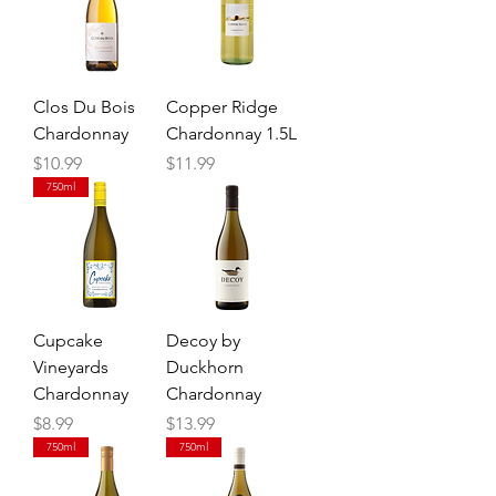
Clos Du Bois
Copper Ridge
Chardonnay
Chardonnay 1.5L
Price
Price
$10.99
$11.99
750ml
Cupcake
Decoy by
Vineyards
Duckhorn
Chardonnay
Chardonnay
Price
Price
$8.99
$13.99
750ml
750ml