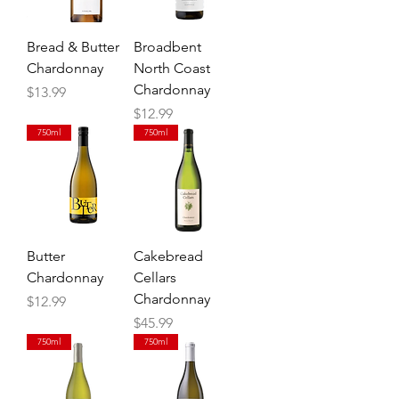
Bread & Butter
Broadbent
Chardonnay
North Coast
Chardonnay
Price
$13.99
Price
$12.99
750ml
750ml
Butter
Cakebread
Chardonnay
Cellars
Chardonnay
Price
$12.99
Price
$45.99
750ml
750ml