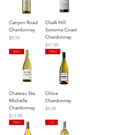
Canyon Road
Chalk Hill
Chardonnay
Sonoma Coast
Chardonnay
Price
$9.99
Price
$17.99
750ml
750ml
Chateau Ste.
Chloe
Michelle
Chardonnay
Chardonnay
Price
$9.99
Price
$11.99
750ml
1.5L