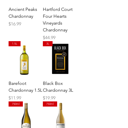
Ancient Peaks
Hartford Court
Chardonnay
Four Hearts
Vineyards
Price
$16.99
Chardonnay
Price
$44.99
1.5L
3L
Barefoot
Black Box
Chardonnay 1.5L
Chardonnay 3L
Price
Price
$11.99
$19.99
750ml
750ml