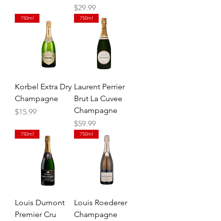
Price
$29.99
750ml
750ml
Korbel Extra Dry
Laurent Perrier
Champagne
Brut La Cuvee
Champagne
Price
$15.99
Price
$59.99
750ml
750ml
Louis Dumont
Louis Roederer
Premier Cru
Champagne