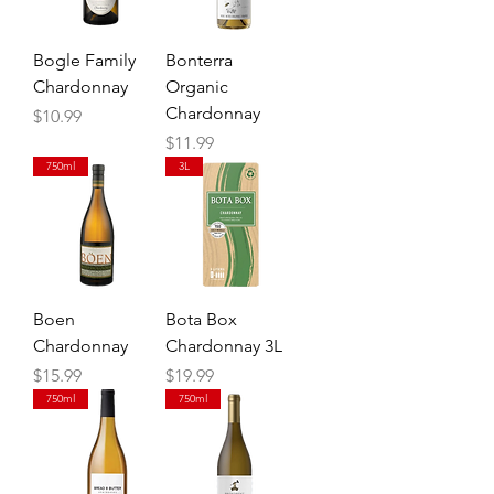
Bogle Family
Bonterra
Chardonnay
Organic
Chardonnay
Price
$10.99
Price
$11.99
750ml
3L
Boen
Bota Box
Chardonnay
Chardonnay 3L
Price
Price
$15.99
$19.99
750ml
750ml