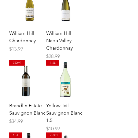
William Hill
William Hill
Chardonnay
Napa Valley
Chardonnay
Price
$13.99
Price
$28.99
750ml
1.5L
Brandlin Estate
Yellow Tail
Sauvignon Blanc
Sauvignon Blanc
1.5L
Price
$34.99
Price
$10.99
1.5L
750ml