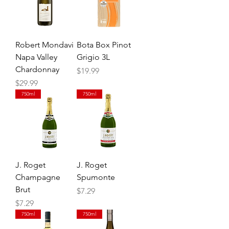
Robert Mondavi
Bota Box Pinot
Napa Valley
Grigio 3L
Chardonnay
Price
$19.99
Price
$29.99
750ml
750ml
J. Roget
J. Roget
Champagne
Spumonte
Brut
Price
$7.29
Price
$7.29
750ml
750ml