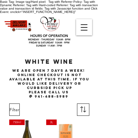
Basic Tag:
Image tag/Hard pixel:
Tag with Referrer Policy:
Tag with
Dynamic Referrer:
Tag with Hard-coded Referrer:
Tag with transaction
value and transaction id fields:
Tag with Javascript function and Click
Event:
onclick="INSERT_FUNCTION_NAME_HERE()"
HOURS OF OPERATION
MONDAY - THURSDAY 10AM - 8PM
FRIDAY & SATURDAY 10AM - 9PM
SUNDAY 11AM - 7PM
WHITE WINE
We are open 7 days a week!
online checkout is not
available at this time. if you
would like delivery or
curbside pick up
please call
us
@ 941-488-5989
Filter
750ml
3L