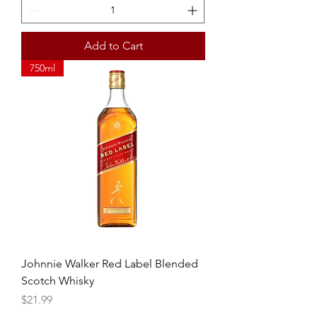
Add to Cart
750ml
Johnnie Walker Red Label Blended
Scotch Whisky
Price
$21.99