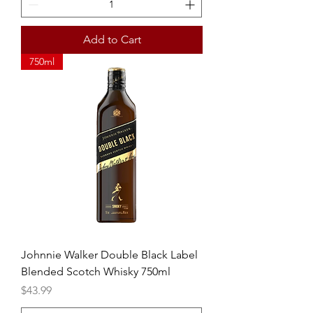
Add to Cart
750ml
Johnnie Walker Double Black Label
Blended Scotch Whisky 750ml
Price
$43.99