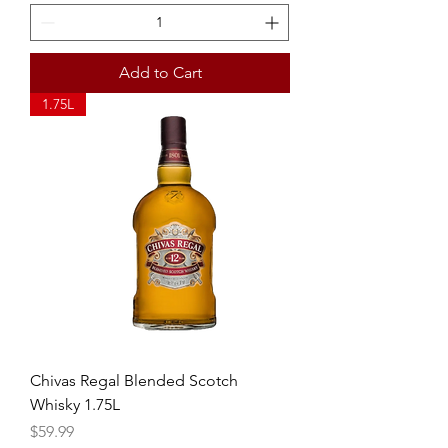
Add to Cart
1.75L
Chivas Regal Blended Scotch
Whisky 1.75L
Price
$59.99