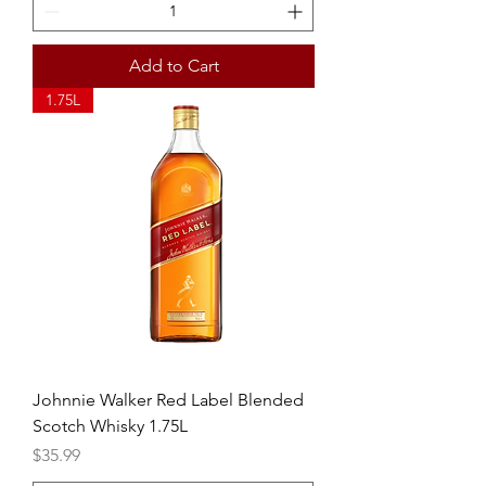
Add to Cart
1.75L
Johnnie Walker Red Label Blended
Scotch Whisky 1.75L
Price
$35.99