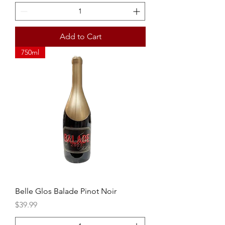
Add to Cart
750ml
Belle Glos Balade Pinot Noir
Price
$39.99