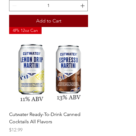
Add to Cart
4Pk 12oz Can
Cutwater Ready-To-Drink Canned
Cocktails All Flavors
Price
$12.99