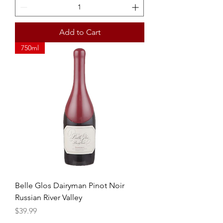
Add to Cart
750ml
Belle Glos Dairyman Pinot Noir
Russian River Valley
Price
$39.99