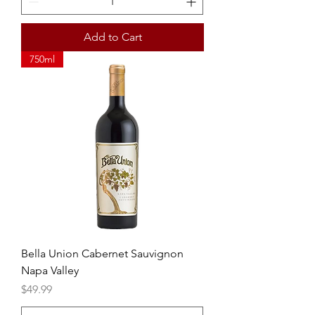
Add to Cart
750ml
Bella Union Cabernet Sauvignon
Napa Valley
Price
$49.99