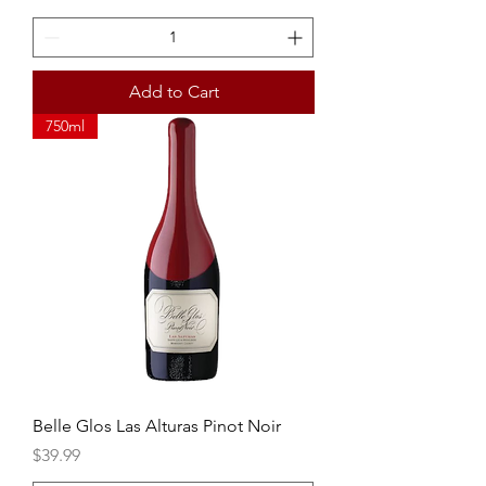
Add to Cart
750ml
Belle Glos Las Alturas Pinot Noir
Price
$39.99