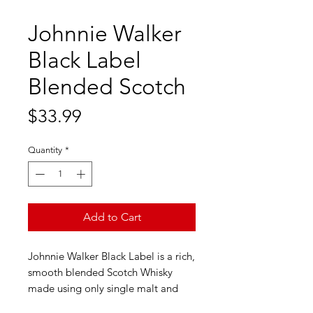
Johnnie Walker
Black Label
Blended Scotch
Price
$33.99
Quantity
*
Add to Cart
Johnnie Walker Black Label is a rich,
smooth blended Scotch Whisky
made using only single malt and
grain whiskies. It spends 12 years in