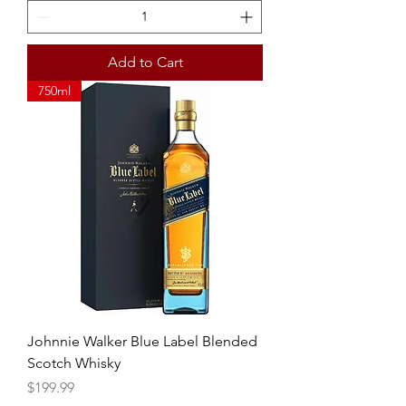
Add to Cart
750ml
Johnnie Walker Blue Label Blended
Scotch Whisky
Price
$199.99