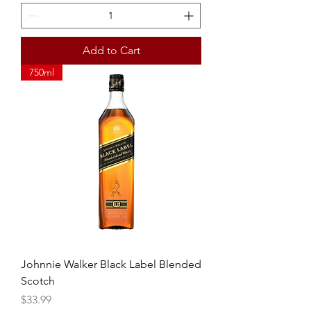
Add to Cart
750ml
Johnnie Walker Black Label Blended
Scotch
Price
$33.99