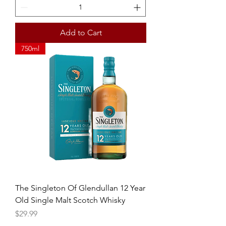
Add to Cart
750ml
The Singleton Of Glendullan 12 Year
Old Single Malt Scotch Whisky
Price
$29.99