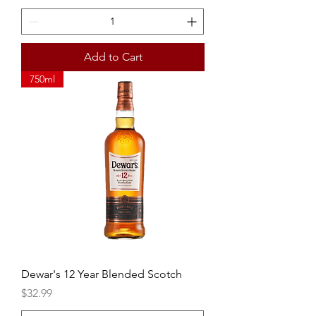
Add to Cart
750ml
Dewar's 12 Year Blended Scotch
Price
$32.99