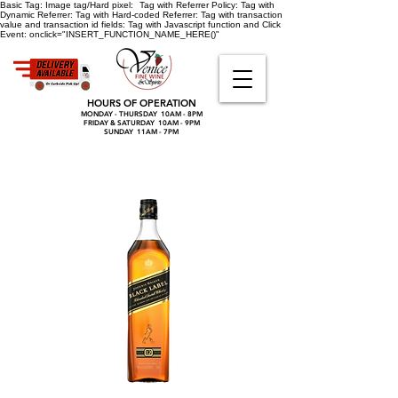
Basic Tag:
Image tag/Hard pixel:
Tag with Referrer Policy:
Tag with
Dynamic Referrer:
Tag with Hard-coded Referrer:
Tag with transaction
value and transaction id fields:
Tag with Javascript function and Click
Event:
onclick="INSERT_FUNCTION_NAME_HERE()"
HOURS OF OPERATION
MONDAY - THURSDAY 10AM - 8PM
FRIDAY & SATURDAY 10AM - 9PM
SUNDAY 11AM - 7PM