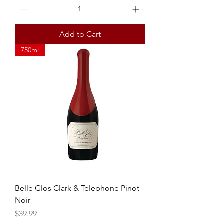
Add to Cart
750ml
Belle Glos Clark & Telephone Pinot
Noir
Price
$39.99