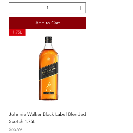
Add to Cart
1.75L
Johnnie Walker Black Label Blended
Scotch 1.75L
Price
$65.99