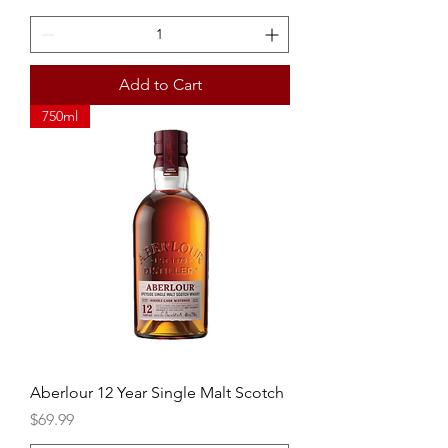
Add to Cart
750ml
Aberlour 12 Year Single Malt Scotch
Price
$69.99