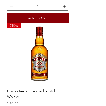
Add to Cart
750ml
Chivas Regal Blended Scotch
Whisky
Price
$32.99