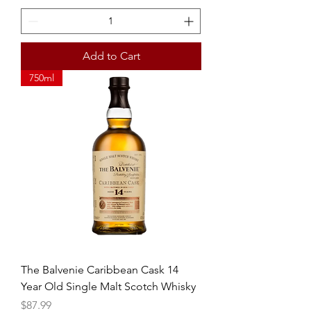
Add to Cart
750ml
The Balvenie Caribbean Cask 14
Year Old Single Malt Scotch Whisky
Price
$87.99