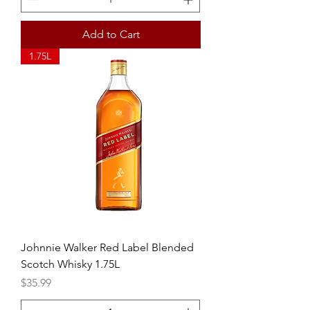
Add to Cart
1.75L
Johnnie Walker Red Label Blended
Scotch Whisky 1.75L
Price
$35.99