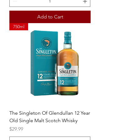
Add to Cart
750ml
The Singleton Of Glendullan 12 Year
Old Single Malt Scotch Whisky
Price
$29.99