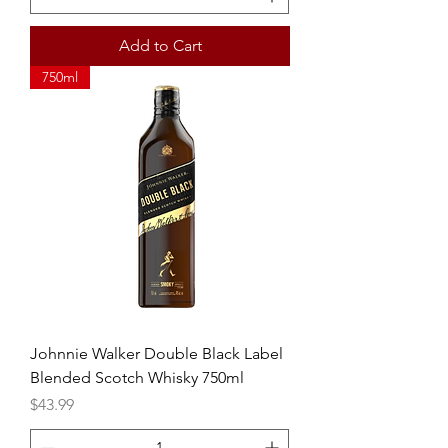
Add to Cart
750ml
Johnnie Walker Double Black Label
Blended Scotch Whisky 750ml
Price
$43.99