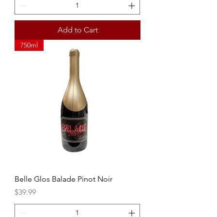
Add to Cart
750ml
Belle Glos Balade Pinot Noir
Price
$39.99