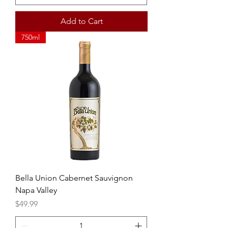
Add to Cart
750ml
Bella Union Cabernet Sauvignon
Napa Valley
Price
$49.99