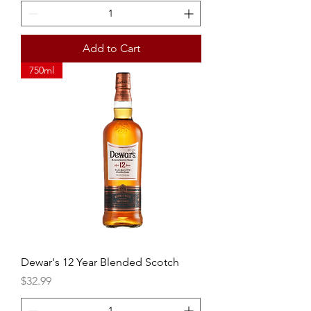
Add to Cart
750ml
Dewar's 12 Year Blended Scotch
Price
$32.99