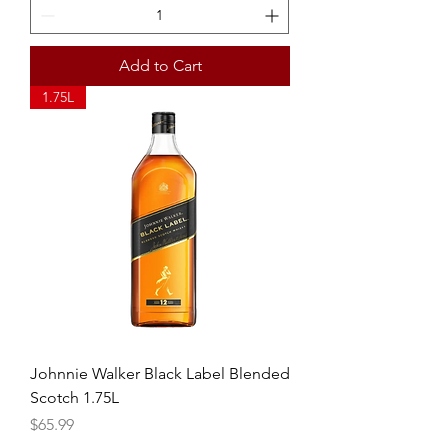
Add to Cart
1.75L
Johnnie Walker Black Label Blended
Scotch 1.75L
Price
$65.99