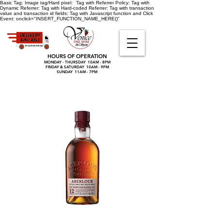
Basic Tag:
Image tag/Hard pixel:
Tag with Referrer Policy:
Tag with
Dynamic Referrer:
Tag with Hard-coded Referrer:
Tag with transaction
value and transaction id fields:
Tag with Javascript function and Click
Event:
onclick="INSERT_FUNCTION_NAME_HERE()"
HOURS OF OPERATION
MONDAY - THURSDAY 10AM - 8PM
FRIDAY & SATURDAY 10AM - 9PM
SUNDAY 11AM - 7PM