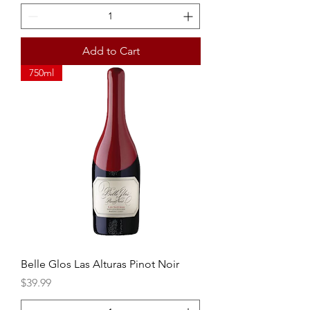
Add to Cart
750ml
Belle Glos Las Alturas Pinot Noir
Price
$39.99