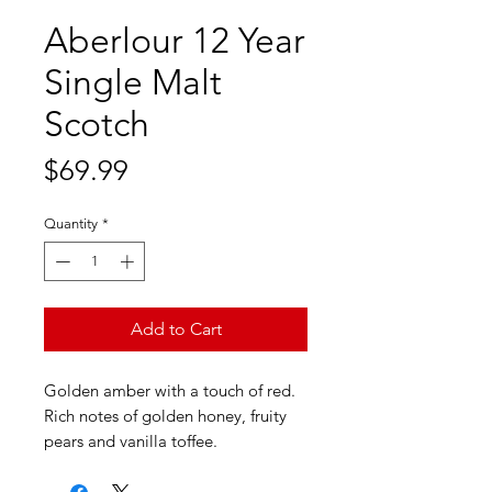
Aberlour 12 Year
Single Malt
Scotch
Price
$69.99
Quantity
*
Add to Cart
Golden amber with a touch of red.
Rich notes of golden honey, fruity
pears and vanilla toffee.
Smooth with tangy orange, red
apple, liquorice and almond notes.