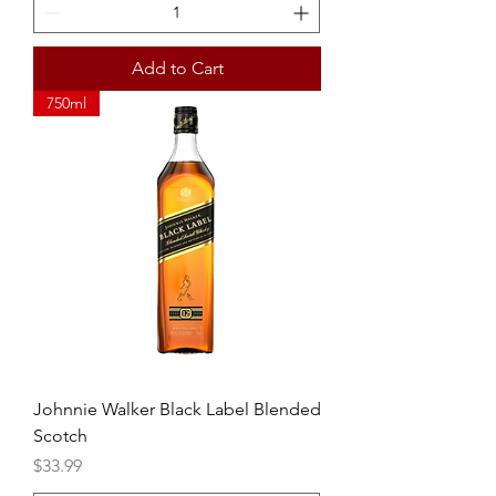
Add to Cart
750ml
Johnnie Walker Black Label Blended
Scotch
Price
$33.99