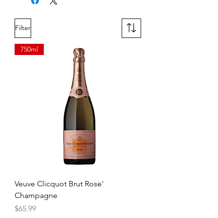
12 Year Old Double Cask Matured
Filter
750ml
Veuve Clicquot Brut Rose'
Champagne
Price
$65.99