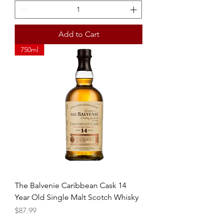
Add to Cart
750ml
The Balvenie Caribbean Cask 14
Year Old Single Malt Scotch Whisky
Price
$87.99