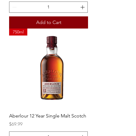
Add to Cart
750ml
Aberlour 12 Year Single Malt Scotch
Price
$69.99