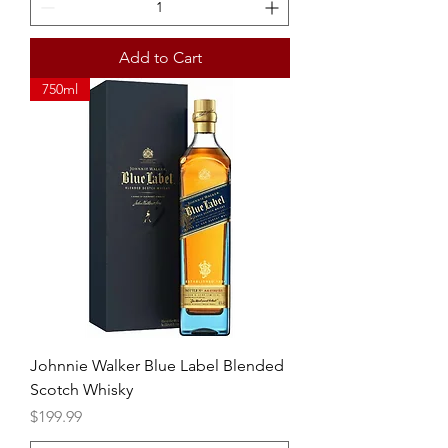
Add to Cart
750ml
Johnnie Walker Blue Label Blended
Scotch Whisky
Price
$199.99