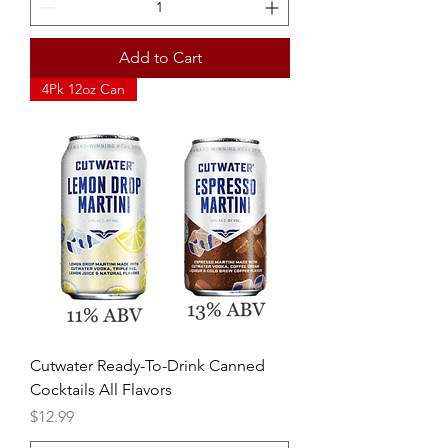
Add to Cart
4Pk 12oz Can
Cutwater Ready-To-Drink Canned
Cocktails All Flavors
Price
$12.99