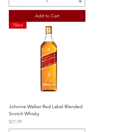
Add to Cart
750ml
Johnnie Walker Red Label Blended
Scotch Whisky
Price
$21.99