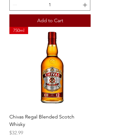
Add to Cart
750ml
Chivas Regal Blended Scotch
Whisky
Price
$32.99