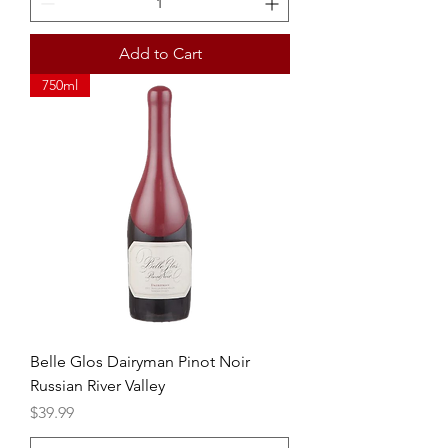
Add to Cart
750ml
Belle Glos Dairyman Pinot Noir
Russian River Valley
Price
$39.99