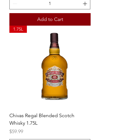
Add to Cart
1.75L
Chivas Regal Blended Scotch
Whisky 1.75L
Price
$59.99