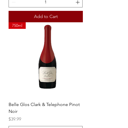
Add to Cart
750ml
Belle Glos Clark & Telephone Pinot
Noir
Price
$39.99