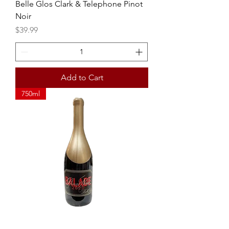
Belle Glos Clark & Telephone Pinot
Noir
Price
$39.99
Add to Cart
750ml