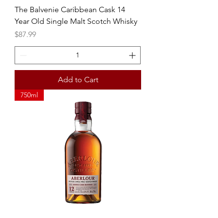
The Balvenie Caribbean Cask 14
Year Old Single Malt Scotch Whisky
Price
$87.99
Add to Cart
750ml