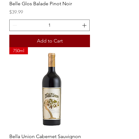
Belle Glos Balade Pinot Noir
Price
$39.99
Add to Cart
750ml
Bella Union Cabernet Sauvignon