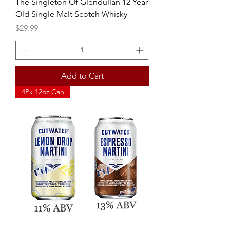
The Singleton Of Glendullan 12 Year
Old Single Malt Scotch Whisky
Price
$29.99
Add to Cart
4Pk 12oz Can