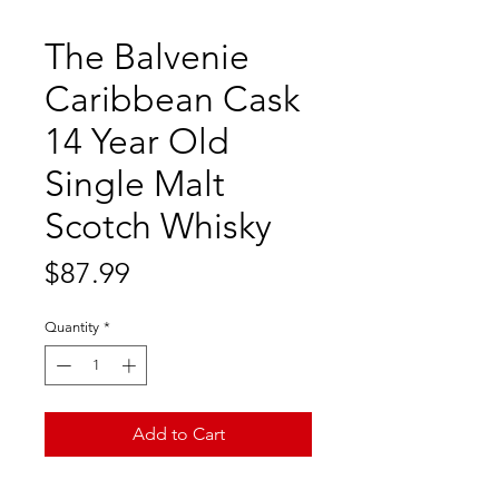
The Balvenie
Caribbean Cask
14 Year Old
Single Malt
Scotch Whisky
Price
$87.99
Quantity
*
Add to Cart