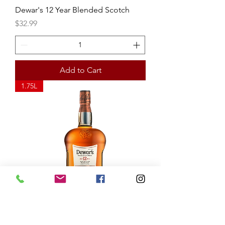
Dewar's 12 Year Blended Scotch
Price
$32.99
Add to Cart
1.75L
Dewar's 12 Year Blended Scotch