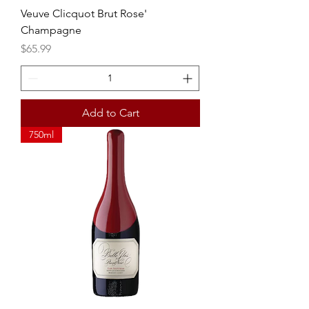
Veuve Clicquot Brut Rose'
Champagne
Price
$65.99
Add to Cart
750ml