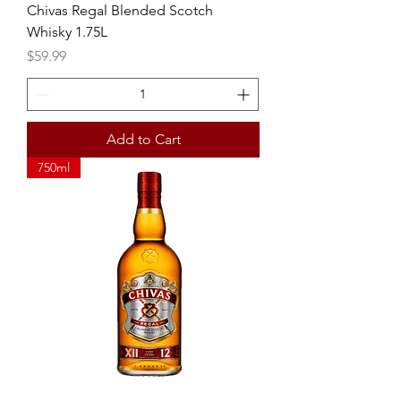
Chivas Regal Blended Scotch
Whisky 1.75L
Price
$59.99
Add to Cart
750ml