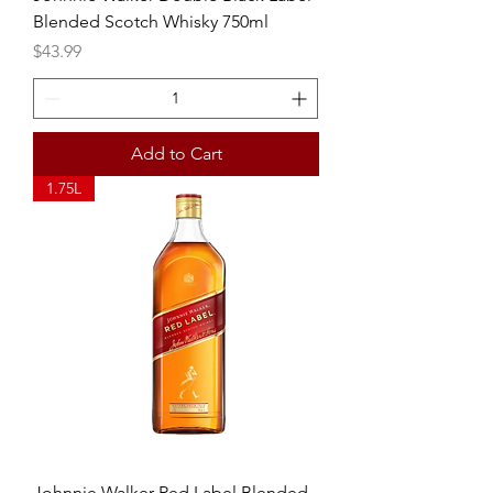
Blended Scotch Whisky 750ml
Price
$43.99
Add to Cart
1.75L
Johnnie Walker Red Label Blended