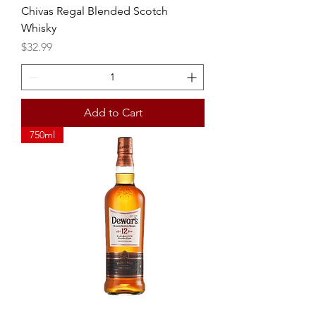
Chivas Regal Blended Scotch
Whisky
Price
$32.99
Add to Cart
750ml