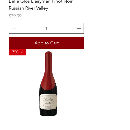
Belle Glos Dairyman Pinot Noir
Russian River Valley
Price
$39.99
Add to Cart
750ml