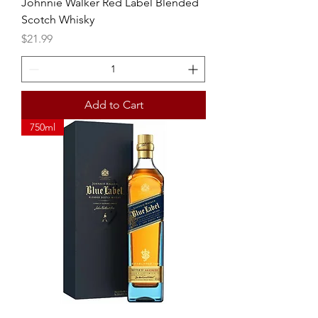
Johnnie Walker Red Label Blended
Scotch Whisky
Price
$21.99
Add to Cart
750ml