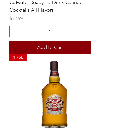
Cutwater Ready-To-Drink Canned
Cocktails All Flavors
Price
$12.99
Add to Cart
1.75L