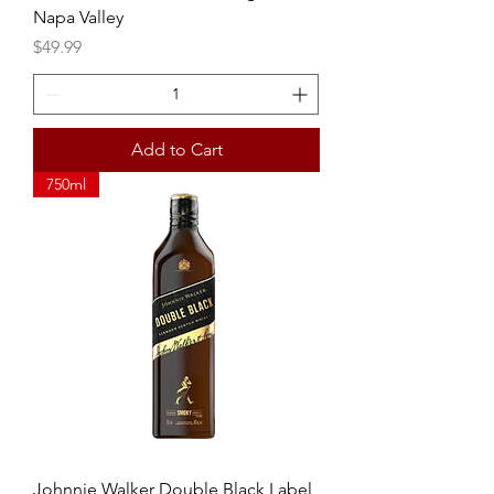
Napa Valley
Price
$49.99
Add to Cart
750ml
Johnnie Walker Double Black Label