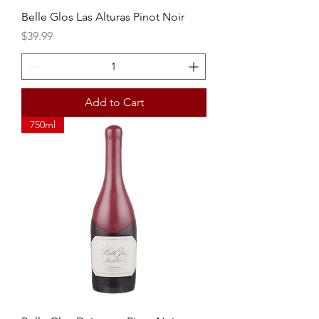
Belle Glos Las Alturas Pinot Noir
Price
$39.99
Add to Cart
750ml