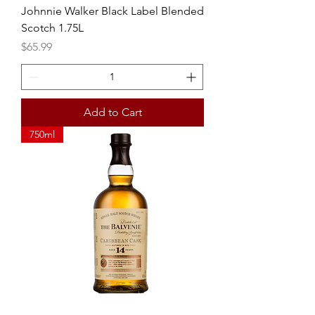
Johnnie Walker Black Label Blended
Scotch 1.75L
Price
$65.99
Add to Cart
750ml