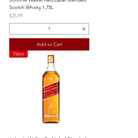
Scotch Whisky 1.75L
Price
$35.99
Add to Cart
750ml