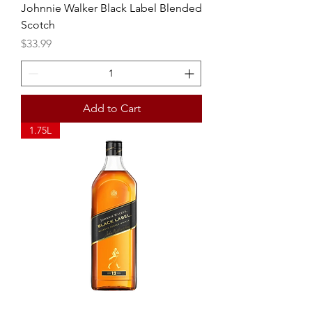
Johnnie Walker Black Label Blended
Scotch
Price
$33.99
Add to Cart
1.75L