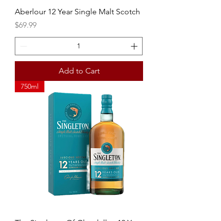
Aberlour 12 Year Single Malt Scotch
Price
$69.99
Add to Cart
750ml