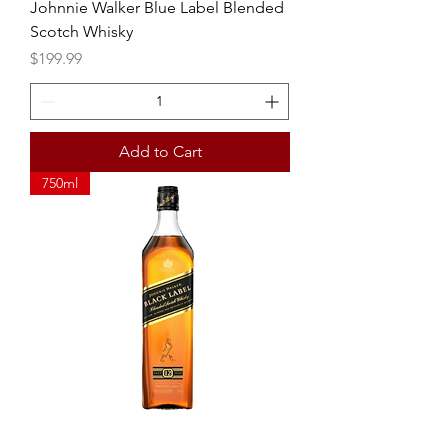
Johnnie Walker Blue Label Blended
Scotch Whisky
Price
$199.99
Add to Cart
750ml