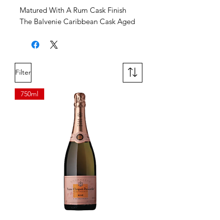
Matured With A Rum Cask Finish
The Balvenie Caribbean Cask Aged
14 Years, finished with a rum cask
for a richly sweet and rounded
flavor profile. Expect notes of
honey, sweet vanilla toffee, and
Filter
fresh fruit, all perfectly balanced.
750ml