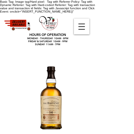
Basic Tag:
Image tag/Hard pixel:
Tag with Referrer Policy:
Tag with
Dynamic Referrer:
Tag with Hard-coded Referrer:
Tag with transaction
value and transaction id fields:
Tag with Javascript function and Click
Event:
onclick="INSERT_FUNCTION_NAME_HERE()"
HOURS OF OPERATION
MONDAY - THURSDAY 10AM - 8PM
FRIDAY & SATURDAY 10AM - 9PM
SUNDAY 11AM - 7PM