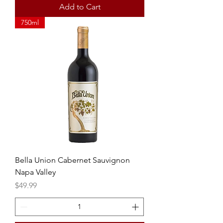
Add to Cart
750ml
Bella Union Cabernet Sauvignon
Napa Valley
Price
$49.99