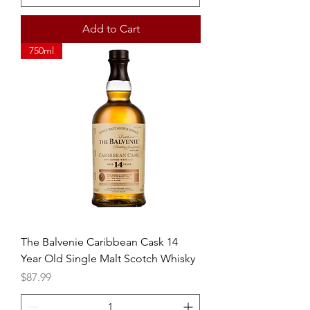
Add to Cart
750ml
The Balvenie Caribbean Cask 14
Year Old Single Malt Scotch Whisky
Price
$87.99