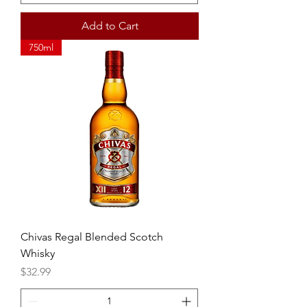
Add to Cart
750ml
Chivas Regal Blended Scotch
Whisky
Price
$32.99