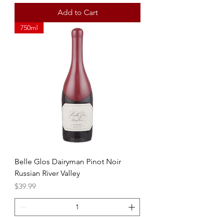
Add to Cart
750ml
Belle Glos Dairyman Pinot Noir
Russian River Valley
Price
$39.99