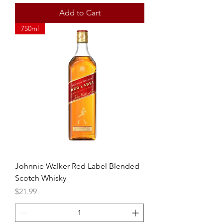
Add to Cart
750ml
Johnnie Walker Red Label Blended
Scotch Whisky
Price
$21.99