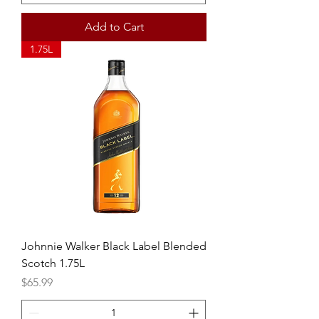
Add to Cart
1.75L
Johnnie Walker Black Label Blended
Scotch 1.75L
Price
$65.99