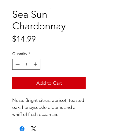
Sea Sun
Chardonnay
Price
$14.99
Quantity
*
Add to Cart
Nose: Bright citrus, apricot, toasted
oak, honeysuckle blooms and a
whiff of fresh ocean air.
Palate: Entry is a perfect balance of
creaminess and natural acidity –
giving this wine both a soft texture