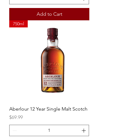
Add to Cart
750ml
Aberlour 12 Year Single Malt Scotch
Price
$69.99