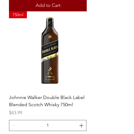
Add to Cart
750ml
Johnnie Walker Double Black Label
Blended Scotch Whisky 750ml
Price
$43.99