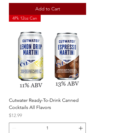
Add to Cart
4Pk 12oz Can
Cutwater Ready-To-Drink Canned
Cocktails All Flavors
Price
$12.99