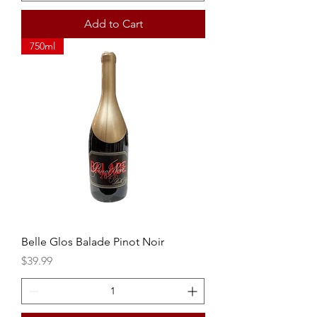
Add to Cart
750ml
Belle Glos Balade Pinot Noir
Price
$39.99