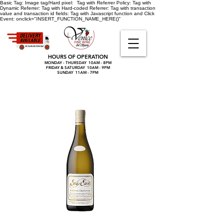
Basic Tag:
Image tag/Hard pixel:
Tag with Referrer Policy:
Tag with
Dynamic Referrer:
Tag with Hard-coded Referrer:
Tag with transaction
value and transaction id fields:
Tag with Javascript function and Click
Event:
onclick="INSERT_FUNCTION_NAME_HERE()"
HOURS OF OPERATION
MONDAY - THURSDAY 10AM - 8PM
FRIDAY & SATURDAY 10AM - 9PM
SUNDAY 11AM - 7PM