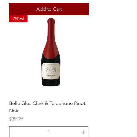
Add to Cart
750ml
Belle Glos Clark & Telephone Pinot
Noir
Price
$39.99