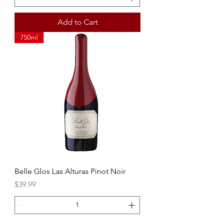
Add to Cart
750ml
Belle Glos Las Alturas Pinot Noir
Price
$39.99