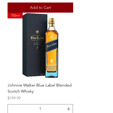
Add to Cart
750ml
Johnnie Walker Blue Label Blended
Scotch Whisky
Price
$199.99