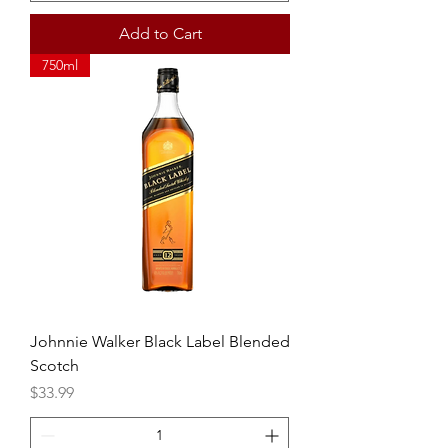
Add to Cart
750ml
Johnnie Walker Black Label Blended
Scotch
Price
$33.99