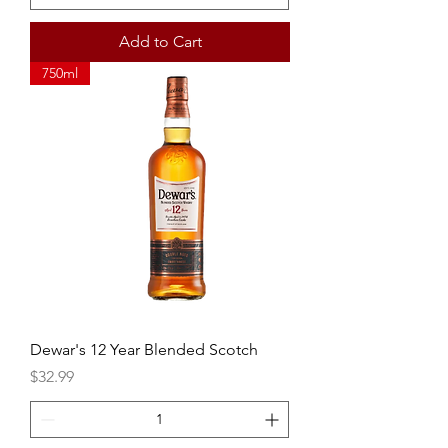
Add to Cart
750ml
Dewar's 12 Year Blended Scotch
Price
$32.99