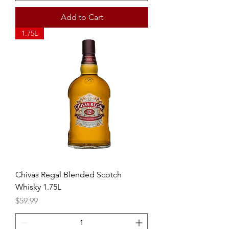
Add to Cart
1.75L
Chivas Regal Blended Scotch
Whisky 1.75L
Price
$59.99