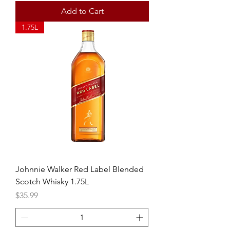
Add to Cart
1.75L
Johnnie Walker Red Label Blended
Scotch Whisky 1.75L
Price
$35.99