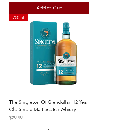
Add to Cart
750ml
The Singleton Of Glendullan 12 Year
Old Single Malt Scotch Whisky
Price
$29.99