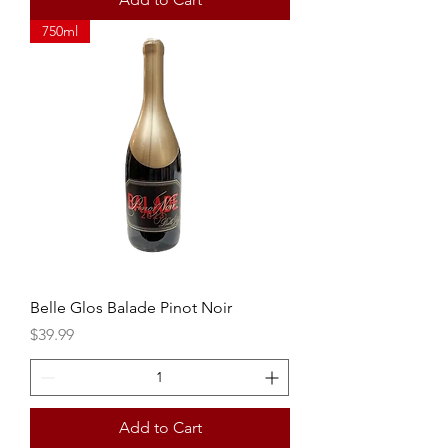
750ml
Belle Glos Balade Pinot Noir
Price
$39.99
Add to Cart