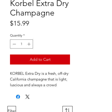
Korbel Extra Dry
Champagne
Price
$15.99
Quantity
*
Add to Cart
KORBEL Extra Dry is a fresh, off-dry
California champagne that is light,
luscious and always a crowd
favorite. It features delightful flavors
of bright citrus, vanilla and spice.
Filter