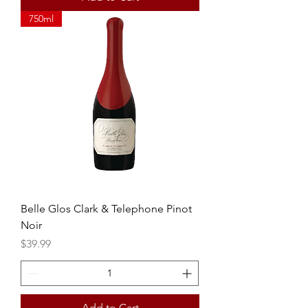
750ml
Belle Glos Clark & Telephone Pinot
Noir
Price
$39.99
Add to Cart