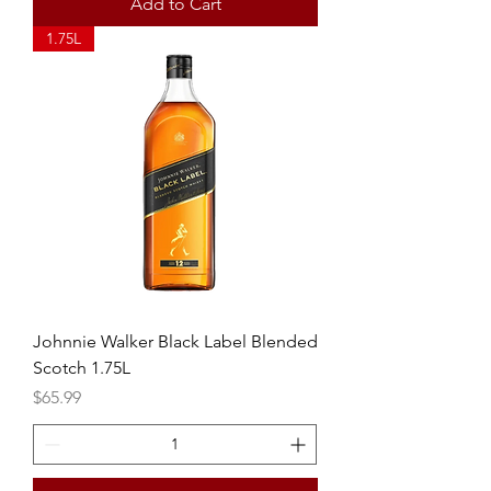
Add to Cart
1.75L
Johnnie Walker Black Label Blended
Scotch 1.75L
Price
$65.99