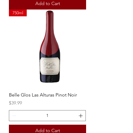
Add to Cart
750ml
Belle Glos Las Alturas Pinot Noir
Price
$39.99
Add to Cart