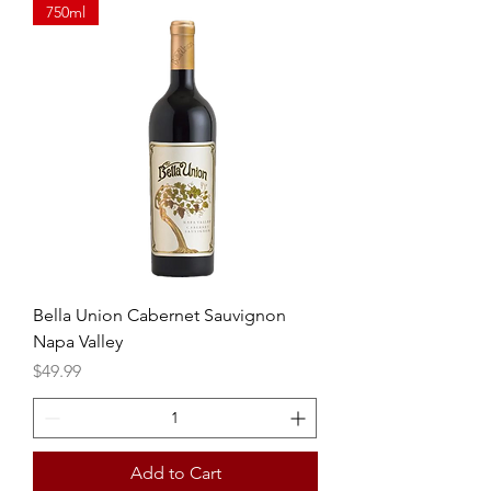
750ml
Bella Union Cabernet Sauvignon
Napa Valley
Price
$49.99
Add to Cart