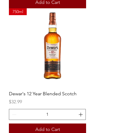
Add to Cart
750ml
Dewar's 12 Year Blended Scotch
Price
$32.99
Add to Cart