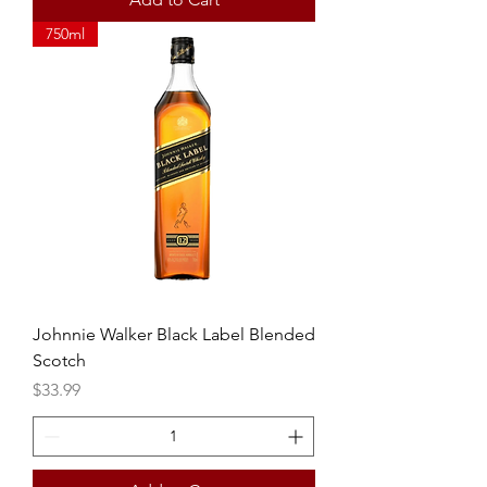
750ml
Johnnie Walker Black Label Blended
Scotch
Price
$33.99