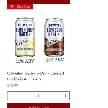
4Pk 12oz Can
Cutwater Ready-To-Drink Canned
Cocktails All Flavors
Price
$12.99
Add to Cart