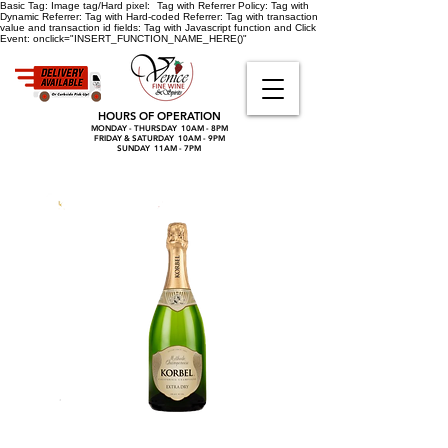
Basic Tag:
Image tag/Hard pixel:
Tag with Referrer Policy:
Tag with
Dynamic Referrer:
Tag with Hard-coded Referrer:
Tag with transaction
value and transaction id fields:
Tag with Javascript function and Click
Event:
onclick="INSERT_FUNCTION_NAME_HERE()"
HOURS OF OPERATION
MONDAY - THURSDAY 10AM - 8PM
FRIDAY & SATURDAY 10AM - 9PM
SUNDAY 11AM - 7PM