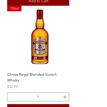
Add to Cart
750ml
Chivas Regal Blended Scotch
Whisky
Price
$32.99