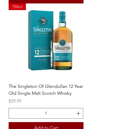
750ml
The Singleton Of Glendullan 12 Year
Old Single Malt Scotch Whisky
Price
$29.99
Add to Cart