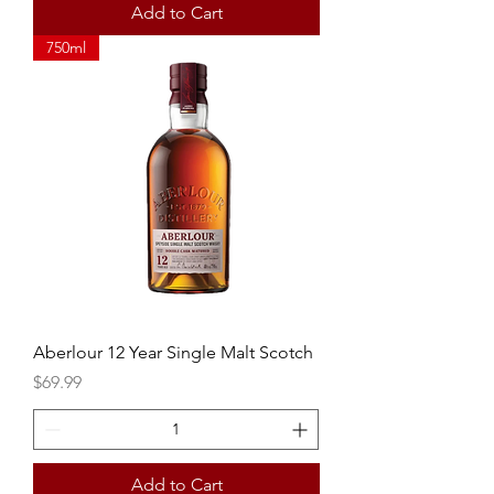
Add to Cart
750ml
Aberlour 12 Year Single Malt Scotch
Price
$69.99
Add to Cart