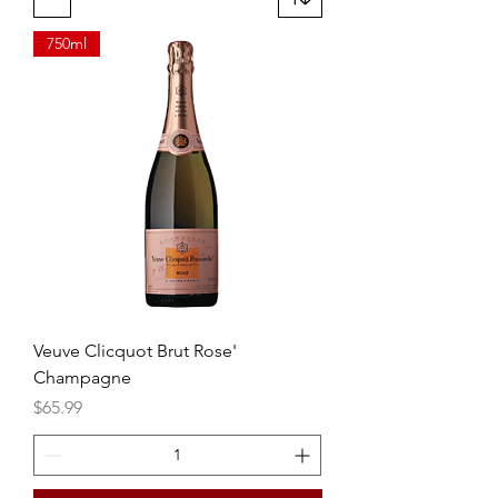
750ml
Veuve Clicquot Brut Rose'
Champagne
Price
$65.99