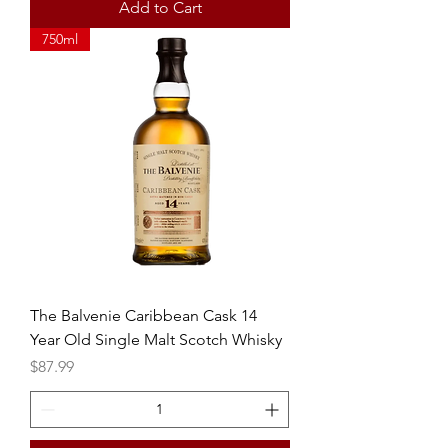
Add to Cart
750ml
The Balvenie Caribbean Cask 14
Year Old Single Malt Scotch Whisky
Price
$87.99