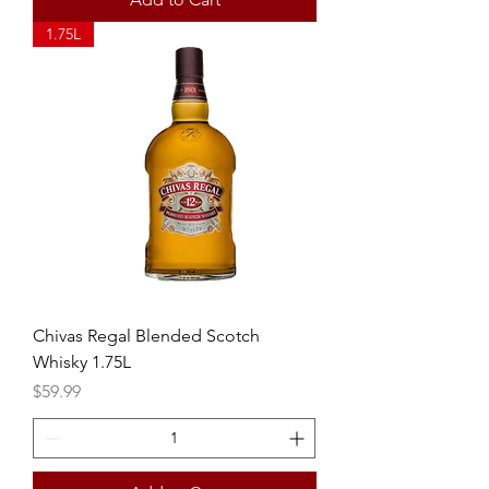
1.75L
Chivas Regal Blended Scotch
Whisky 1.75L
Price
$59.99