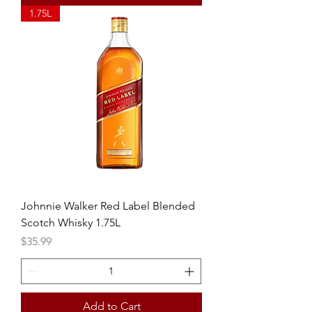
1.75L
Johnnie Walker Red Label Blended
Scotch Whisky 1.75L
Price
$35.99
Add to Cart