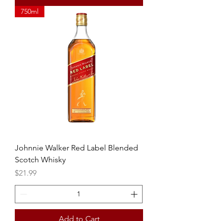
750ml
Johnnie Walker Red Label Blended
Scotch Whisky
Price
$21.99
Add to Cart