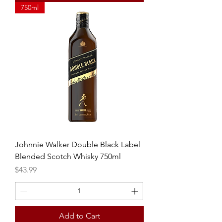
750ml
Johnnie Walker Double Black Label
Blended Scotch Whisky 750ml
Price
$43.99
Add to Cart