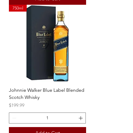
750ml
Johnnie Walker Blue Label Blended
Scotch Whisky
Price
$199.99
Add to Cart