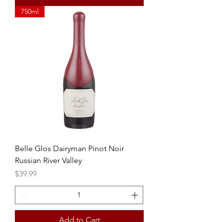
750ml
Belle Glos Dairyman Pinot Noir
Russian River Valley
Price
$39.99
Add to Cart