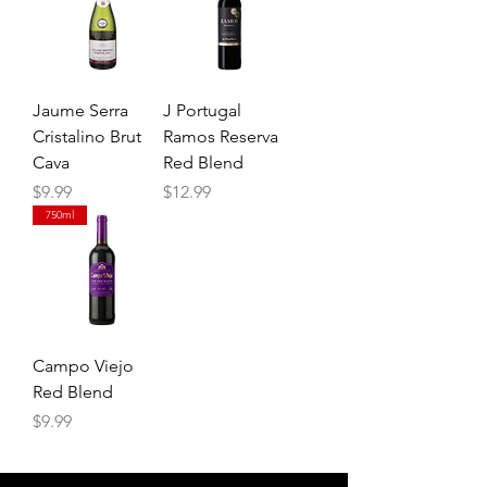
Jaume Serra
J Portugal
Cristalino Brut
Ramos Reserva
Cava
Red Blend
Price
Price
$9.99
$12.99
750ml
Campo Viejo
Red Blend
Price
$9.99