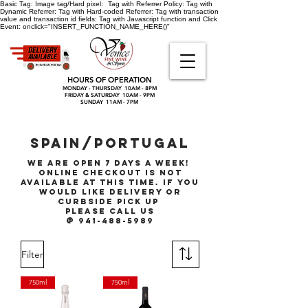
Basic Tag:
Image tag/Hard pixel:
Tag with Referrer Policy:
Tag with
Dynamic Referrer:
Tag with Hard-coded Referrer:
Tag with transaction
value and transaction id fields:
Tag with Javascript function and Click
Event:
onclick="INSERT_FUNCTION_NAME_HERE()"
HOURS OF OPERATION
MONDAY - THURSDAY 10AM - 8PM
FRIDAY & SATURDAY 10AM - 9PM
SUNDAY 11AM - 7PM
SPAIN/PORTUGAL
We are open 7 days a week!
online checkout is not
available at this time. if you
would like delivery or
curbside pick up
please call
us
@ 941-488-5989
Filter
750ml
750ml