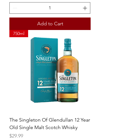
Add to Cart
750ml
The Singleton Of Glendullan 12 Year
Old Single Malt Scotch Whisky
Price
$29.99