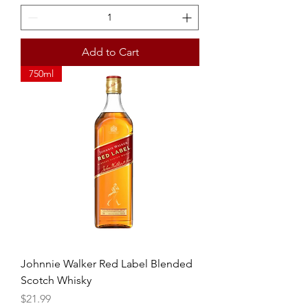
Add to Cart
750ml
Johnnie Walker Red Label Blended
Scotch Whisky
Price
$21.99