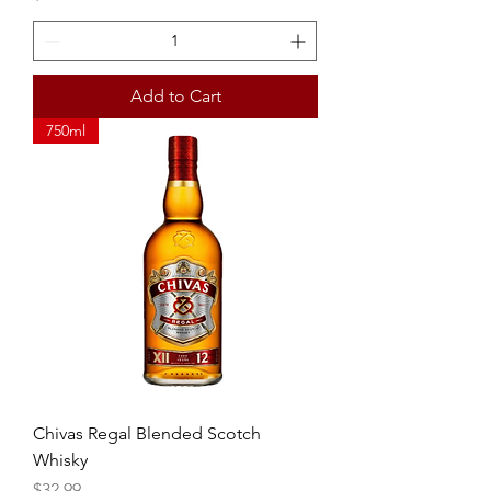
Add to Cart
750ml
Chivas Regal Blended Scotch
Whisky
Price
$32.99