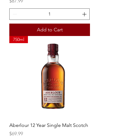
Price
$87.99
Add to Cart
750ml
Aberlour 12 Year Single Malt Scotch
Price
$69.99