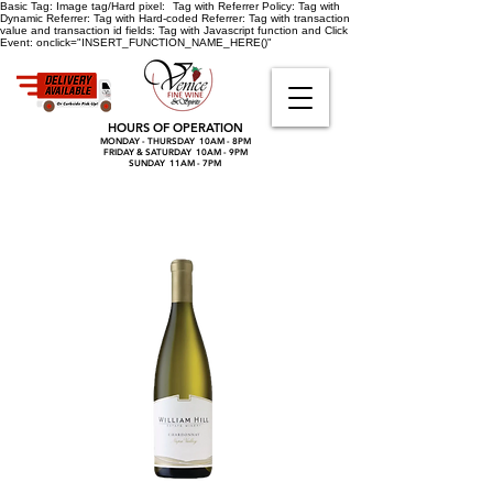
Basic Tag:
Image tag/Hard pixel:
Tag with Referrer Policy:
Tag with
Dynamic Referrer:
Tag with Hard-coded Referrer:
Tag with transaction
value and transaction id fields:
Tag with Javascript function and Click
Event:
onclick="INSERT_FUNCTION_NAME_HERE()"
HOURS OF OPERATION
MONDAY - THURSDAY 10AM - 8PM
FRIDAY & SATURDAY 10AM - 9PM
SUNDAY 11AM - 7PM