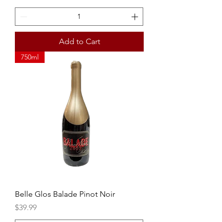
Add to Cart
750ml
Belle Glos Balade Pinot Noir
Price
$39.99