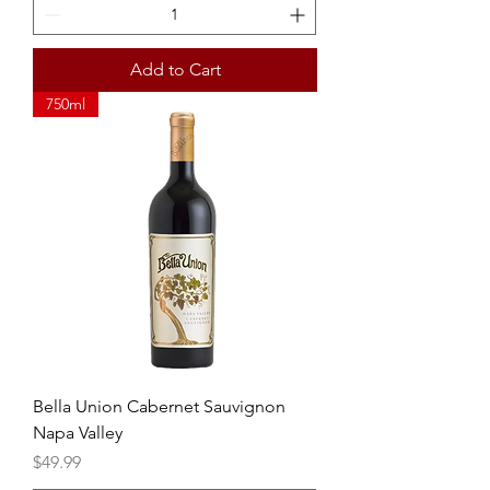
Add to Cart
750ml
Bella Union Cabernet Sauvignon
Napa Valley
Price
$49.99