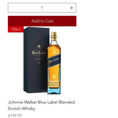
Add to Cart
750ml
Johnnie Walker Blue Label Blended
Scotch Whisky
Price
$199.99