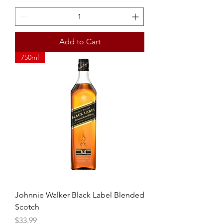
Add to Cart
750ml
Johnnie Walker Black Label Blended
Scotch
Price
$33.99