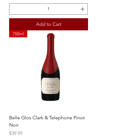
Add to Cart
750ml
Belle Glos Clark & Telephone Pinot
Noir
Price
$39.99