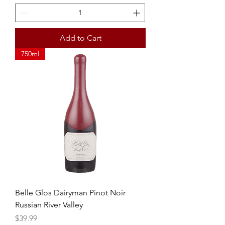
Add to Cart
750ml
Belle Glos Dairyman Pinot Noir
Russian River Valley
Price
$39.99