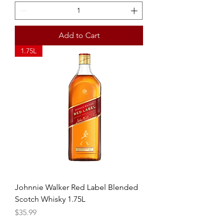
Add to Cart
1.75L
Johnnie Walker Red Label Blended
Scotch Whisky 1.75L
Price
$35.99