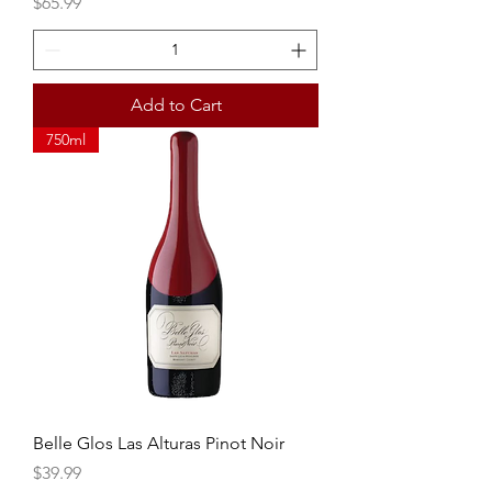
Price
$65.99
Add to Cart
750ml
Belle Glos Las Alturas Pinot Noir
Price
$39.99