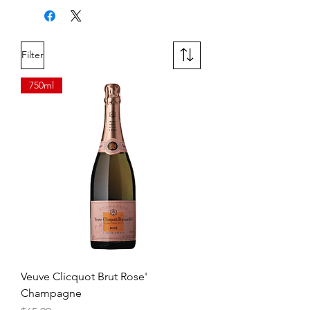
apple and grilled peach blend with
hints of spice. A touch of lemon zest
on the finish adds a crisp, refreshing
Filter
touch.
750ml
Veuve Clicquot Brut Rose'
Champagne