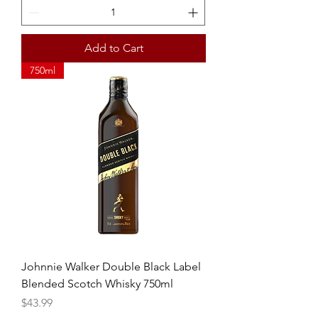
Add to Cart
750ml
Johnnie Walker Double Black Label
Blended Scotch Whisky 750ml
Price
$43.99