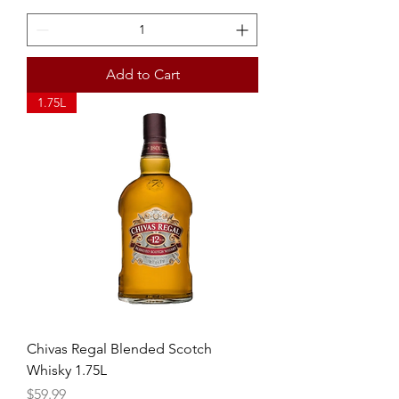
Add to Cart
1.75L
Chivas Regal Blended Scotch
Whisky 1.75L
Price
$59.99