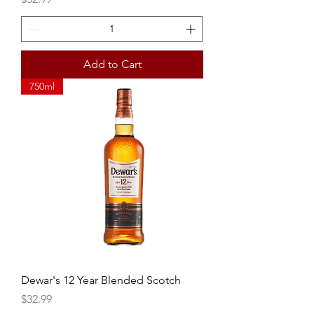
Add to Cart
750ml
Dewar's 12 Year Blended Scotch
Price
$32.99