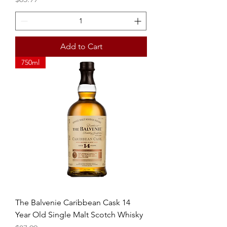
Add to Cart
750ml
The Balvenie Caribbean Cask 14
Year Old Single Malt Scotch Whisky