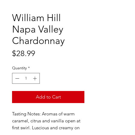
William Hill
Napa Valley
Chardonnay
Price
$28.99
Quantity
*
Add to Cart
Tasting Notes: Aromas of warm
caramel, citrus and vanilla open at
first swirl. Luscious and creamy on
the palate, notes of ripe pear, baked