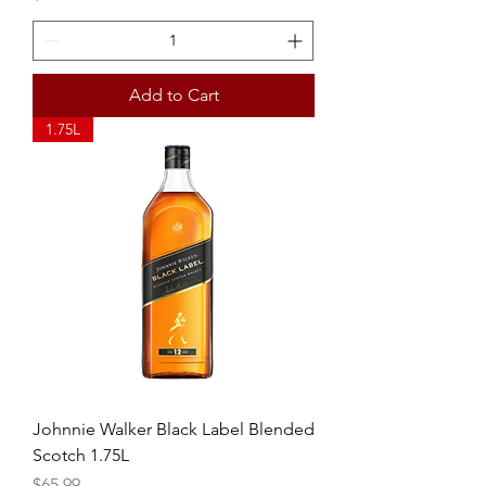
Add to Cart
1.75L
Johnnie Walker Black Label Blended
Scotch 1.75L
Price
$65.99