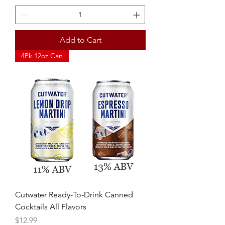
Add to Cart
4Pk 12oz Can
Cutwater Ready-To-Drink Canned
Cocktails All Flavors
Price
$12.99