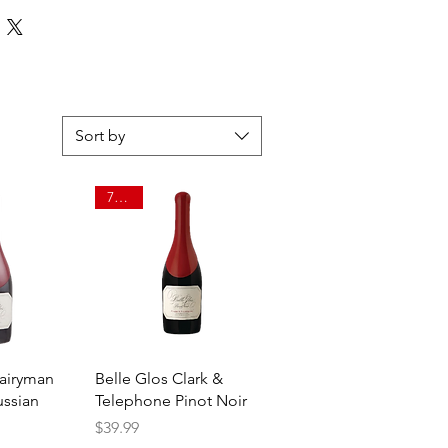
Sort by
750ml
View
Quick View
Dairyman
Belle Glos Clark &
ussian
Telephone Pinot Noir
Price
$39.99