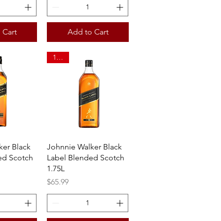
 Cart
Add to Cart
1.75L
View
Quick View
ker Black
Johnnie Walker Black
ed Scotch
Label Blended Scotch
1.75L
Price
$65.99