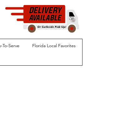
-To-Serve
Florida Local Favorites