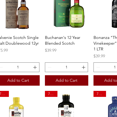
Quick View
Quick View
Quick 
alvenie Scotch Single
Buchanan's 12 Year
Bonanza "T
alt Doublewood 12yr
Blended Scotch
Vinekeeper"
1 LTR
ice
Price
75.99
$39.99
Price
$39.99
Add to Cart
Add to Cart
Add to
750ml
750ml
750ml