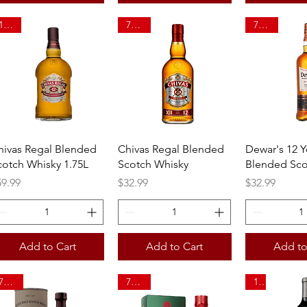
1.75L
750ml
750ml
Quick View
Quick View
Quick 
hivas Regal Blended
Chivas Regal Blended
Dewar's 12 Y
cotch Whisky 1.75L
Scotch Whisky
Blended Sco
ice
Price
Price
59.99
$32.99
$32.99
Add to Cart
Add to Cart
Add to
750ml
750ml
1L