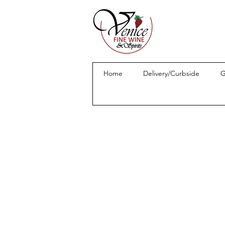
Home
Delivery/Curbside
G