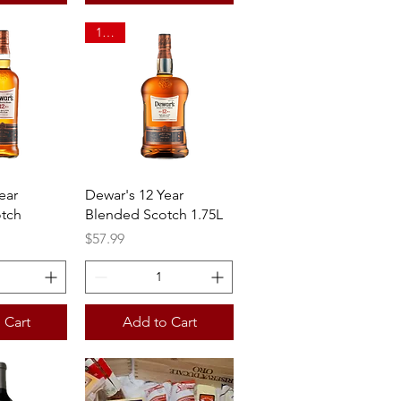
1.75L
View
Quick View
ear
Dewar's 12 Year
tch
Blended Scotch 1.75L
Price
$57.99
 Cart
Add to Cart