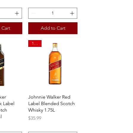
 Cart
Add to Cart
1.75L
View
Quick View
ker
Johnnie Walker Red
k Label
Label Blended Scotch
tch
Whisky 1.75L
l
Price
$35.99