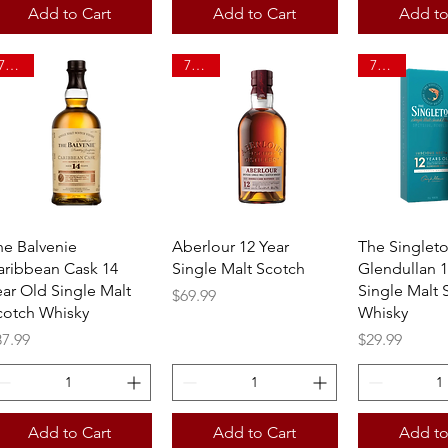
Add to Cart
Add to Cart
Add to
750ml
750ml
750ml
Quick View
Quick View
Quick 
he Balvenie
Aberlour 12 Year
The Singlet
aribbean Cask 14
Single Malt Scotch
Glendullan 1
ear Old Single Malt
Single Malt 
Price
$69.99
cotch Whisky
Whisky
ice
Price
87.99
$29.99
Add to Cart
Add to Cart
Add to