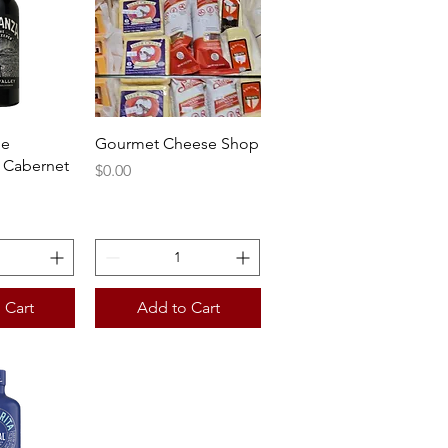
View
Quick View
he
Gourmet Cheese Shop
 Cabernet
Price
$0.00
 Cart
Add to Cart