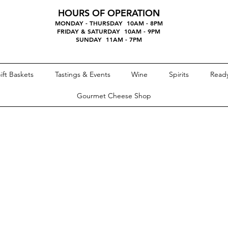
HOURS OF OPERATION
MONDAY - THURSDAY 10AM - 8PM
FRIDAY & SATURDAY 10AM - 9PM
SUNDAY 11AM - 7PM
ift Baskets
Tastings & Events
Wine
Spirits
Ready
Gourmet Cheese Shop