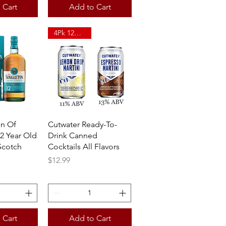
 Cart
Add to Cart
4Pk 12oz Can
View
Quick View
on Of
Cutwater Ready-To-
2 Year Old
Drink Canned
Scotch
Cocktails All Flavors
Price
$12.99
 Cart
Add to Cart