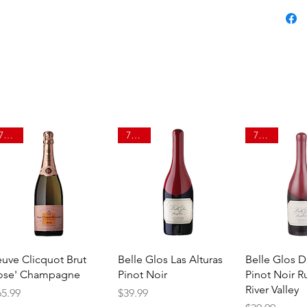
750ml
750ml
750ml
Quick View
Quick View
Quick 
euve Clicquot Brut
Belle Glos Las Alturas
Belle Glos 
ose' Champagne
Pinot Noir
Pinot Noir R
River Valley
ice
Price
65.99
$39.99