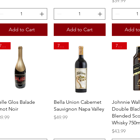
Price
$39.99
Add to Cart
Add to Cart
Add to
750ml
750ml
750ml
Quick View
Quick View
Quick 
elle Glos Balade
Bella Union Cabernet
Johnnie Wal
inot Noir
Sauvignon Napa Valley
Double Blac
Blended Sco
ice
Price
39.99
$49.99
Whisky 750m
Price
$43.99