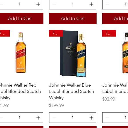
Add to Cart
Add to Cart
Add to
750ml
750ml
750ml
Quick View
Quick View
Quick 
ohnnie Walker Red
Johnnie Walker Blue
Johnnie Wal
abel Blended Scotch
Label Blended Scotch
Label Blend
hisky
Whisky
Price
$33.99
ice
Price
21.99
$199.99