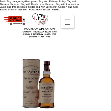
Basic Tag:
Image tag/Hard pixel:
Tag with Referrer Policy:
Tag with
Dynamic Referrer:
Tag with Hard-coded Referrer:
Tag with transaction
value and transaction id fields:
Tag with Javascript function and Click
Event:
onclick="INSERT_FUNCTION_NAME_HERE()"
HOURS OF OPERATION
MONDAY - THURSDAY 10AM - 8PM
FRIDAY & SATURDAY 10AM - 9PM
SUNDAY 11AM - 7PM