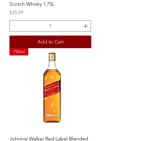
Scotch Whisky 1.75L
Price
$35.99
Add to Cart
750ml
Johnnie Walker Red Label Blended