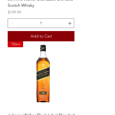
Scotch Whisky
Price
$199.99
Add to Cart
750ml