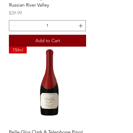
Russian River Valley
Price
$39.99
Add to Cart
750ml
Belle Glos Clark & Telephone Pinot