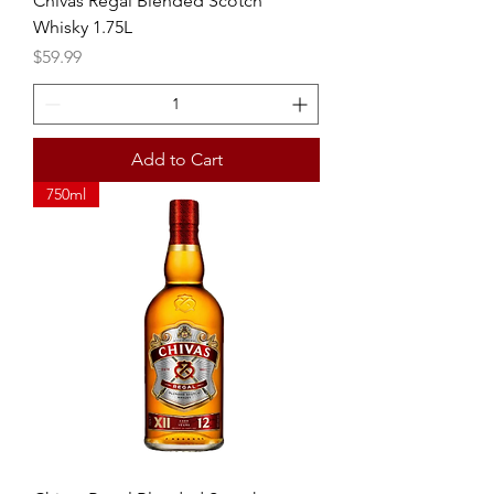
Chivas Regal Blended Scotch
Whisky 1.75L
Price
$59.99
Add to Cart
750ml