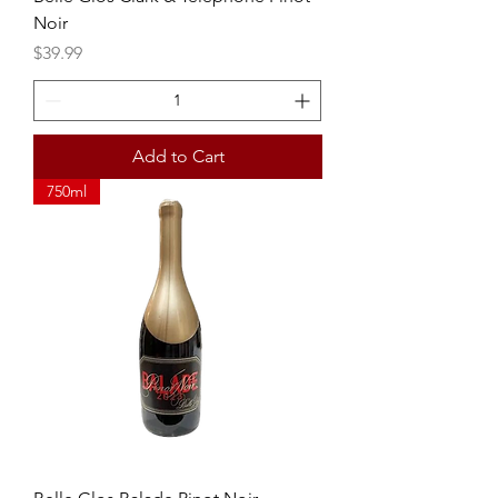
Noir
Price
$39.99
Add to Cart
750ml