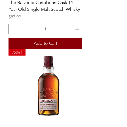
The Balvenie Caribbean Cask 14
Year Old Single Malt Scotch Whisky
Price
$87.99
Add to Cart
750ml