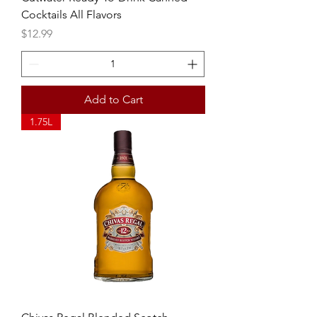
Cocktails All Flavors
Price
$12.99
Add to Cart
1.75L