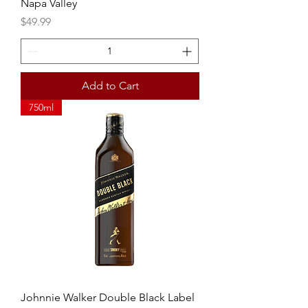
Napa Valley
Price
$49.99
Add to Cart
750ml
Johnnie Walker Double Black Label