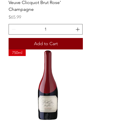
Veuve Clicquot Brut Rose'
Champagne
Price
$65.99
Add to Cart
750ml