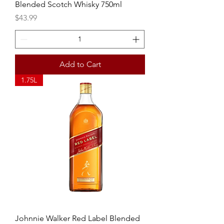
Blended Scotch Whisky 750ml
Price
$43.99
Add to Cart
1.75L
Johnnie Walker Red Label Blended