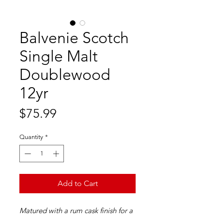
Balvenie Scotch
Single Malt
Doublewood
12yr
Price
$75.99
Quantity
*
Add to Cart
Matured with a rum cask finish for a