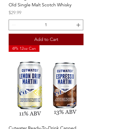
Old Single Malt Scotch Whisky
Price
$29.99
Add to Cart
4Pk 12oz Can
Cutwater Ready-To-Drink Canned