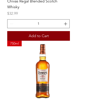
Chivas Regal Blended Scotch
Whisky
Price
$32.99
Add to Cart
750ml