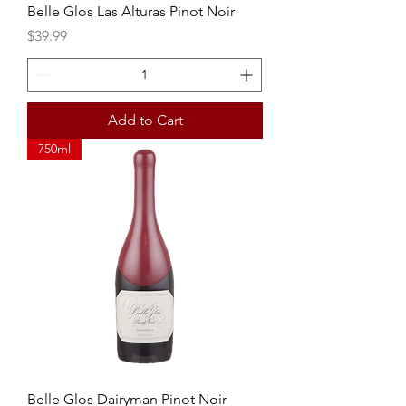
Belle Glos Las Alturas Pinot Noir
Price
$39.99
Add to Cart
750ml
Belle Glos Dairyman Pinot Noir