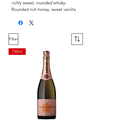
richly sweet, rounded whisky
.
Rounded rich honey, sweet vanilla
toffee and fresh fruit. Portwood.
Cask Finishes.
Filter
750ml