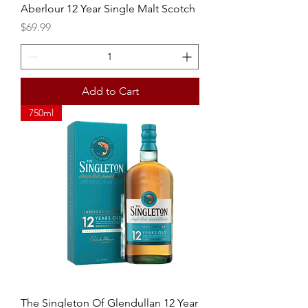
Aberlour 12 Year Single Malt Scotch
Price
$69.99
Add to Cart
750ml
The Singleton Of Glendullan 12 Year