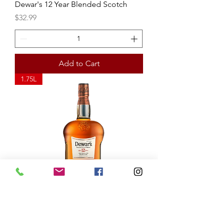
Dewar's 12 Year Blended Scotch
Price
$32.99
Add to Cart
1.75L
Dewar's 12 Year Blended Scotch