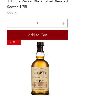
Johnnie Walker Black Label Blended
Scotch 1.75L
Price
$65.99
Add to Cart
750ml