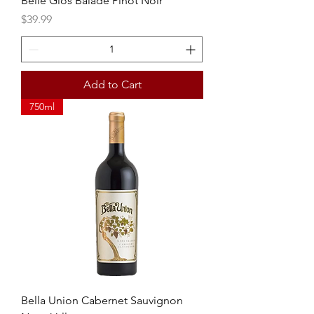
Belle Glos Balade Pinot Noir
Price
$39.99
Add to Cart
750ml
Bella Union Cabernet Sauvignon