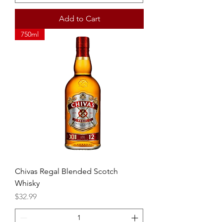
Add to Cart
750ml
Chivas Regal Blended Scotch
Whisky
Price
$32.99