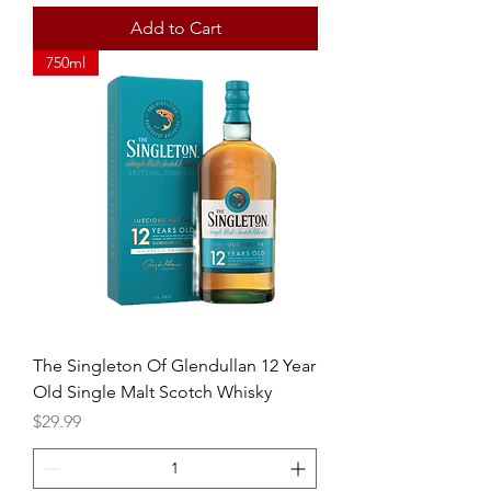
Add to Cart
750ml
The Singleton Of Glendullan 12 Year
Old Single Malt Scotch Whisky
Price
$29.99