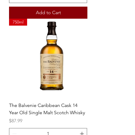
Add to Cart
750ml
The Balvenie Caribbean Cask 14
Year Old Single Malt Scotch Whisky
Price
$87.99