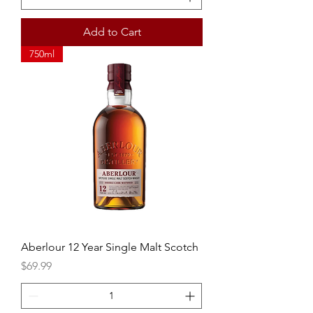
Add to Cart
750ml
Aberlour 12 Year Single Malt Scotch
Price
$69.99