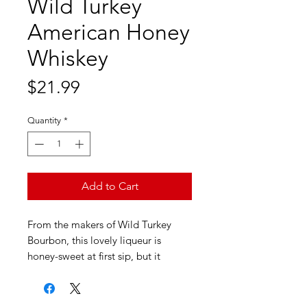
Wild Turkey
American Honey
Whiskey
Price
$21.99
Quantity
*
Add to Cart
From the makers of Wild Turkey
Bourbon, this lovely liqueur is
honey-sweet at first sip, but it
braces up with a whisper of alcohol.
As the sweetness fades away, it
leaves behind pretty honeysuckle