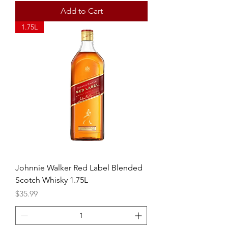
Add to Cart
1.75L
Johnnie Walker Red Label Blended
Scotch Whisky 1.75L
Price
$35.99