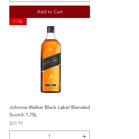
Add to Cart
1.75L
Johnnie Walker Black Label Blended
Scotch 1.75L
Price
$65.99