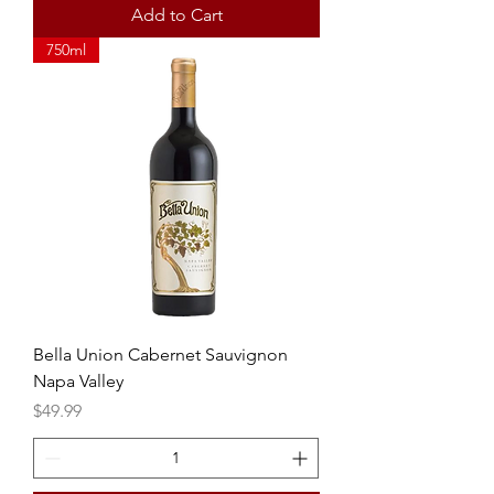
Add to Cart
750ml
Bella Union Cabernet Sauvignon
Napa Valley
Price
$49.99