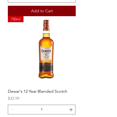
Add to Cart
750ml
Dewar's 12 Year Blended Scotch
Price
$32.99