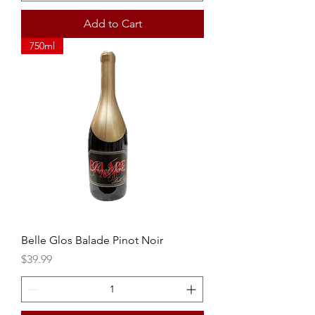
Add to Cart
750ml
Belle Glos Balade Pinot Noir
Price
$39.99