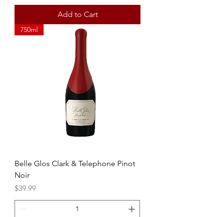
Add to Cart
750ml
Belle Glos Clark & Telephone Pinot
Noir
Price
$39.99