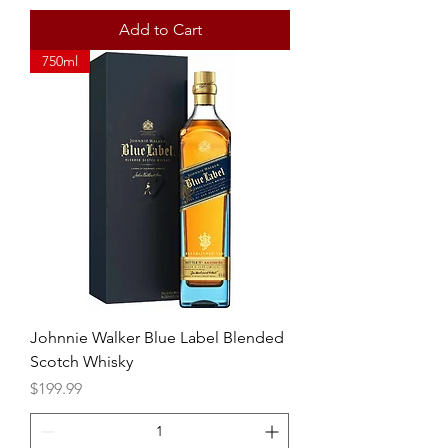
Add to Cart
750ml
Johnnie Walker Blue Label Blended
Scotch Whisky
Price
$199.99