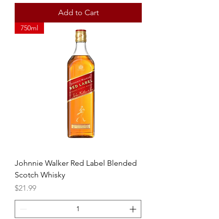
Add to Cart
750ml
Johnnie Walker Red Label Blended
Scotch Whisky
Price
$21.99