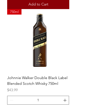
Add to Cart
750ml
Johnnie Walker Double Black Label
Blended Scotch Whisky 750ml
Price
$43.99