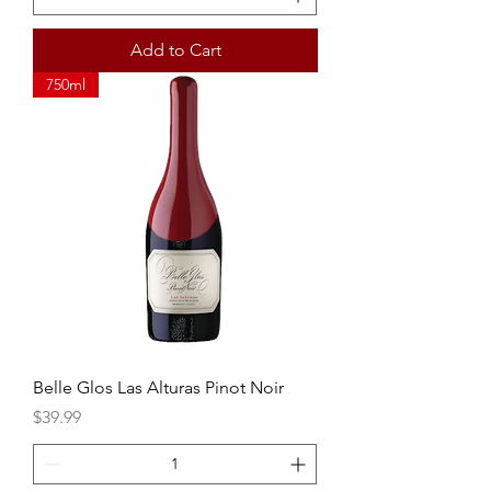
Add to Cart
750ml
Belle Glos Las Alturas Pinot Noir
Price
$39.99