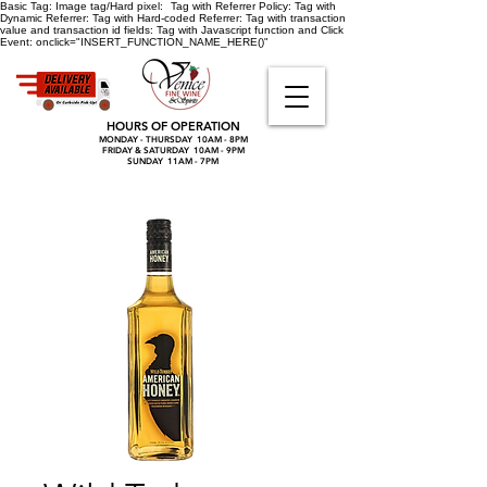
Basic Tag:
Image tag/Hard pixel:
Tag with Referrer Policy:
Tag with
Dynamic Referrer:
Tag with Hard-coded Referrer:
Tag with transaction
value and transaction id fields:
Tag with Javascript function and Click
Event:
onclick="INSERT_FUNCTION_NAME_HERE()"
HOURS OF OPERATION
MONDAY - THURSDAY 10AM - 8PM
FRIDAY & SATURDAY 10AM - 9PM
SUNDAY 11AM - 7PM