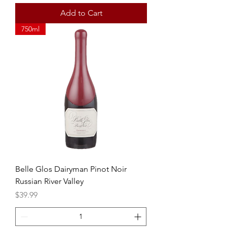
Add to Cart
750ml
Belle Glos Dairyman Pinot Noir
Russian River Valley
Price
$39.99