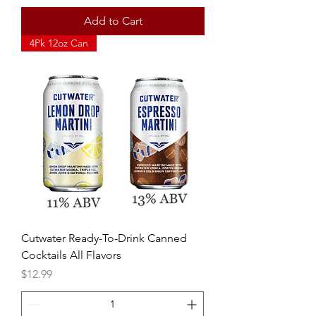
Add to Cart
4Pk 12oz Can
Cutwater Ready-To-Drink Canned
Cocktails All Flavors
Price
$12.99