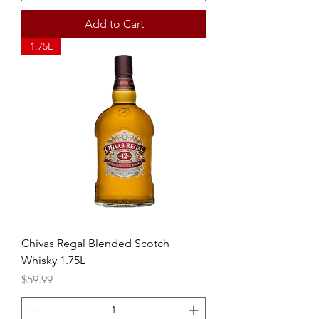
Add to Cart
1.75L
Chivas Regal Blended Scotch
Whisky 1.75L
Price
$59.99