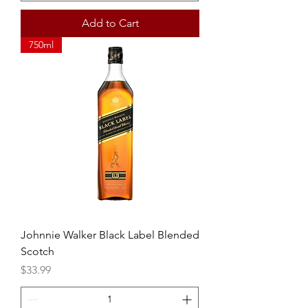
Add to Cart
750ml
Johnnie Walker Black Label Blended
Scotch
Price
$33.99