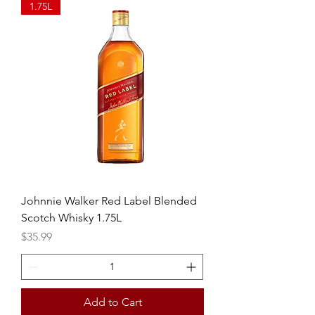
1.75L
Johnnie Walker Red Label Blended
Scotch Whisky 1.75L
Price
$35.99
Add to Cart