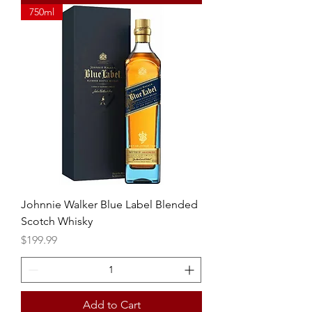
750ml
Johnnie Walker Blue Label Blended
Scotch Whisky
Price
$199.99
Add to Cart