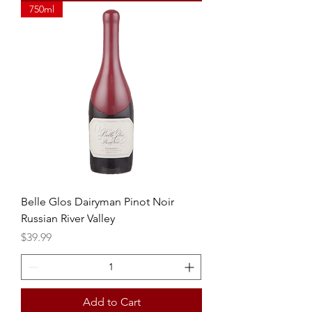
750ml
Belle Glos Dairyman Pinot Noir
Russian River Valley
Price
$39.99
Add to Cart