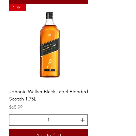
1.75L
Johnnie Walker Black Label Blended
Scotch 1.75L
Price
$65.99
Add to Cart