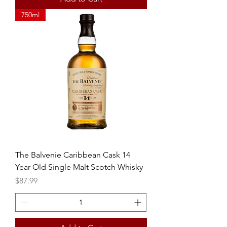
750ml
The Balvenie Caribbean Cask 14
Year Old Single Malt Scotch Whisky
Price
$87.99