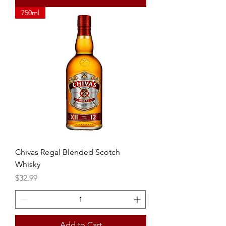
750ml
Chivas Regal Blended Scotch
Whisky
Price
$32.99
Add to Cart