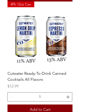
4Pk 12oz Can
Cutwater Ready-To-Drink Canned
Cocktails All Flavors
Price
$12.99
Add to Cart