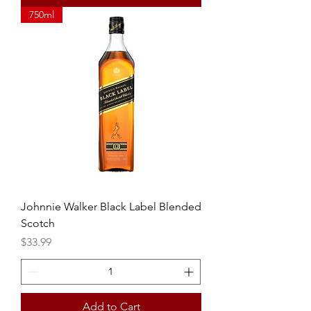
750ml
Johnnie Walker Black Label Blended
Scotch
Price
$33.99
Add to Cart