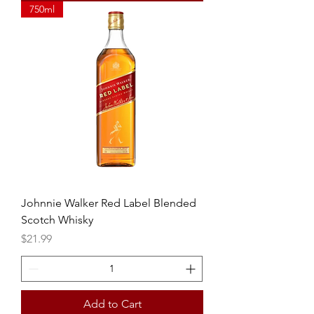
750ml
Johnnie Walker Red Label Blended
Scotch Whisky
Price
$21.99
Add to Cart