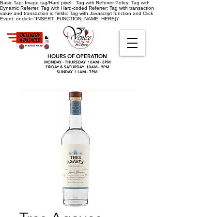
Basic Tag:
Image tag/Hard pixel:
Tag with Referrer Policy:
Tag with
Dynamic Referrer:
Tag with Hard-coded Referrer:
Tag with transaction
value and transaction id fields:
Tag with Javascript function and Click
Event:
onclick="INSERT_FUNCTION_NAME_HERE()"
HOURS OF OPERATION
MONDAY - THURSDAY 10AM - 8PM
FRIDAY & SATURDAY 10AM - 9PM
SUNDAY 11AM - 7PM