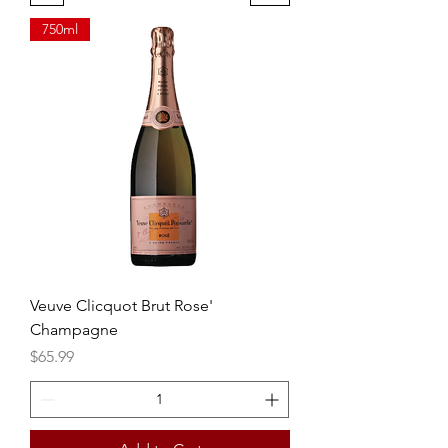
750ml
Veuve Clicquot Brut Rose'
Champagne
Price
$65.99