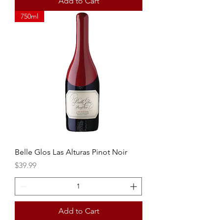
Add to Cart
750ml
Belle Glos Las Alturas Pinot Noir
Price
$39.99
Add to Cart