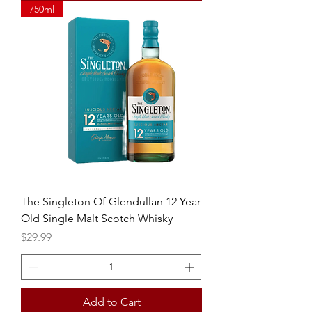
750ml
The Singleton Of Glendullan 12 Year
Old Single Malt Scotch Whisky
Price
$29.99
Add to Cart