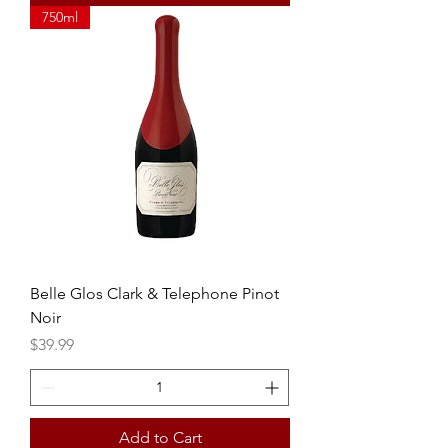
750ml
Belle Glos Clark & Telephone Pinot
Noir
Price
$39.99
Add to Cart