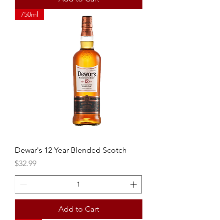
750ml
Dewar's 12 Year Blended Scotch
Price
$32.99
Add to Cart