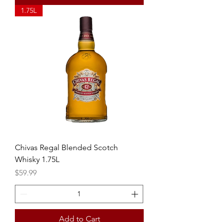
1.75L
Chivas Regal Blended Scotch
Whisky 1.75L
Price
$59.99
Add to Cart