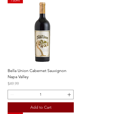
750ml
Bella Union Cabernet Sauvignon
Napa Valley
Price
$49.99
Add to Cart