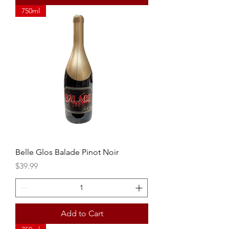
750ml
Belle Glos Balade Pinot Noir
Price
$39.99
Add to Cart