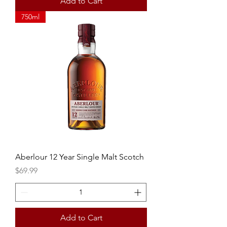
Add to Cart
750ml
Aberlour 12 Year Single Malt Scotch
Price
$69.99
Add to Cart