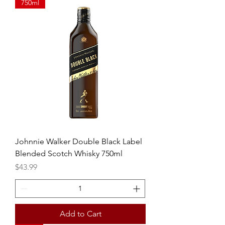
750ml
Johnnie Walker Double Black Label
Blended Scotch Whisky 750ml
Price
$43.99
Add to Cart