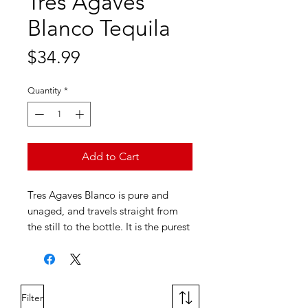
Tres Agaves
Blanco Tequila
Price
$34.99
Quantity
*
Add to Cart
Tres Agaves Blanco is pure and
unaged, and travels straight from
the still to the bottle. It is the purest
expression of the Master Distiller's
craft; capturing the clean,
herbaceous taste of pure agave.
Filter