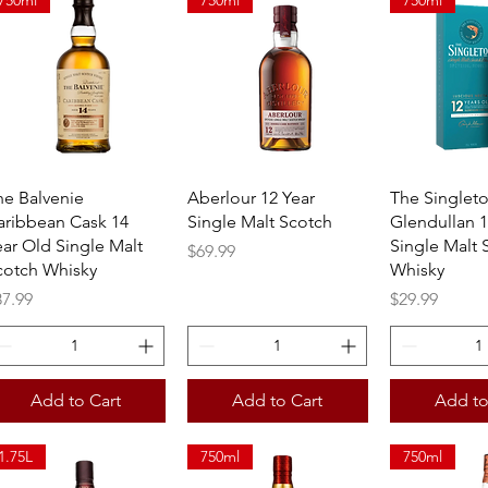
750ml
750ml
750ml
Quick View
Quick View
Quick 
he Balvenie
Aberlour 12 Year
The Singlet
aribbean Cask 14
Single Malt Scotch
Glendullan 1
ear Old Single Malt
Single Malt 
Price
$69.99
cotch Whisky
Whisky
ice
Price
87.99
$29.99
Add to Cart
Add to Cart
Add to
1.75L
750ml
750ml