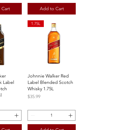
 Cart
Add to Cart
1.75L
View
Quick View
ker
Johnnie Walker Red
k Label
Label Blended Scotch
tch
Whisky 1.75L
l
Price
$35.99
 Cart
Add to Cart