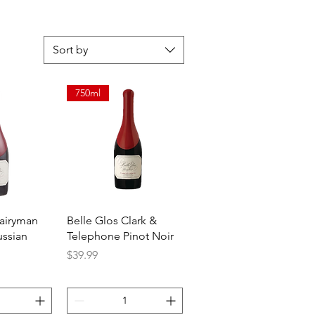
Sort by
750ml
View
Quick View
Dairyman
Belle Glos Clark &
ussian
Telephone Pinot Noir
Price
$39.99