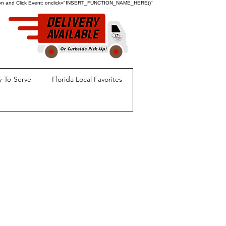
ion and Click Event:
onclick="INSERT_FUNCTION_NAME_HERE()"
-To-Serve
Florida Local Favorites