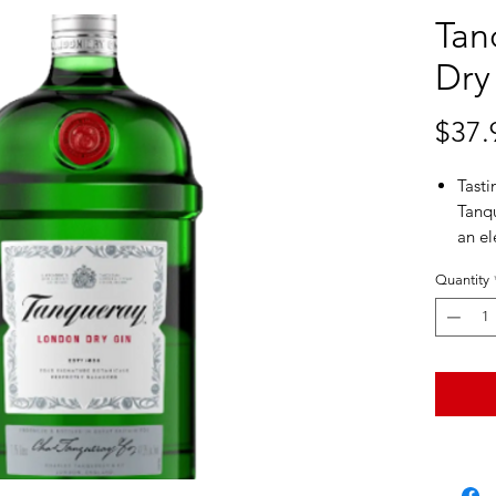
Tan
Dry
$37.
Tasti
Tanqu
an el
finish
Quantity
Aroma
coria
sweet
Perso
times
yet r
Tanqu
spiri