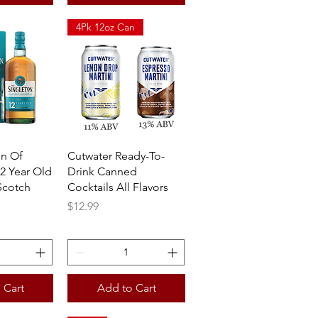
4Pk 12oz Can
View
Quick View
on Of
Cutwater Ready-To-
2 Year Old
Drink Canned
Scotch
Cocktails All Flavors
Price
$12.99
 Cart
Add to Cart