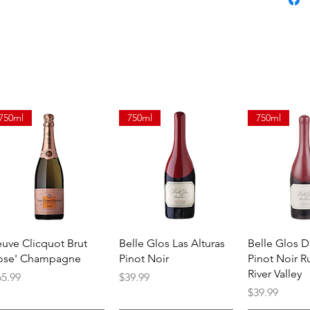
750ml
750ml
750ml
Quick View
Quick View
Quick 
euve Clicquot Brut
Belle Glos Las Alturas
Belle Glos 
ose' Champagne
Pinot Noir
Pinot Noir R
River Valley
ice
Price
65.99
$39.99
Price
$39.99