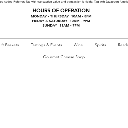
ard-coded Referrer:
Tag with transaction value and transaction id fields:
Tag with Javascript funct
HOURS OF OPERATION
MONDAY - THURSDAY 10AM - 8PM
FRIDAY & SATURDAY 10AM - 9PM
SUNDAY 11AM - 7PM
ift Baskets
Tastings & Events
Wine
Spirits
Ready
Gourmet Cheese Shop