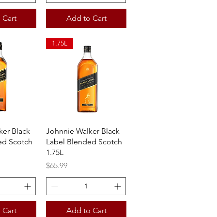
 Cart
Add to Cart
1.75L
View
Quick View
ker Black
Johnnie Walker Black
ed Scotch
Label Blended Scotch
1.75L
Price
$65.99
 Cart
Add to Cart