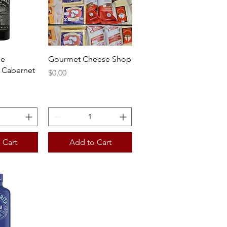
View
Quick View
he
Gourmet Cheese Shop
 Cabernet
Price
$0.00
 Cart
Add to Cart