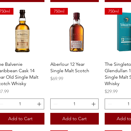
750ml
750ml
750ml
Quick View
Quick View
Quick 
he Balvenie
Aberlour 12 Year
The Singlet
aribbean Cask 14
Single Malt Scotch
Glendullan 1
ear Old Single Malt
Single Malt 
Price
$69.99
cotch Whisky
Whisky
ice
Price
87.99
$29.99
Add to Cart
Add to Cart
Add to