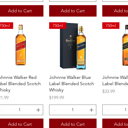
Add to Cart
Add to Cart
Add to
750ml
750ml
750ml
Quick View
Quick View
Quick 
ohnnie Walker Red
Johnnie Walker Blue
Johnnie Wal
abel Blended Scotch
Label Blended Scotch
Label Blend
hisky
Whisky
Price
$33.99
ice
Price
21.99
$199.99
Add to Cart
Add to Cart
Add to