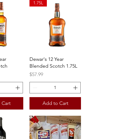
1.75L
View
Quick View
ear
Dewar's 12 Year
tch
Blended Scotch 1.75L
Price
$57.99
 Cart
Add to Cart