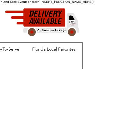
ion and Click Event:
onclick="INSERT_FUNCTION_NAME_HERE()"
-To-Serve
Florida Local Favorites