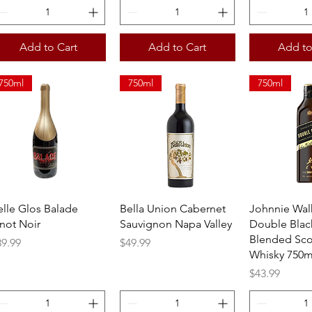
Add to Cart
Add to Cart
Add to
750ml
750ml
750ml
Quick View
Quick View
Quick 
elle Glos Balade
Bella Union Cabernet
Johnnie Wal
inot Noir
Sauvignon Napa Valley
Double Blac
Blended Sco
ice
Price
39.99
$49.99
Whisky 750m
Price
$43.99