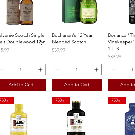
Quick View
Quick View
Quick 
alvenie Scotch Single
Buchanan's 12 Year
Bonanza "T
alt Doublewood 12yr
Blended Scotch
Vinekeeper"
1 LTR
ice
Price
75.99
$39.99
Price
$39.99
Add to Cart
Add to Cart
Add to
750ml
750ml
750ml