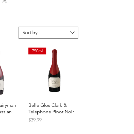
Sort by
750ml
View
Quick View
Dairyman
Belle Glos Clark &
ussian
Telephone Pinot Noir
Price
$39.99