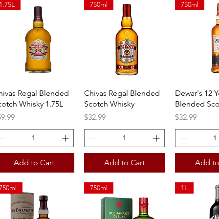
1.75L
750ml
750ml
Quick View
Quick View
Quick 
hivas Regal Blended
Chivas Regal Blended
Dewar's 12 Y
cotch Whisky 1.75L
Scotch Whisky
Blended Sco
ice
Price
Price
59.99
$32.99
$32.99
Add to Cart
Add to Cart
Add to
750ml
750ml
1L