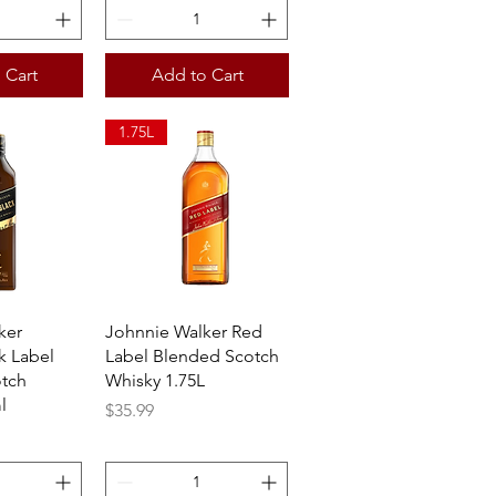
 Cart
Add to Cart
1.75L
View
Quick View
ker
Johnnie Walker Red
k Label
Label Blended Scotch
tch
Whisky 1.75L
l
Price
$35.99