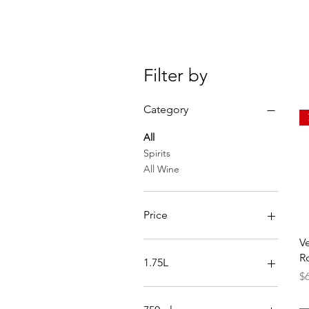
Filter by
Category
All
Spirits
All Wine
Price
V
$0
$250
R
1.75L
Pr
$
Reposado
Silver