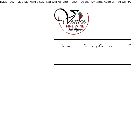
Basic Tag:
Image tag/Hard pixel:
Tag with Referrer Policy:
Tag with Dynamic Referrer:
Tag with H
Home
Delivery/Curbside
G