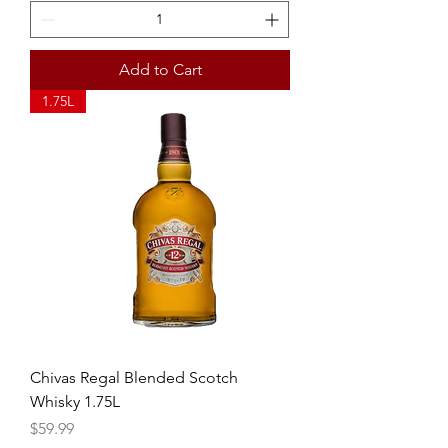
Add to Cart
1.75L
Chivas Regal Blended Scotch
Whisky 1.75L
Price
$59.99