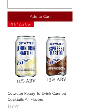
Add to Cart
4Pk 12oz Can
Cutwater Ready-To-Drink Canned
Cocktails All Flavors
Price
$12.99