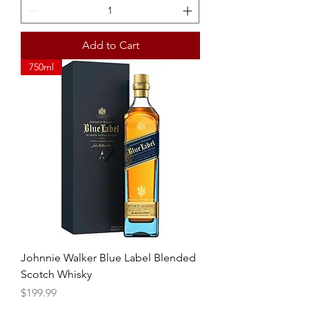
Add to Cart
750ml
Johnnie Walker Blue Label Blended
Scotch Whisky
Price
$199.99