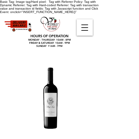
Basic Tag:
Image tag/Hard pixel:
Tag with Referrer Policy:
Tag with
Dynamic Referrer:
Tag with Hard-coded Referrer:
Tag with transaction
value and transaction id fields:
Tag with Javascript function and Click
Event:
onclick="INSERT_FUNCTION_NAME_HERE()"
HOURS OF OPERATION
MONDAY - THURSDAY 10AM - 8PM
FRIDAY & SATURDAY 10AM - 9PM
SUNDAY 11AM - 7PM