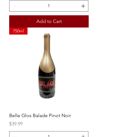
Add to Cart
750ml
Belle Glos Balade Pinot Noir
Price
$39.99