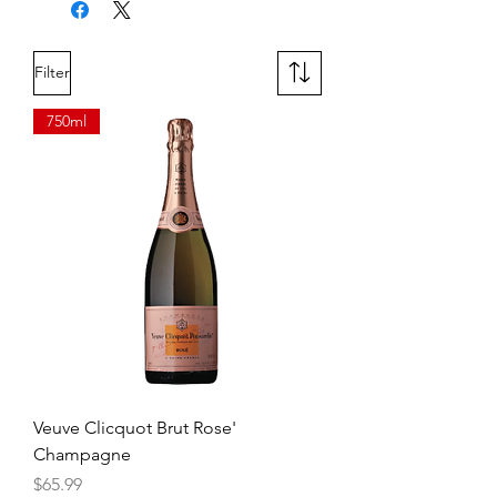
plum compote, spice, green tea,
and cocoa flow to the finish of
velvety, unctuous tannins.
Filter
750ml
Veuve Clicquot Brut Rose'
Champagne
Price
$65.99