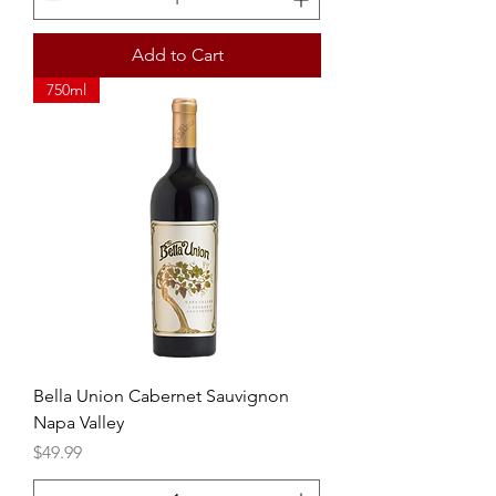
Add to Cart
750ml
Bella Union Cabernet Sauvignon
Napa Valley
Price
$49.99