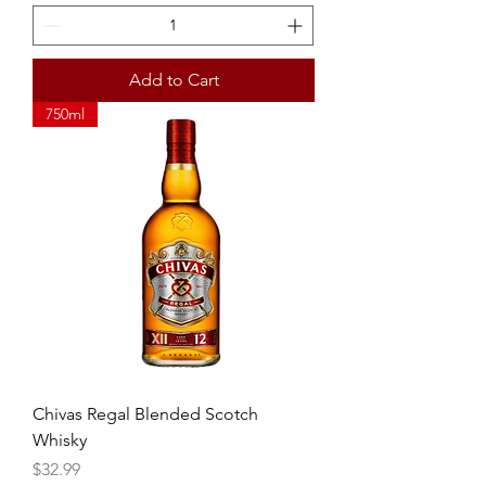
Add to Cart
750ml
Chivas Regal Blended Scotch
Whisky
Price
$32.99