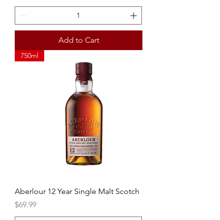
Add to Cart
750ml
Aberlour 12 Year Single Malt Scotch
Price
$69.99