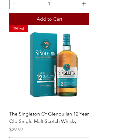
Add to Cart
750ml
The Singleton Of Glendullan 12 Year
Old Single Malt Scotch Whisky
Price
$29.99