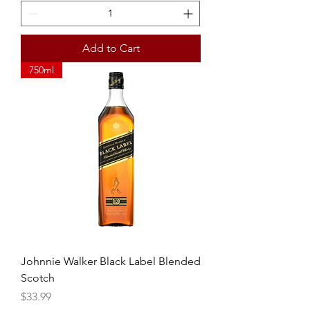
Add to Cart
750ml
Johnnie Walker Black Label Blended
Scotch
Price
$33.99