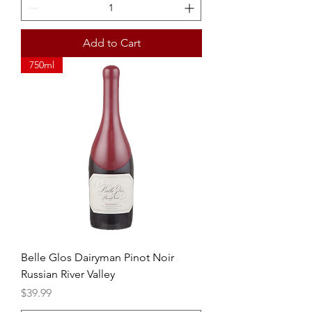
Add to Cart
750ml
Belle Glos Dairyman Pinot Noir
Russian River Valley
Price
$39.99