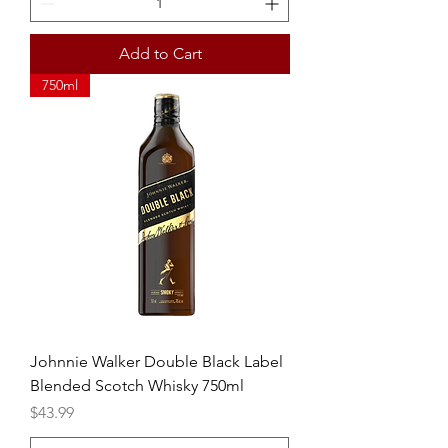
Add to Cart
750ml
Johnnie Walker Double Black Label
Blended Scotch Whisky 750ml
Price
$43.99