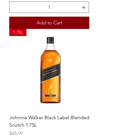
Add to Cart
1.75L
Johnnie Walker Black Label Blended
Scotch 1.75L
Price
$65.99