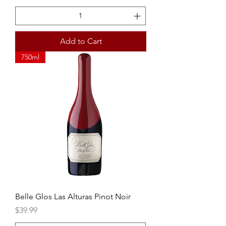
Add to Cart
750ml
Belle Glos Las Alturas Pinot Noir
Price
$39.99