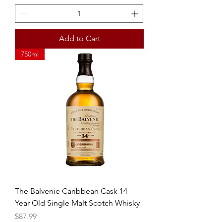
Add to Cart
750ml
The Balvenie Caribbean Cask 14
Year Old Single Malt Scotch Whisky
Price
$87.99