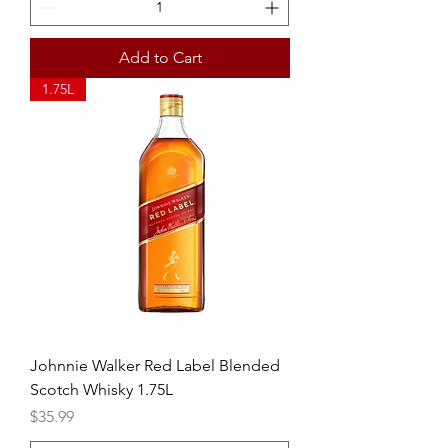
Add to Cart
1.75L
Johnnie Walker Red Label Blended
Scotch Whisky 1.75L
Price
$35.99