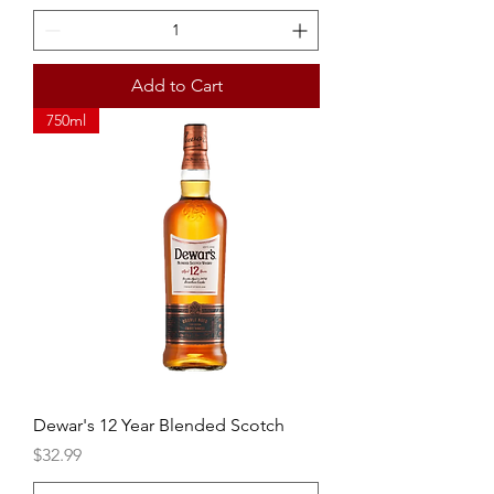
Add to Cart
750ml
Dewar's 12 Year Blended Scotch
Price
$32.99