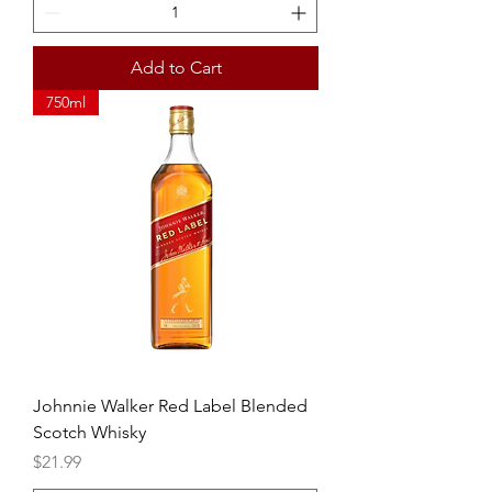
Add to Cart
750ml
Johnnie Walker Red Label Blended
Scotch Whisky
Price
$21.99