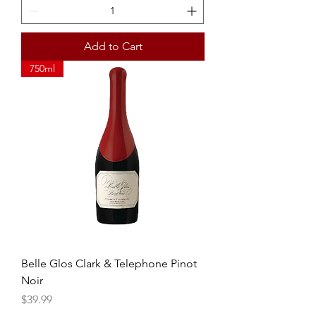
Add to Cart
750ml
Belle Glos Clark & Telephone Pinot
Noir
Price
$39.99