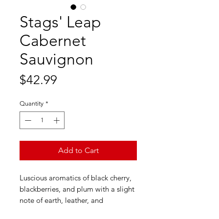
Stags' Leap
Cabernet
Sauvignon
Price
$42.99
Quantity
*
Add to Cart
Luscious aromatics of black cherry,
blackberries, and plum with a slight
note of earth, leather, and
bittersweet chocolate. Flavors of