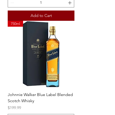
Add to Cart
750ml
Johnnie Walker Blue Label Blended
Scotch Whisky
Price
$199.99