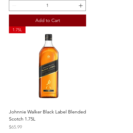
Add to Cart
1.75L
Johnnie Walker Black Label Blended
Scotch 1.75L
Price
$65.99