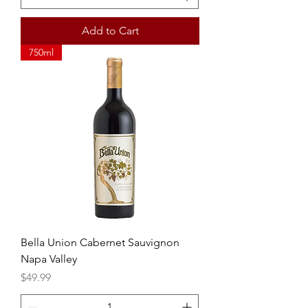
Add to Cart
750ml
Bella Union Cabernet Sauvignon
Napa Valley
Price
$49.99