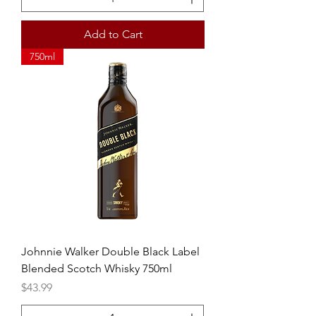
Add to Cart
750ml
Johnnie Walker Double Black Label
Blended Scotch Whisky 750ml
Price
$43.99