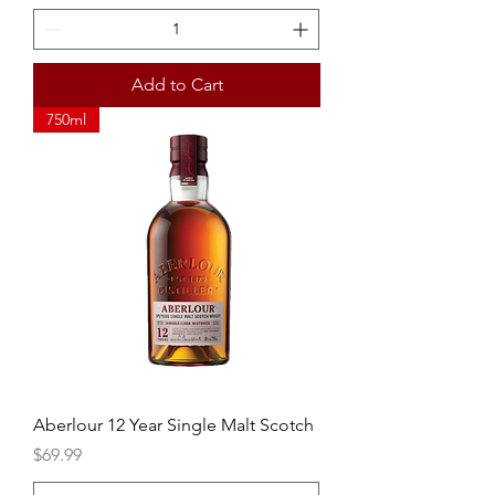
Add to Cart
750ml
Aberlour 12 Year Single Malt Scotch
Price
$69.99