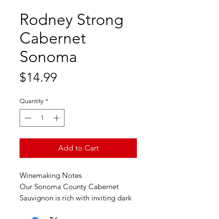
Rodney Strong
Cabernet
Sonoma
Price
$14.99
Quantity
*
Add to Cart
Winemaking Notes
Our Sonoma County Cabernet
Sauvignon is rich with inviting dark
cherry, plum and baking spice