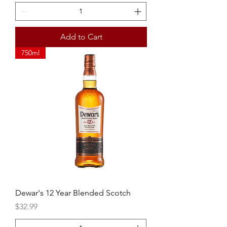
Add to Cart
750ml
Dewar's 12 Year Blended Scotch
Price
$32.99