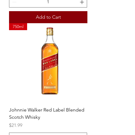
Add to Cart
750ml
Johnnie Walker Red Label Blended
Scotch Whisky
Price
$21.99