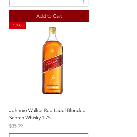
Add to Cart
1.75L
Johnnie Walker Red Label Blended
Scotch Whisky 1.75L
Price
$35.99