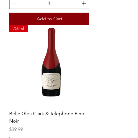
Add to Cart
750ml
Belle Glos Clark & Telephone Pinot
Noir
Price
$39.99