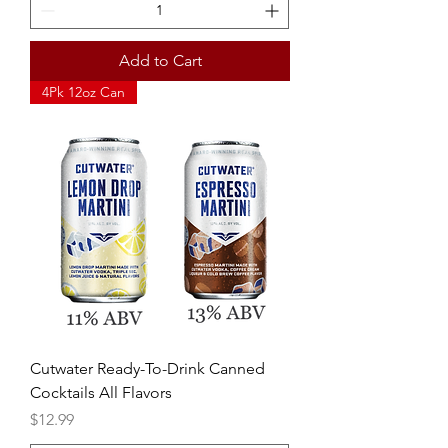
Add to Cart
4Pk 12oz Can
Cutwater Ready-To-Drink Canned
Cocktails All Flavors
Price
$12.99