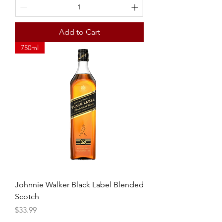
Add to Cart
750ml
Johnnie Walker Black Label Blended
Scotch
Price
$33.99