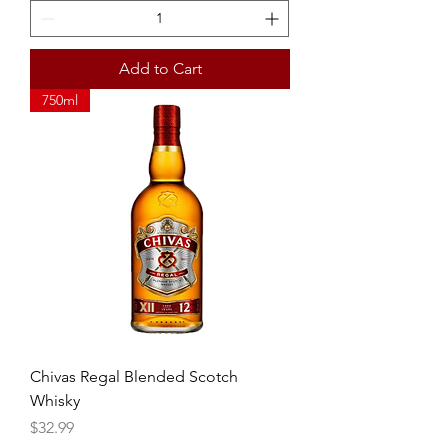
Add to Cart
750ml
Chivas Regal Blended Scotch
Whisky
Price
$32.99