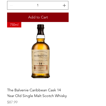
Add to Cart
750ml
The Balvenie Caribbean Cask 14
Year Old Single Malt Scotch Whisky
Price
$87.99