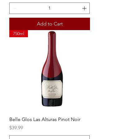
Add to Cart
750ml
Belle Glos Las Alturas Pinot Noir
Price
$39.99