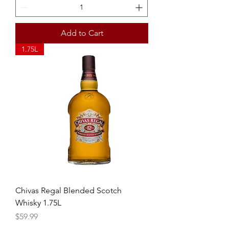
Add to Cart
1.75L
Chivas Regal Blended Scotch
Whisky 1.75L
Price
$59.99