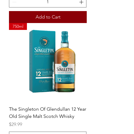
Add to Cart
750ml
The Singleton Of Glendullan 12 Year
Old Single Malt Scotch Whisky
Price
$29.99