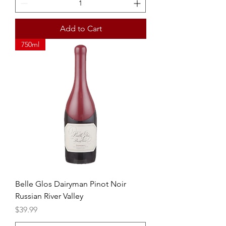
Add to Cart
750ml
Belle Glos Dairyman Pinot Noir
Russian River Valley
Price
$39.99