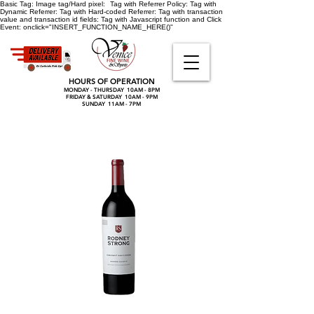
Basic Tag:
Image tag/Hard pixel:
Tag with Referrer Policy:
Tag with
Dynamic Referrer:
Tag with Hard-coded Referrer:
Tag with transaction
value and transaction id fields:
Tag with Javascript function and Click
Event:
onclick="INSERT_FUNCTION_NAME_HERE()"
HOURS OF OPERATION
MONDAY - THURSDAY 10AM - 8PM
FRIDAY & SATURDAY 10AM - 9PM
SUNDAY 11AM - 7PM