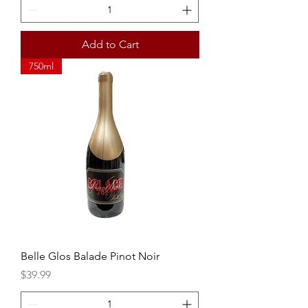
Add to Cart
750ml
Belle Glos Balade Pinot Noir
Price
$39.99