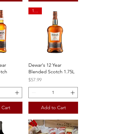
1.75L
View
Quick View
ear
Dewar's 12 Year
tch
Blended Scotch 1.75L
Price
$57.99
 Cart
Add to Cart