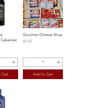
View
Quick View
he
Gourmet Cheese Shop
 Cabernet
Price
$0.00
 Cart
Add to Cart