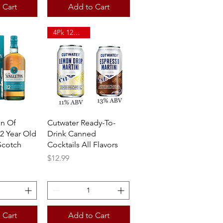
 Cart
Add to Cart
4Pk 12oz Can
View
Quick View
on Of
Cutwater Ready-To-
2 Year Old
Drink Canned
Scotch
Cocktails All Flavors
Price
$12.99
 Cart
Add to Cart