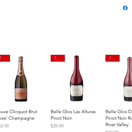
750ml
750ml
750ml
Quick View
Quick View
Quick 
euve Clicquot Brut
Belle Glos Las Alturas
Belle Glos 
ose' Champagne
Pinot Noir
Pinot Noir R
River Valley
ice
Price
65.99
$39.99