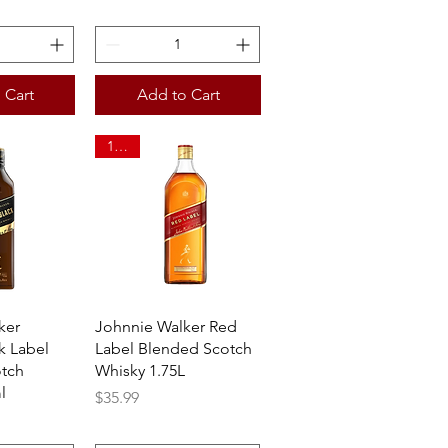
 Cart
Add to Cart
1.75L
View
Quick View
ker
Johnnie Walker Red
k Label
Label Blended Scotch
tch
Whisky 1.75L
l
Price
$35.99