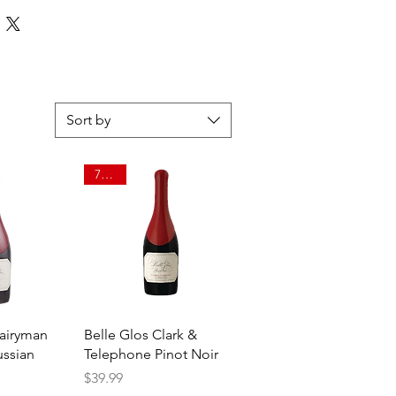
Sort by
750ml
View
Quick View
Dairyman
Belle Glos Clark &
ussian
Telephone Pinot Noir
Price
$39.99