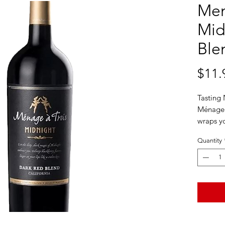
Men
Mid
Ble
$11.
Tasting
Ménage 
wraps yo
voluptuo
Quantity
plum fla
mocha an
and smoo
you’ll wi