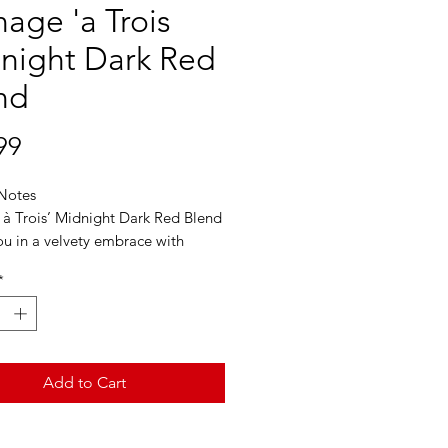
age 'a Trois
night Dark Red
nd
Price
99
 Notes
à Trois’ Midnight Dark Red Blend
u in a velvety embrace with
us blackberry and plush spiced
*
vors. On the palate, hints of
d exotic spice will linger. Silky
th with a long, powerful finish,
sh it could last forever.
Add to Cart