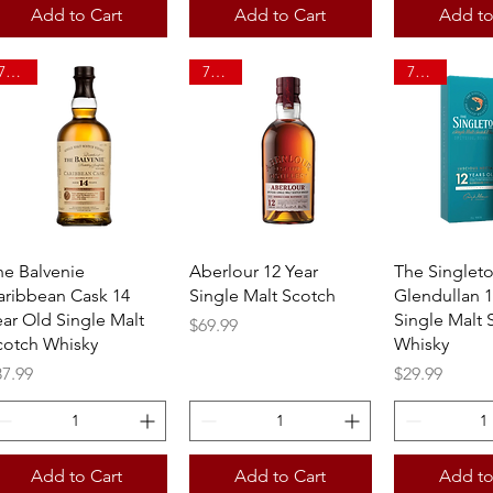
Add to Cart
Add to Cart
Add to
750ml
750ml
750ml
Quick View
Quick View
Quick 
he Balvenie
Aberlour 12 Year
The Singlet
aribbean Cask 14
Single Malt Scotch
Glendullan 1
ear Old Single Malt
Single Malt 
Price
$69.99
cotch Whisky
Whisky
ice
Price
87.99
$29.99
Add to Cart
Add to Cart
Add to