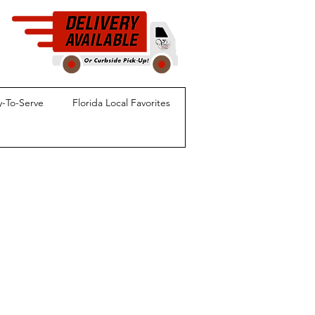
-To-Serve
Florida Local Favorites