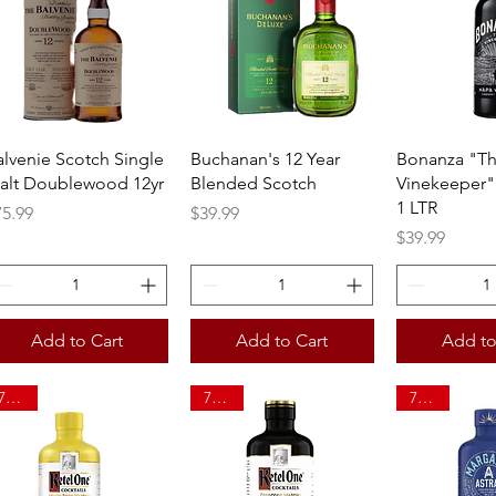
Quick View
Quick View
Quick 
alvenie Scotch Single
Buchanan's 12 Year
Bonanza "T
alt Doublewood 12yr
Blended Scotch
Vinekeeper"
1 LTR
ice
Price
75.99
$39.99
Price
$39.99
Add to Cart
Add to Cart
Add to
750ml
750ml
750ml