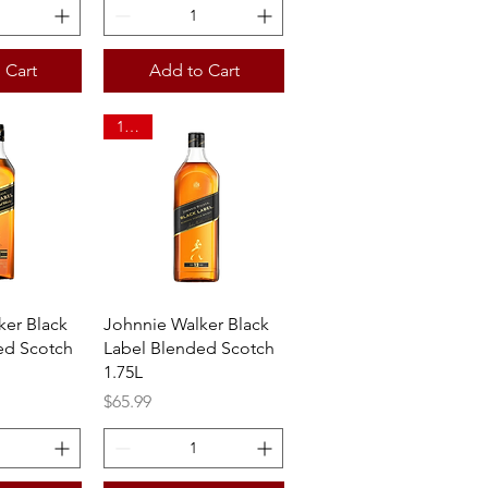
 Cart
Add to Cart
1.75L
View
Quick View
ker Black
Johnnie Walker Black
ed Scotch
Label Blended Scotch
1.75L
Price
$65.99