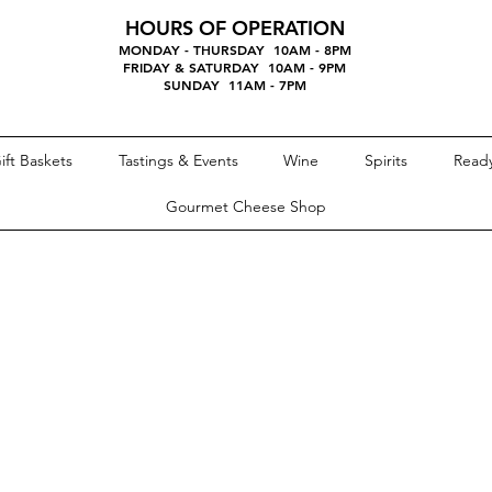
HOURS OF OPERATION
MONDAY - THURSDAY 10AM - 8PM
FRIDAY & SATURDAY 10AM - 9PM
SUNDAY 11AM - 7PM
ift Baskets
Tastings & Events
Wine
Spirits
Ready
Gourmet Cheese Shop