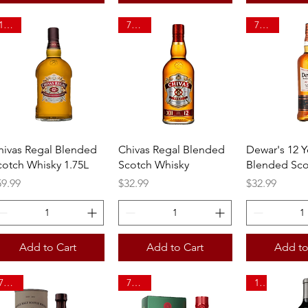
1.75L
750ml
750ml
Quick View
Quick View
Quick 
hivas Regal Blended
Chivas Regal Blended
Dewar's 12 Y
cotch Whisky 1.75L
Scotch Whisky
Blended Sco
ice
Price
Price
59.99
$32.99
$32.99
Add to Cart
Add to Cart
Add to
750ml
750ml
1L