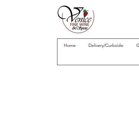
Home
Delivery/Curbside
G