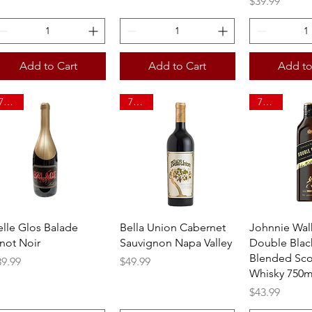
Price
$39.99
Add to Cart
Add to Cart
Add to
750ml
750ml
750ml
Quick View
Quick View
Quick 
elle Glos Balade
Bella Union Cabernet
Johnnie Wal
inot Noir
Sauvignon Napa Valley
Double Blac
Blended Sco
ice
Price
39.99
$49.99
Whisky 750m
Price
$43.99