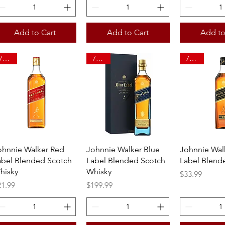
Add to Cart
Add to Cart
Add to
750ml
750ml
750ml
Quick View
Quick View
Quick 
ohnnie Walker Red
Johnnie Walker Blue
Johnnie Wal
abel Blended Scotch
Label Blended Scotch
Label Blend
hisky
Whisky
Price
$33.99
ice
Price
21.99
$199.99