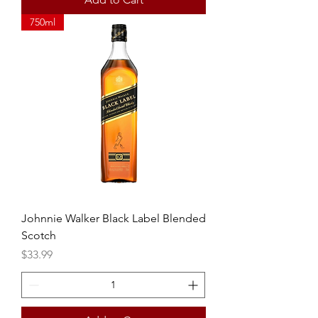
750ml
Johnnie Walker Black Label Blended
Scotch
Price
$33.99