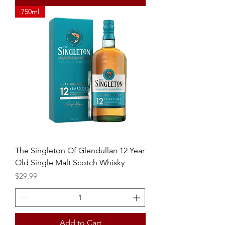
750ml
The Singleton Of Glendullan 12 Year
Old Single Malt Scotch Whisky
Price
$29.99
Add to Cart