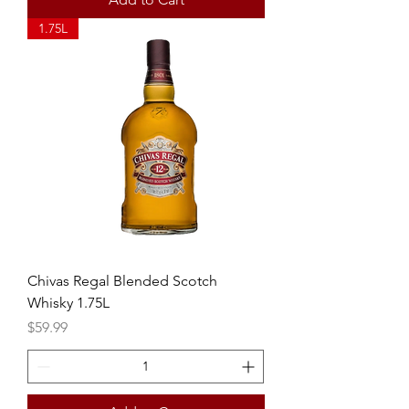
1.75L
Chivas Regal Blended Scotch
Whisky 1.75L
Price
$59.99