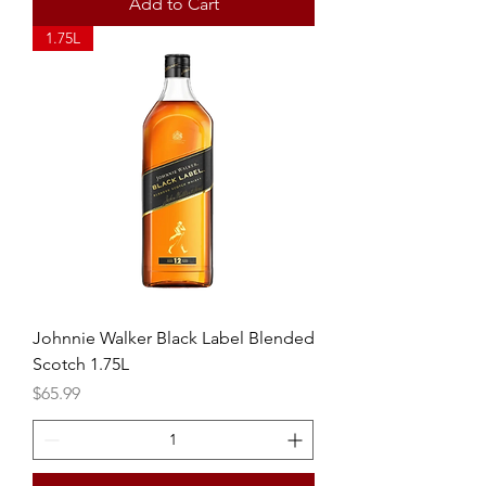
Add to Cart
1.75L
Johnnie Walker Black Label Blended
Scotch 1.75L
Price
$65.99