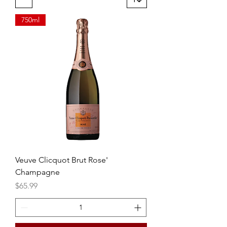
cocktail.
750ml
Veuve Clicquot Brut Rose'
Champagne
Price
$65.99