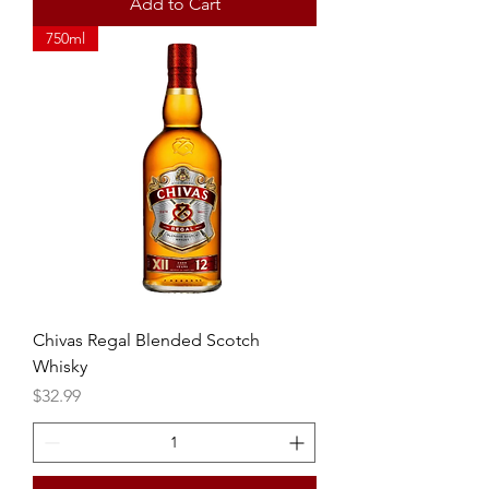
Add to Cart
750ml
Chivas Regal Blended Scotch
Whisky
Price
$32.99