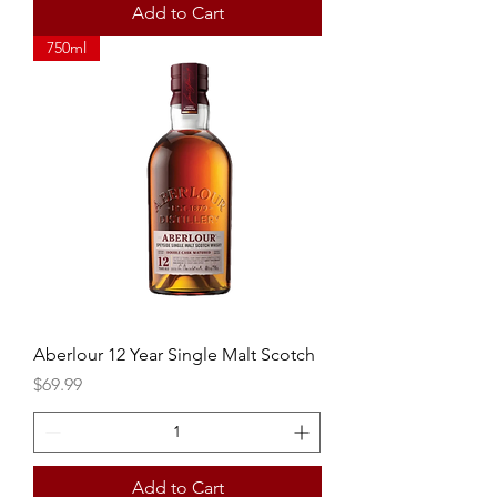
Add to Cart
750ml
Aberlour 12 Year Single Malt Scotch
Price
$69.99
Add to Cart