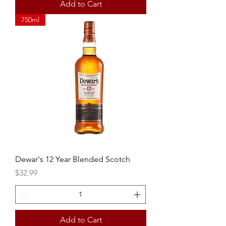
Add to Cart
750ml
Dewar's 12 Year Blended Scotch
Price
$32.99
Add to Cart