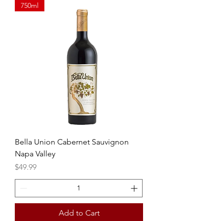
750ml
Bella Union Cabernet Sauvignon
Napa Valley
Price
$49.99
Add to Cart