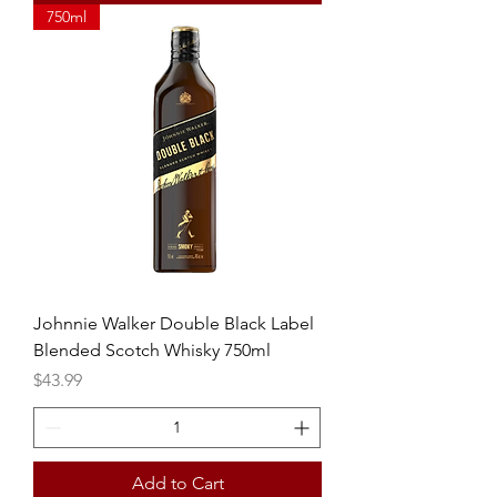
750ml
Johnnie Walker Double Black Label
Blended Scotch Whisky 750ml
Price
$43.99
Add to Cart