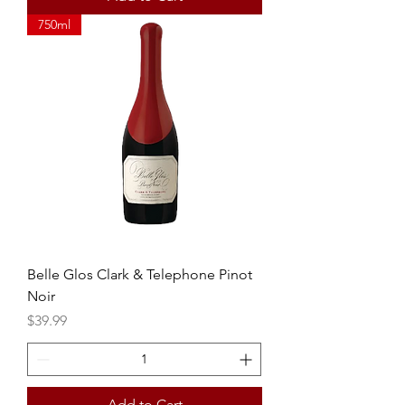
750ml
Belle Glos Clark & Telephone Pinot
Noir
Price
$39.99
Add to Cart