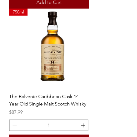
Add to Cart
750ml
The Balvenie Caribbean Cask 14
Year Old Single Malt Scotch Whisky
Price
$87.99