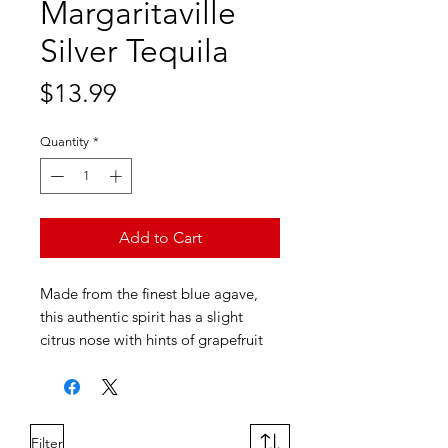
Margaritaville
Silver Tequila
Price
$13.99
Quantity
*
Add to Cart
Made from the finest blue agave,
this authentic spirit has a slight
citrus nose with hints of grapefruit
and orange. Just the perfect amount
of light black pepper taste and hint
of smoke, Margaritaville® Silver
Tequila is great straight or in any
Filter