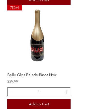
750ml
Belle Glos Balade Pinot Noir
Price
$39.99
Add to Cart