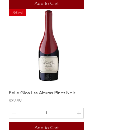
Add to Cart
750ml
Belle Glos Las Alturas Pinot Noir
Price
$39.99
Add to Cart