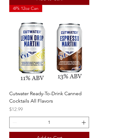
4Pk 12oz Can
Cutwater Ready-To-Drink Canned
Cocktails All Flavors
Price
$12.99
Add to Cart