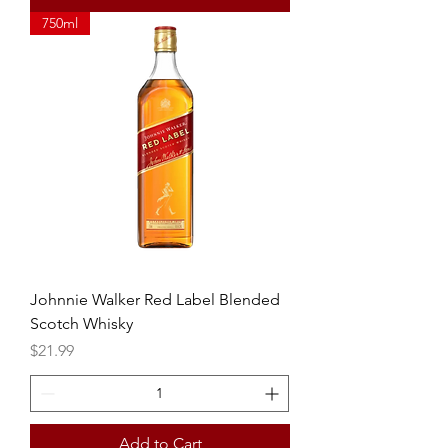
750ml
Johnnie Walker Red Label Blended
Scotch Whisky
Price
$21.99
Add to Cart