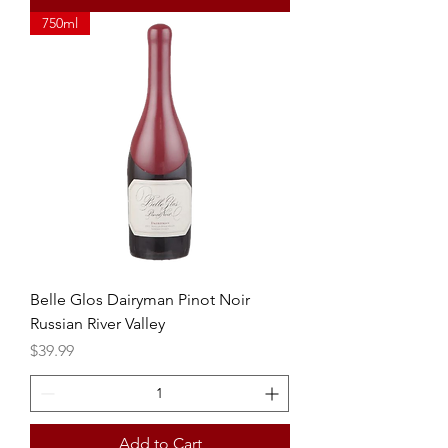
750ml
Belle Glos Dairyman Pinot Noir
Russian River Valley
Price
$39.99
Add to Cart