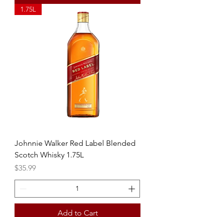
1.75L
Johnnie Walker Red Label Blended
Scotch Whisky 1.75L
Price
$35.99
Add to Cart