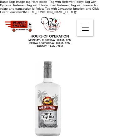
Basic Tag:
Image tag/Hard pixel:
Tag with Referrer Policy:
Tag with
Dynamic Referrer:
Tag with Hard-coded Referrer:
Tag with transaction
value and transaction id fields:
Tag with Javascript function and Click
Event:
onclick="INSERT_FUNCTION_NAME_HERE()"
HOURS OF OPERATION
MONDAY - THURSDAY 10AM - 8PM
FRIDAY & SATURDAY 10AM - 9PM
SUNDAY 11AM - 7PM