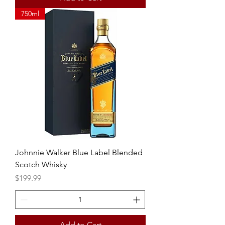
750ml
Johnnie Walker Blue Label Blended
Scotch Whisky
Price
$199.99
Add to Cart