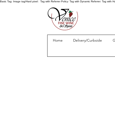
Basic Tag:
Image tag/Hard pixel:
Tag with Referrer Policy:
Tag with Dynamic Referrer:
Tag with H
Home
Delivery/Curbside
G