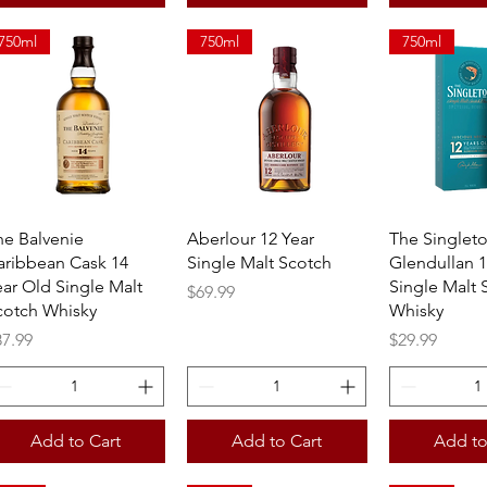
750ml
750ml
750ml
Quick View
Quick View
Quick 
he Balvenie
Aberlour 12 Year
The Singlet
aribbean Cask 14
Single Malt Scotch
Glendullan 1
ear Old Single Malt
Single Malt 
Price
$69.99
cotch Whisky
Whisky
ice
Price
87.99
$29.99
Add to Cart
Add to Cart
Add to