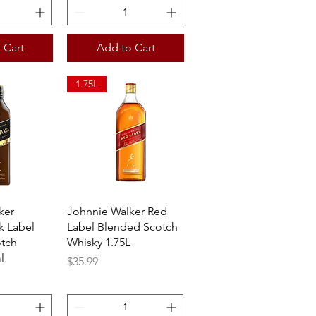
 Cart
Add to Cart
1.75L
View
Quick View
ker
Johnnie Walker Red
k Label
Label Blended Scotch
tch
Whisky 1.75L
l
Price
$35.99