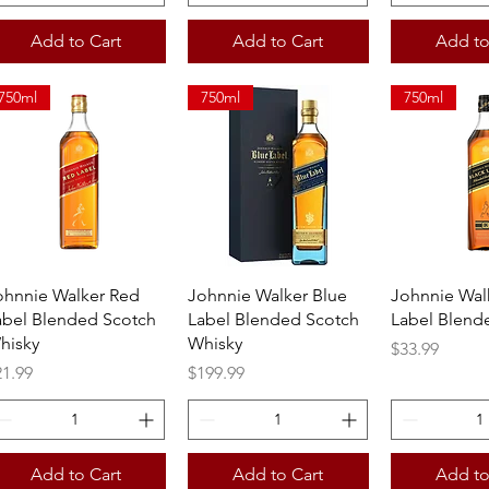
Add to Cart
Add to Cart
Add to
750ml
750ml
750ml
Quick View
Quick View
Quick 
ohnnie Walker Red
Johnnie Walker Blue
Johnnie Wal
abel Blended Scotch
Label Blended Scotch
Label Blend
hisky
Whisky
Price
$33.99
ice
Price
21.99
$199.99
Add to Cart
Add to Cart
Add to