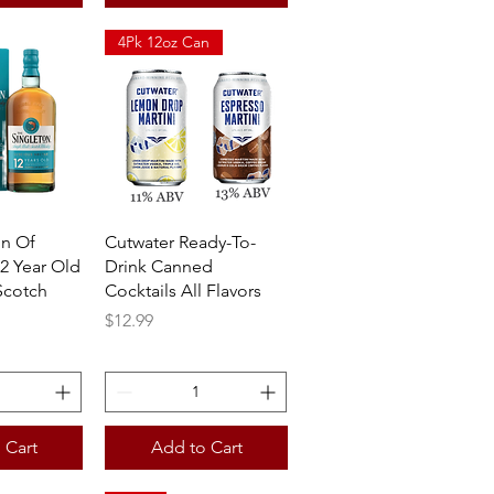
4Pk 12oz Can
View
Quick View
on Of
Cutwater Ready-To-
2 Year Old
Drink Canned
Scotch
Cocktails All Flavors
Price
$12.99
 Cart
Add to Cart