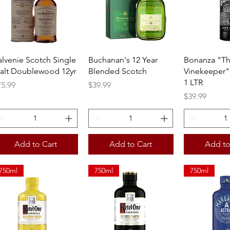
Quick View
Quick View
Quick 
alvenie Scotch Single
Buchanan's 12 Year
Bonanza "T
alt Doublewood 12yr
Blended Scotch
Vinekeeper"
1 LTR
ice
Price
75.99
$39.99
Price
$39.99
Add to Cart
Add to Cart
Add to
750ml
750ml
750ml