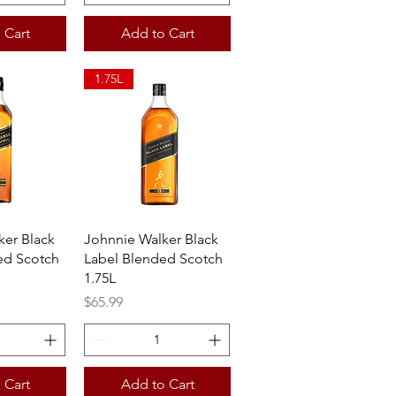
 Cart
Add to Cart
1.75L
View
Quick View
ker Black
Johnnie Walker Black
ed Scotch
Label Blended Scotch
1.75L
Price
$65.99
 Cart
Add to Cart