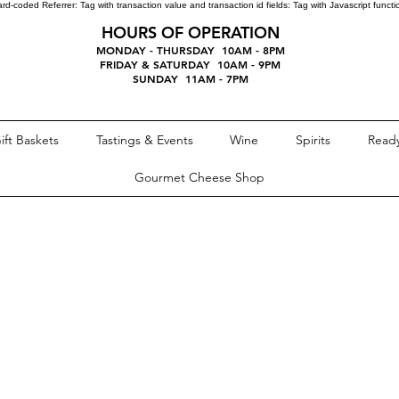
ard-coded Referrer:
Tag with transaction value and transaction id fields:
Tag with Javascript funct
HOURS OF OPERATION
MONDAY - THURSDAY 10AM - 8PM
FRIDAY & SATURDAY 10AM - 9PM
SUNDAY 11AM - 7PM
ift Baskets
Tastings & Events
Wine
Spirits
Ready
Gourmet Cheese Shop