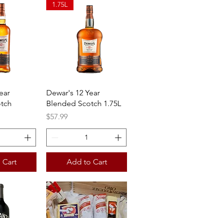
1.75L
View
Quick View
ear
Dewar's 12 Year
tch
Blended Scotch 1.75L
Price
$57.99
 Cart
Add to Cart