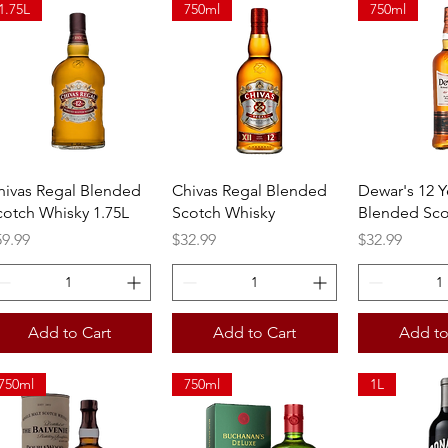
1.75L
750ml
750ml
Quick View
Quick View
Quick 
hivas Regal Blended
Chivas Regal Blended
Dewar's 12 Y
cotch Whisky 1.75L
Scotch Whisky
Blended Sco
ice
Price
Price
59.99
$32.99
$32.99
Add to Cart
Add to Cart
Add to
750ml
750ml
1L