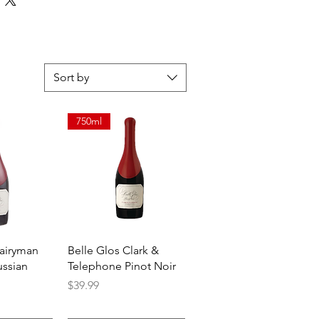
long and luxurious finish.
Sort by
750ml
View
Quick View
Dairyman
Belle Glos Clark &
ussian
Telephone Pinot Noir
Price
$39.99