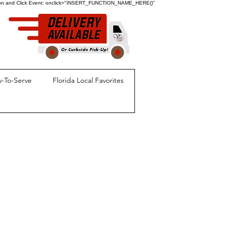
ion and Click Event:
onclick="INSERT_FUNCTION_NAME_HERE()"
-To-Serve
Florida Local Favorites