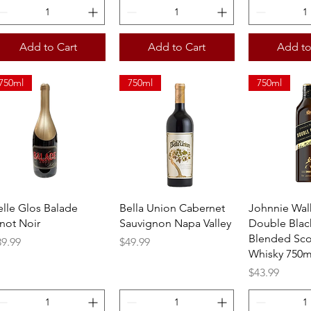
Add to Cart
Add to Cart
Add to
750ml
750ml
750ml
Quick View
Quick View
Quick 
elle Glos Balade
Bella Union Cabernet
Johnnie Wal
inot Noir
Sauvignon Napa Valley
Double Blac
Blended Sco
ice
Price
39.99
$49.99
Whisky 750m
Price
$43.99