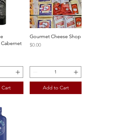
View
Quick View
he
Gourmet Cheese Shop
 Cabernet
Price
$0.00
 Cart
Add to Cart