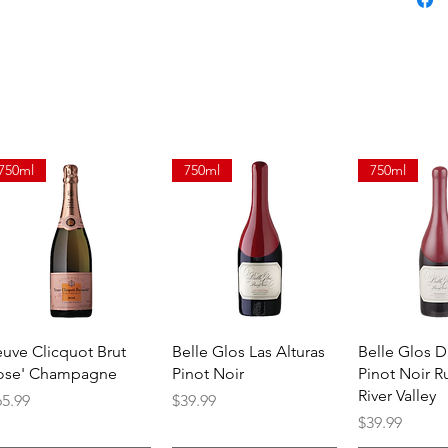
smooth, 
750ml
750ml
750ml
Quick View
Quick View
Quick 
euve Clicquot Brut
Belle Glos Las Alturas
Belle Glos 
ose' Champagne
Pinot Noir
Pinot Noir R
River Valley
ice
Price
65.99
$39.99
Price
$39.99