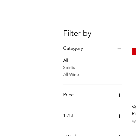
Filter by
Category
All
Spirits
All Wine
Price
V
$0
$250
R
1.75L
Pr
$
Reposado
Silver