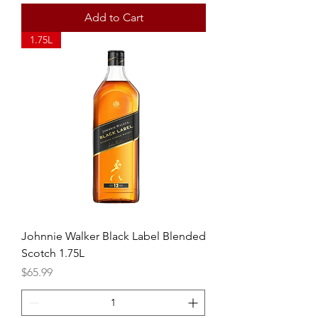
Add to Cart
1.75L
Johnnie Walker Black Label Blended
Scotch 1.75L
Price
$65.99