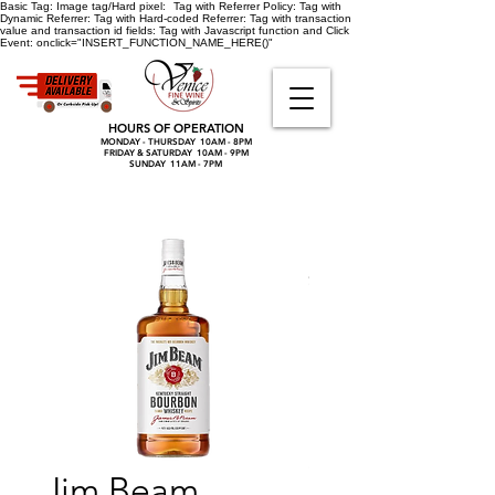
Basic Tag:
Image tag/Hard pixel:
Tag with Referrer Policy:
Tag with
Dynamic Referrer:
Tag with Hard-coded Referrer:
Tag with transaction
value and transaction id fields:
Tag with Javascript function and Click
Event:
onclick="INSERT_FUNCTION_NAME_HERE()"
HOURS OF OPERATION
MONDAY - THURSDAY 10AM - 8PM
FRIDAY & SATURDAY 10AM - 9PM
SUNDAY 11AM - 7PM
Jim Beam