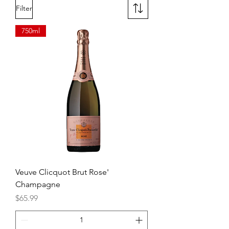
backdrop.
Filter
Flavor: Medium-bodied, mellow
hints of caramel and vanilla.
750ml
Veuve Clicquot Brut Rose'
Champagne
Price
$65.99