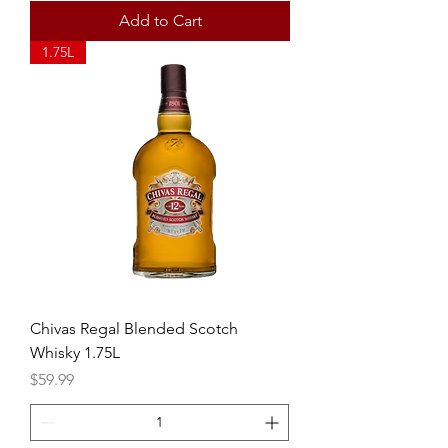
Add to Cart
1.75L
Chivas Regal Blended Scotch
Whisky 1.75L
Price
$59.99