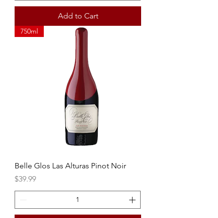
Add to Cart
750ml
Belle Glos Las Alturas Pinot Noir
Price
$39.99