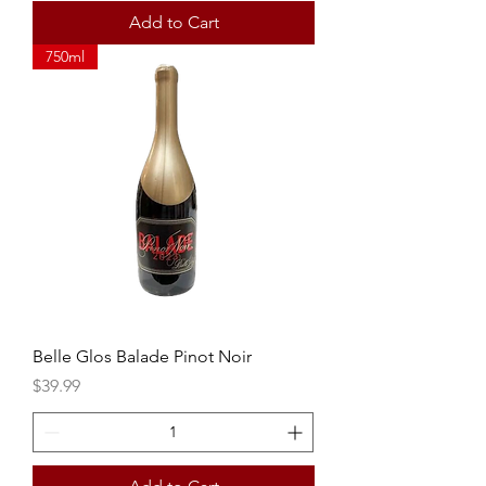
Add to Cart
750ml
Belle Glos Balade Pinot Noir
Price
$39.99