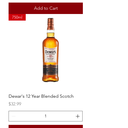
Add to Cart
750ml
Dewar's 12 Year Blended Scotch
Price
$32.99