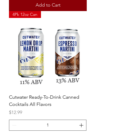
Add to Cart
4Pk 12oz Can
Cutwater Ready-To-Drink Canned
Cocktails All Flavors
Price
$12.99