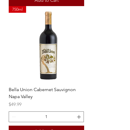
Add to Cart
750ml
Bella Union Cabernet Sauvignon
Napa Valley
Price
$49.99