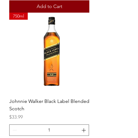
Add to Cart
750ml
Johnnie Walker Black Label Blended
Scotch
Price
$33.99