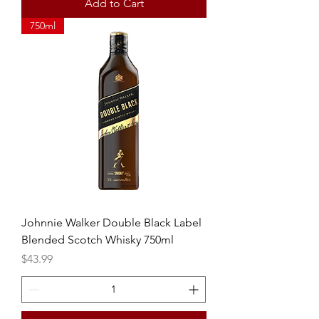
Add to Cart
750ml
Johnnie Walker Double Black Label
Blended Scotch Whisky 750ml
Price
$43.99