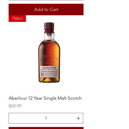
Add to Cart
750ml
Aberlour 12 Year Single Malt Scotch
Price
$69.99