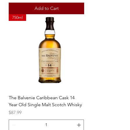
Add to Cart
750ml
The Balvenie Caribbean Cask 14
Year Old Single Malt Scotch Whisky
Price
$87.99