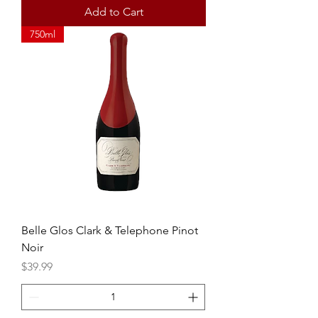
Add to Cart
750ml
Belle Glos Clark & Telephone Pinot
Noir
Price
$39.99