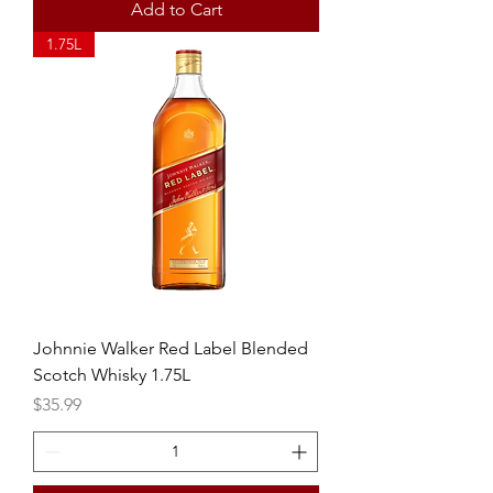
Add to Cart
1.75L
Johnnie Walker Red Label Blended
Scotch Whisky 1.75L
Price
$35.99