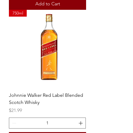
Add to Cart
750ml
Johnnie Walker Red Label Blended
Scotch Whisky
Price
$21.99