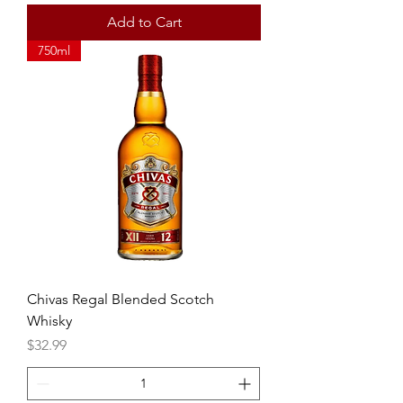
Add to Cart
750ml
Chivas Regal Blended Scotch
Whisky
Price
$32.99