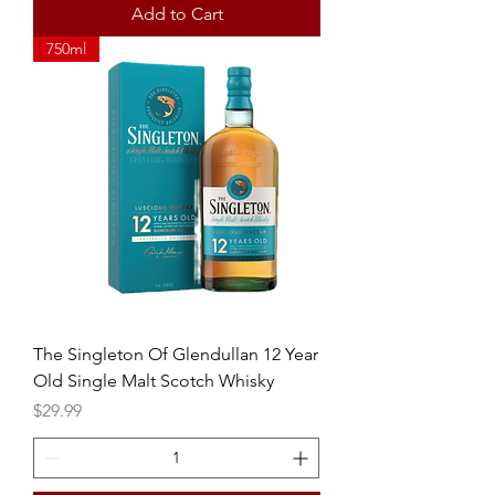
Add to Cart
750ml
The Singleton Of Glendullan 12 Year
Old Single Malt Scotch Whisky
Price
$29.99