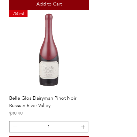
Add to Cart
750ml
Belle Glos Dairyman Pinot Noir
Russian River Valley
Price
$39.99