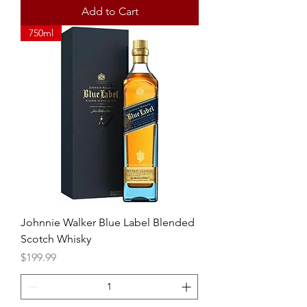
Add to Cart
750ml
Johnnie Walker Blue Label Blended
Scotch Whisky
Price
$199.99