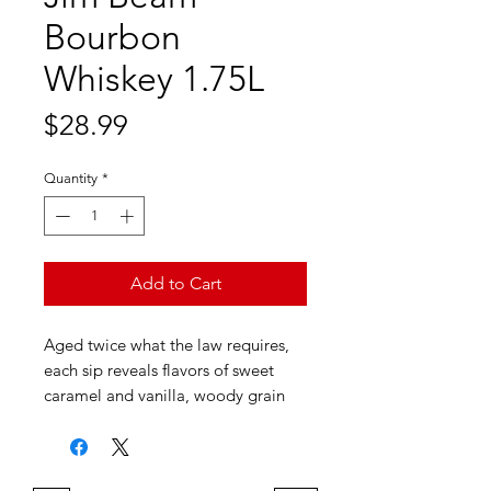
Bourbon
Whiskey 1.75L
Price
$28.99
Quantity
*
Add to Cart
Aged twice what the law requires,
each sip reveals flavors of sweet
caramel and vanilla, woody grain
and oak. Taste more than 225 years
of craft in each bottle.
Aroma: Oaky vanilla, spicy