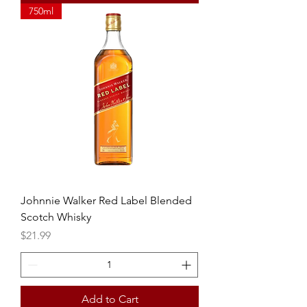
750ml
Johnnie Walker Red Label Blended
Scotch Whisky
Price
$21.99
Add to Cart