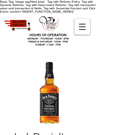
Basic Tag:
Image tag/Hard pixel:
Tag with Referrer Policy:
Tag with
Dynamic Referrer:
Tag with Hard-coded Referrer:
Tag with transaction
value and transaction id fields:
Tag with Javascript function and Click
Event:
onclick="INSERT_FUNCTION_NAME_HERE()"
HOURS OF OPERATION
MONDAY - THURSDAY 10AM - 8PM
FRIDAY & SATURDAY 10AM - 9PM
SUNDAY 11AM - 7PM