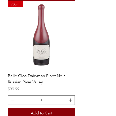
750ml
Belle Glos Dairyman Pinot Noir
Russian River Valley
Price
$39.99
Add to Cart