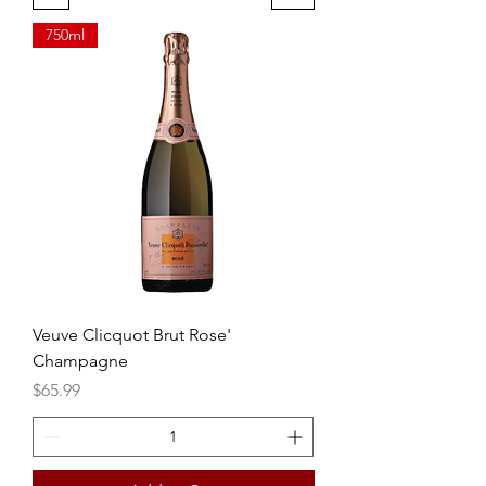
750ml
Veuve Clicquot Brut Rose'
Champagne
Price
$65.99