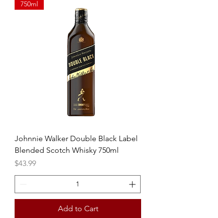
750ml
Johnnie Walker Double Black Label
Blended Scotch Whisky 750ml
Price
$43.99
Add to Cart