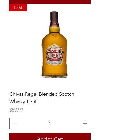
1.75L
Chivas Regal Blended Scotch
Whisky 1.75L
Price
$59.99
Add to Cart