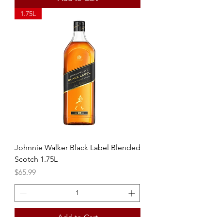
1.75L
Johnnie Walker Black Label Blended
Scotch 1.75L
Price
$65.99