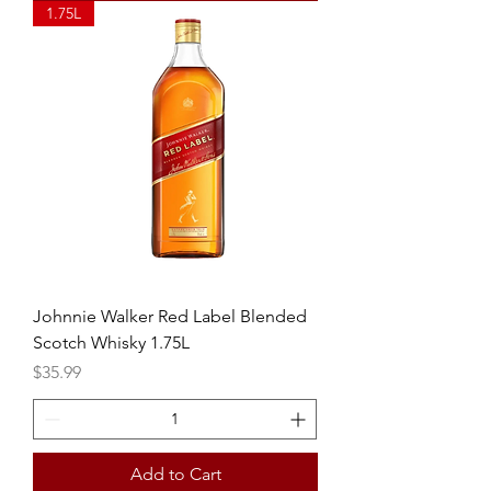
1.75L
Johnnie Walker Red Label Blended
Scotch Whisky 1.75L
Price
$35.99
Add to Cart