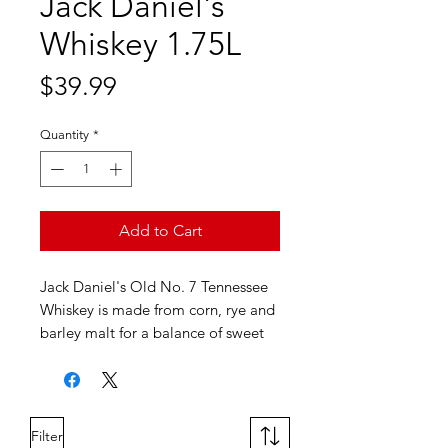
Jack Daniel's
Whiskey 1.75L
Price
$39.99
Quantity
*
Add to Cart
Jack Daniel's Old No. 7 Tennessee
Whiskey is made from corn, rye and
barley malt for a balance of sweet
and oaky flavors. This American
whiskey is mellowed through sugar
maple charcoal and matured in
white oak barrels. Enjoy it neat, on
Filter
the rocks or in cocktails.