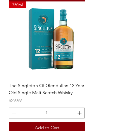
750ml
The Singleton Of Glendullan 12 Year
Old Single Malt Scotch Whisky
Price
$29.99
Add to Cart