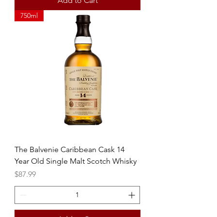
Add to Cart
750ml
The Balvenie Caribbean Cask 14
Year Old Single Malt Scotch Whisky
Price
$87.99