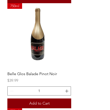
750ml
Belle Glos Balade Pinot Noir
Price
$39.99
Add to Cart