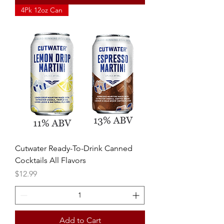
4Pk 12oz Can
Cutwater Ready-To-Drink Canned
Cocktails All Flavors
Price
$12.99
Add to Cart