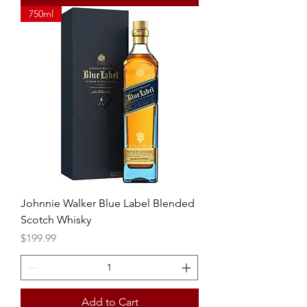
750ml
Johnnie Walker Blue Label Blended
Scotch Whisky
Price
$199.99
Add to Cart