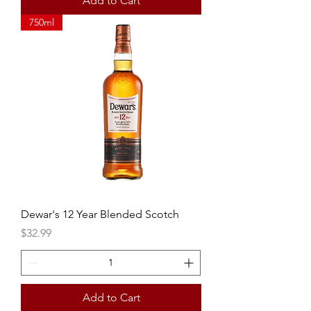
Add to Cart
750ml
Dewar's 12 Year Blended Scotch
Price
$32.99
Add to Cart