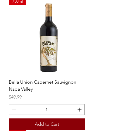
750ml
Bella Union Cabernet Sauvignon
Napa Valley
Price
$49.99
Add to Cart