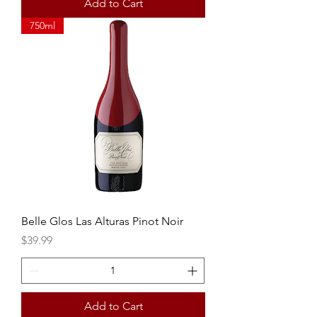
Add to Cart
750ml
Belle Glos Las Alturas Pinot Noir
Price
$39.99
Add to Cart