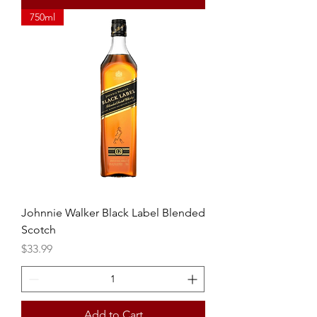
750ml
Johnnie Walker Black Label Blended
Scotch
Price
$33.99
Add to Cart