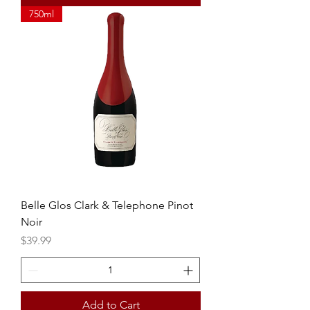
750ml
Belle Glos Clark & Telephone Pinot
Noir
Price
$39.99
Add to Cart