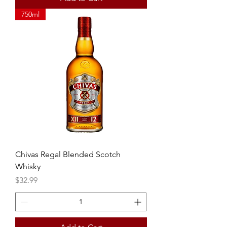
750ml
Chivas Regal Blended Scotch
Whisky
Price
$32.99