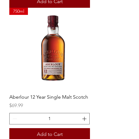
Add to Cart
750ml
Aberlour 12 Year Single Malt Scotch
Price
$69.99
Add to Cart