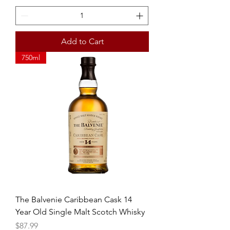
Add to Cart
750ml
The Balvenie Caribbean Cask 14
Year Old Single Malt Scotch Whisky
Price
$87.99