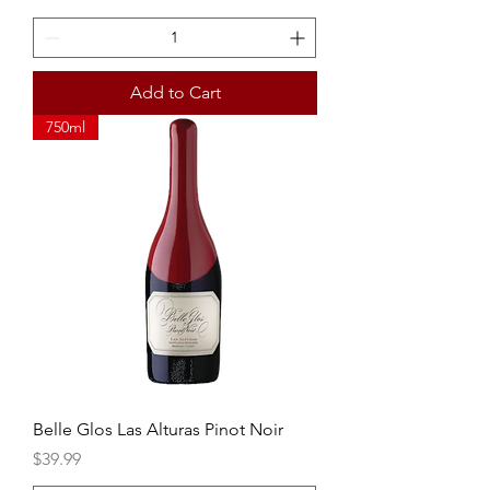
Add to Cart
750ml
Belle Glos Las Alturas Pinot Noir
Price
$39.99