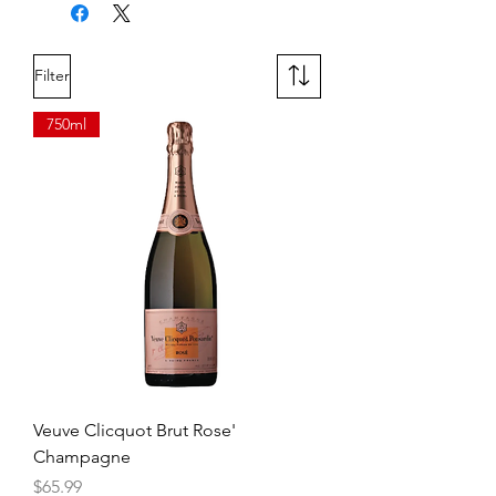
enjoyed, not dissected.
Filter
750ml
Veuve Clicquot Brut Rose'
Champagne
Price
$65.99