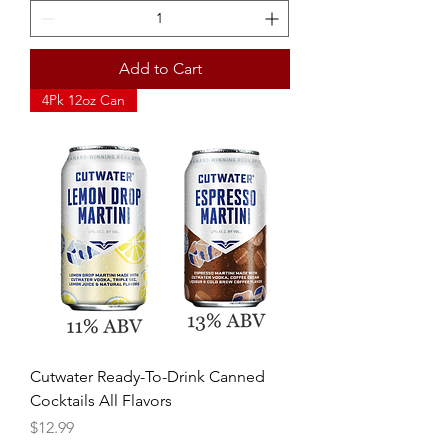
Add to Cart
4Pk 12oz Can
Cutwater Ready-To-Drink Canned
Cocktails All Flavors
Price
$12.99