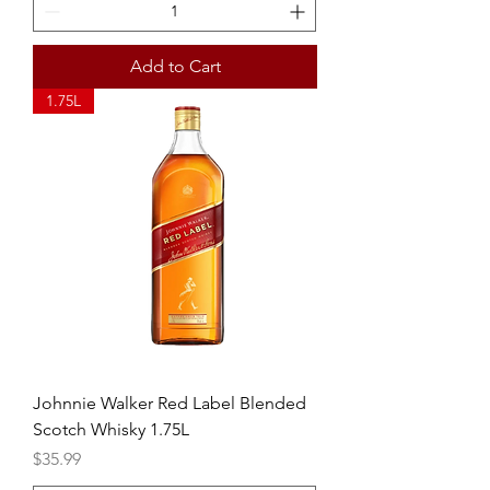
Add to Cart
1.75L
Johnnie Walker Red Label Blended
Scotch Whisky 1.75L
Price
$35.99