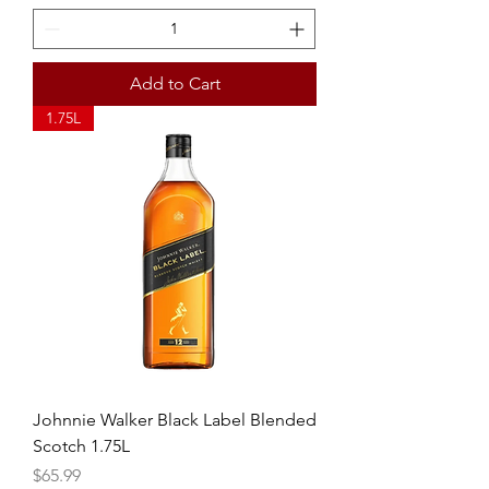
Add to Cart
1.75L
Johnnie Walker Black Label Blended
Scotch 1.75L
Price
$65.99