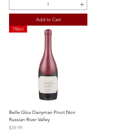
Add to Cart
750ml
Belle Glos Dairyman Pinot Noir
Russian River Valley
Price
$39.99