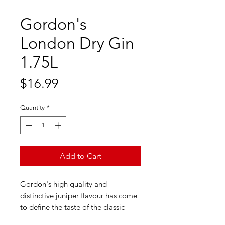
Gordon's
London Dry Gin
1.75L
Price
$16.99
Quantity
*
Add to Cart
Gordon's high quality and
distinctive juniper flavour has come
to define the taste of the classic
G&T. Gordon's today is a gin that's