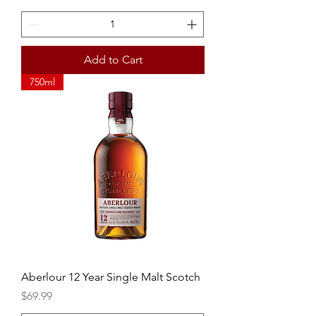
Add to Cart
750ml
Aberlour 12 Year Single Malt Scotch
Price
$69.99