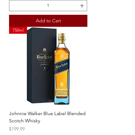
Add to Cart
750ml
Johnnie Walker Blue Label Blended
Scotch Whisky
Price
$199.99