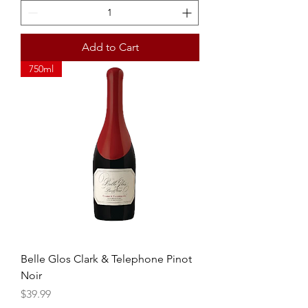
Add to Cart
750ml
Belle Glos Clark & Telephone Pinot
Noir
Price
$39.99