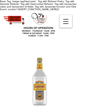
Basic Tag:
Image tag/Hard pixel:
Tag with Referrer Policy:
Tag with
Dynamic Referrer:
Tag with Hard-coded Referrer:
Tag with transaction
value and transaction id fields:
Tag with Javascript function and Click
Event:
onclick="INSERT_FUNCTION_NAME_HERE()"
HOURS OF OPERATION
MONDAY - THURSDAY 10AM - 8PM
FRIDAY & SATURDAY 10AM - 9PM
SUNDAY 11AM - 7PM