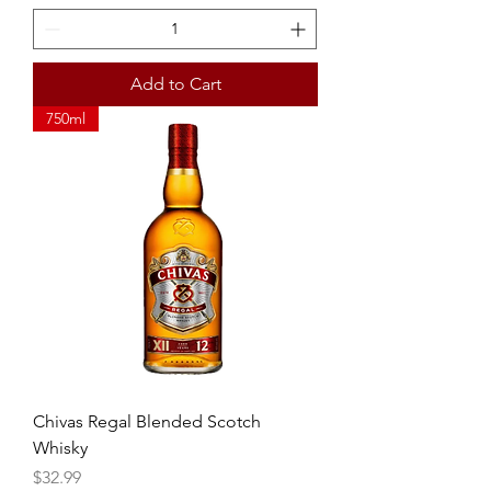
Add to Cart
750ml
Chivas Regal Blended Scotch
Whisky
Price
$32.99