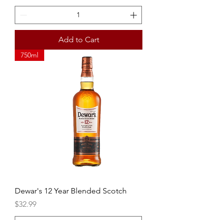
Add to Cart
750ml
Dewar's 12 Year Blended Scotch
Price
$32.99