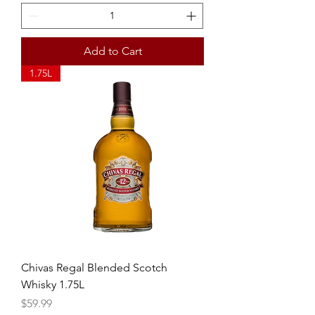
Add to Cart
1.75L
Chivas Regal Blended Scotch
Whisky 1.75L
Price
$59.99