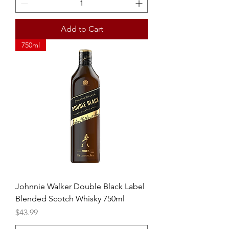
Add to Cart
750ml
Johnnie Walker Double Black Label
Blended Scotch Whisky 750ml
Price
$43.99