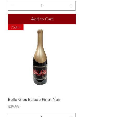
Add to Cart
750ml
Belle Glos Balade Pinot Noir
Price
$39.99