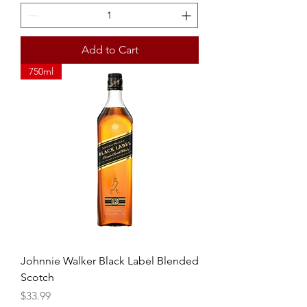
Add to Cart
750ml
Johnnie Walker Black Label Blended
Scotch
Price
$33.99