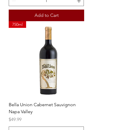
Add to Cart
750ml
Bella Union Cabernet Sauvignon
Napa Valley
Price
$49.99