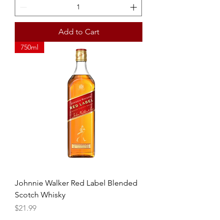
Add to Cart
750ml
Johnnie Walker Red Label Blended
Scotch Whisky
Price
$21.99