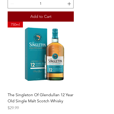
Add to Cart
750ml
The Singleton Of Glendullan 12 Year
Old Single Malt Scotch Whisky
Price
$29.99