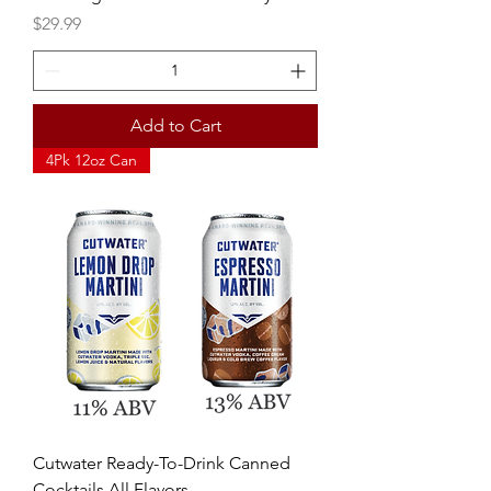
Price
$29.99
Add to Cart
4Pk 12oz Can
Cutwater Ready-To-Drink Canned
Cocktails All Flavors