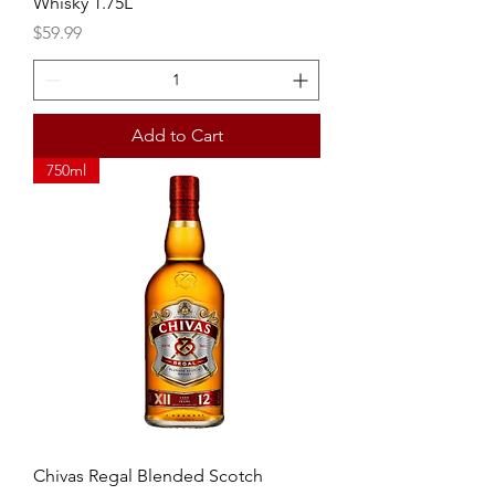
Whisky 1.75L
Price
$59.99
Add to Cart
750ml
Chivas Regal Blended Scotch