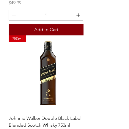
Price
$49.99
Add to Cart
750ml
Johnnie Walker Double Black Label
Blended Scotch Whisky 750ml