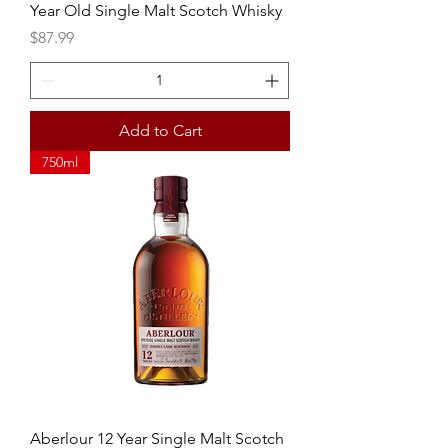
Year Old Single Malt Scotch Whisky
Price
$87.99
Add to Cart
750ml
Aberlour 12 Year Single Malt Scotch