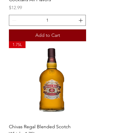
Price
$12.99
Add to Cart
1.75L
Chivas Regal Blended Scotch