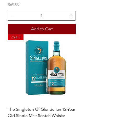
Price
$69.99
Add to Cart
750ml
The Singleton Of Glendullan 12 Year
Old Single Malt Scotch Whisky