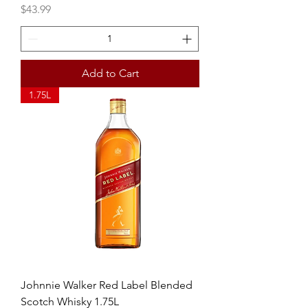
Price
$43.99
Add to Cart
1.75L
Johnnie Walker Red Label Blended
Scotch Whisky 1.75L