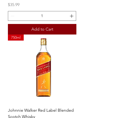
Price
$35.99
Add to Cart
750ml
Johnnie Walker Red Label Blended
Scotch Whisky