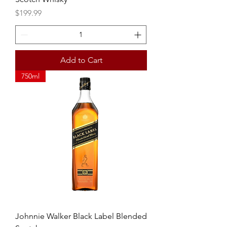
Price
$199.99
Add to Cart
750ml
Johnnie Walker Black Label Blended