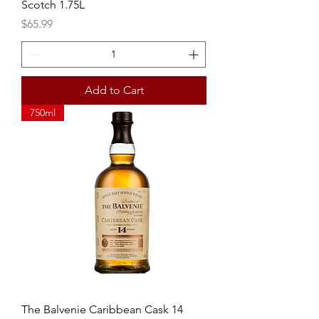
Scotch 1.75L
Price
$65.99
Add to Cart
750ml
The Balvenie Caribbean Cask 14