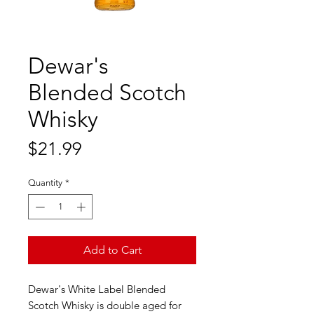
Dewar's
Blended Scotch
Whisky
Price
$21.99
Quantity
*
Add to Cart
Dewar's White Label Blended
Scotch Whisky is double aged for