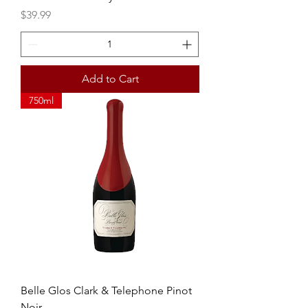
Price
$39.99
Add to Cart
750ml
Belle Glos Clark & Telephone Pinot
Noir