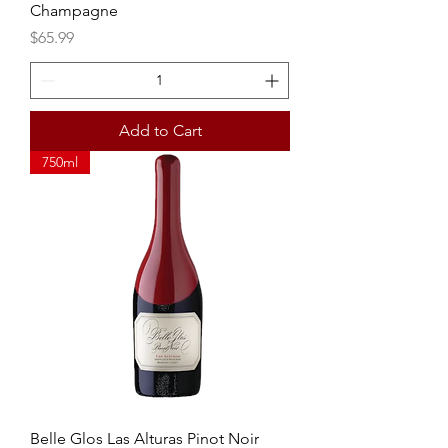
Champagne
Price
$65.99
Add to Cart
750ml
Belle Glos Las Alturas Pinot Noir