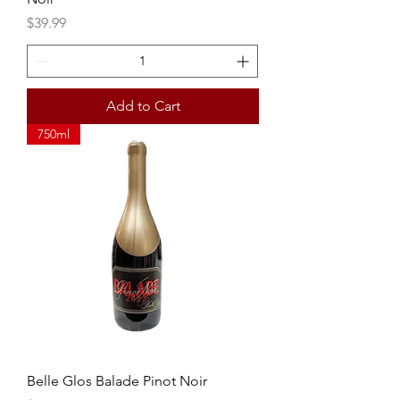
Price
$39.99
Add to Cart
750ml
Belle Glos Balade Pinot Noir