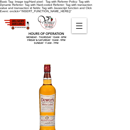
Basic Tag:
Image tag/Hard pixel:
Tag with Referrer Policy:
Tag with
Dynamic Referrer:
Tag with Hard-coded Referrer:
Tag with transaction
value and transaction id fields:
Tag with Javascript function and Click
Event:
onclick="INSERT_FUNCTION_NAME_HERE()"
HOURS OF OPERATION
MONDAY - THURSDAY 10AM - 8PM
FRIDAY & SATURDAY 10AM - 9PM
SUNDAY 11AM - 7PM