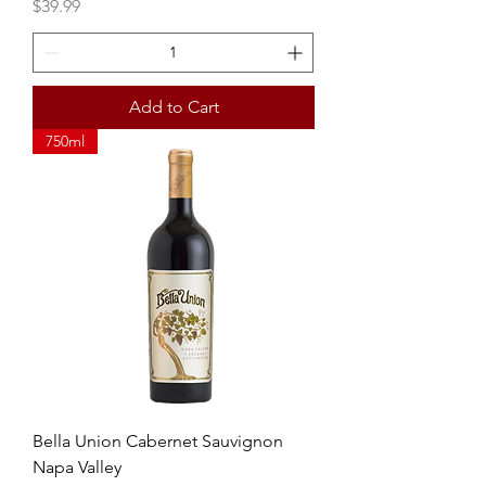
Price
$39.99
Add to Cart
750ml
Bella Union Cabernet Sauvignon
Napa Valley