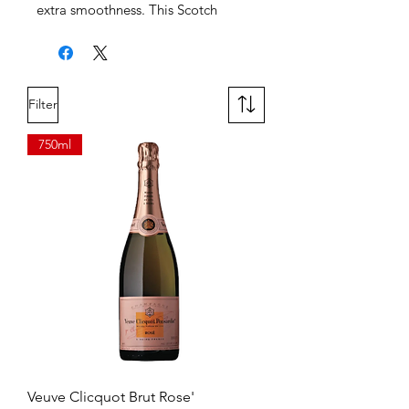
extra smoothness. This Scotch
liquor delivers flavor notes of citrus,
pear and honey so you can bring a
tasteful sophistication to your drink.
When you want to try something
Filter
new, this Scotch alcohol can be
enjoyed in delicious cocktails like
750ml
the Original Soda Highball or on
the rocks.
Veuve Clicquot Brut Rose'