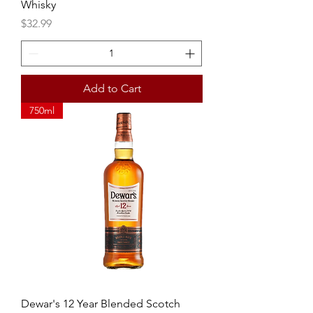
Whisky
Price
$32.99
Add to Cart
750ml
Dewar's 12 Year Blended Scotch