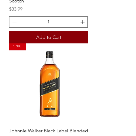
Scotch
Price
$33.99
Add to Cart
1.75L
Johnnie Walker Black Label Blended