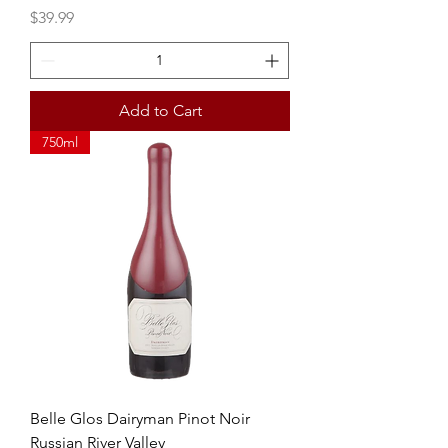
Price
$39.99
Add to Cart
750ml
Belle Glos Dairyman Pinot Noir
Russian River Valley