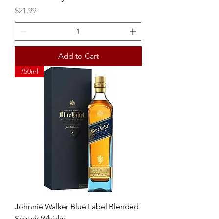
Price
$21.99
Add to Cart
750ml
Johnnie Walker Blue Label Blended
Scotch Whisky