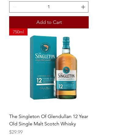
Add to Cart
750ml
The Singleton Of Glendullan 12 Year
Old Single Malt Scotch Whisky
Price
$29.99