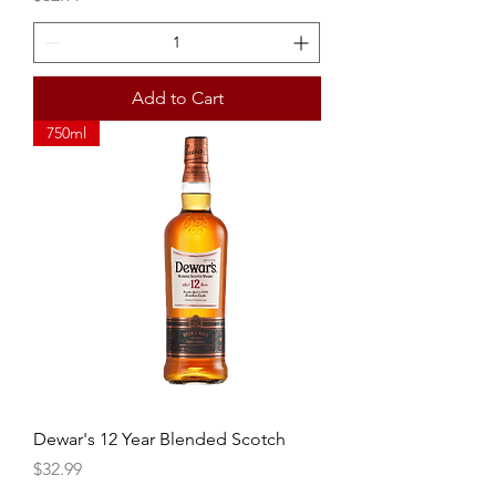
Add to Cart
750ml
Dewar's 12 Year Blended Scotch
Price
$32.99