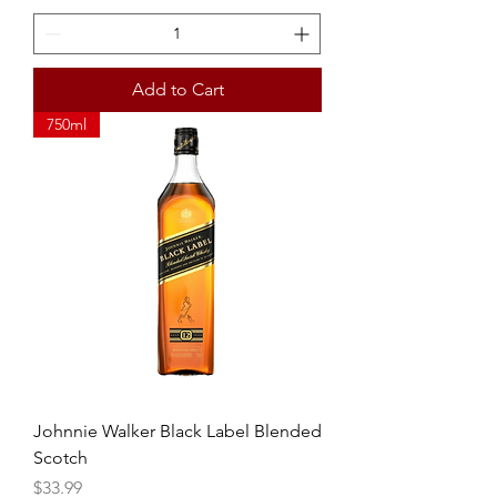
Add to Cart
750ml
Johnnie Walker Black Label Blended
Scotch
Price
$33.99