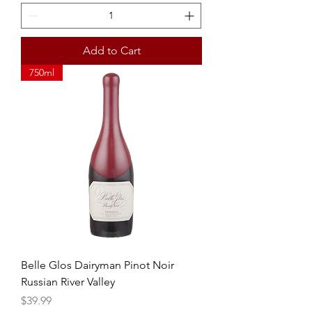
Add to Cart
750ml
Belle Glos Dairyman Pinot Noir
Russian River Valley
Price
$39.99