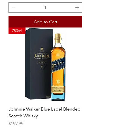
Add to Cart
750ml
Johnnie Walker Blue Label Blended
Scotch Whisky
Price
$199.99