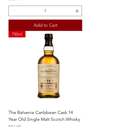
Add to Cart
750ml
The Balvenie Caribbean Cask 14
Year Old Single Malt Scotch Whisky
Price
$87.99