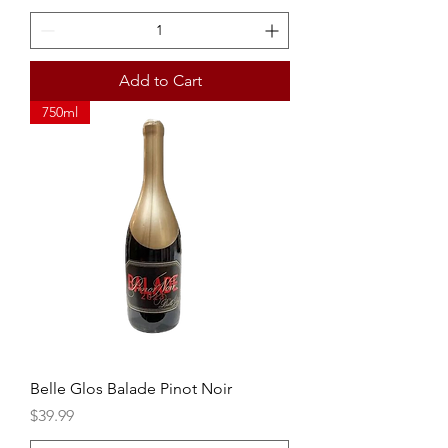
Add to Cart
750ml
Belle Glos Balade Pinot Noir
Price
$39.99