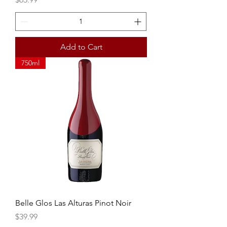
Add to Cart
750ml
Belle Glos Las Alturas Pinot Noir
Price
$39.99