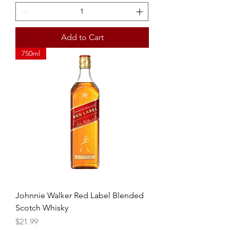
Add to Cart
750ml
Johnnie Walker Red Label Blended
Scotch Whisky
Price
$21.99