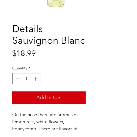
Details
Sauvignon Blanc
Price
$18.99
Quantity
*
Add to Cart
On the nose there are aromas of
lemon zest, white flowers,
honeycomb. There are flavors of
apricots, white grapefruit, melon,