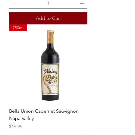
Add to Cart
750ml
Bella Union Cabernet Sauvignon
Napa Valley
Price
$49.99