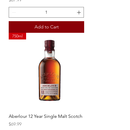
Add to Cart
750ml
Aberlour 12 Year Single Malt Scotch
Price
$69.99