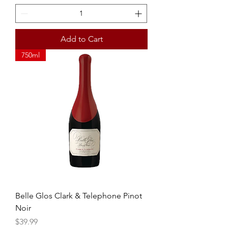
Add to Cart
750ml
Belle Glos Clark & Telephone Pinot
Noir
Price
$39.99