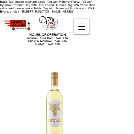
Basic Tag:
Image tag/Hard pixel:
Tag with Referrer Policy:
Tag with
Dynamic Referrer:
Tag with Hard-coded Referrer:
Tag with transaction
value and transaction id fields:
Tag with Javascript function and Click
Event:
onclick="INSERT_FUNCTION_NAME_HERE()"
HOURS OF OPERATION
MONDAY - THURSDAY 10AM - 8PM
FRIDAY & SATURDAY 10AM - 9PM
SUNDAY 11AM - 7PM