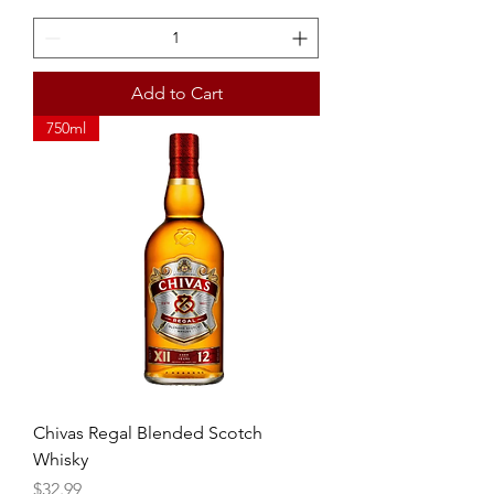
Add to Cart
750ml
Chivas Regal Blended Scotch
Whisky
Price
$32.99