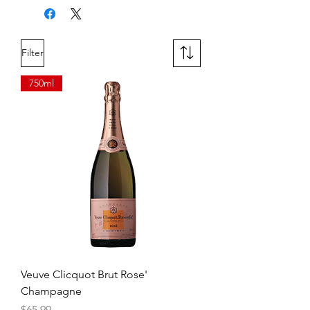
refreshing acidity and minerality.
Filter
750ml
Veuve Clicquot Brut Rose'
Champagne
Price
$65.99