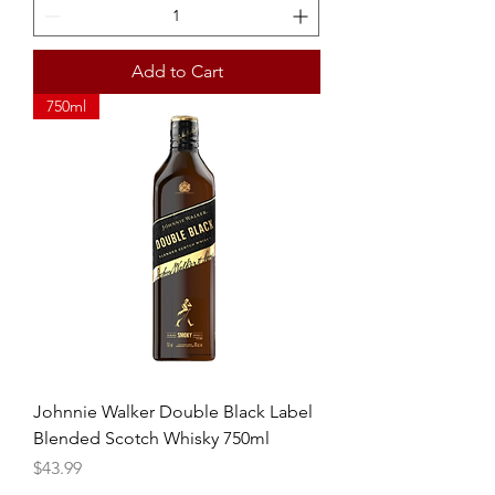
Add to Cart
750ml
Johnnie Walker Double Black Label
Blended Scotch Whisky 750ml
Price
$43.99