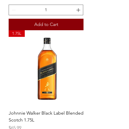
Add to Cart
1.75L
Johnnie Walker Black Label Blended
Scotch 1.75L
Price
$65.99