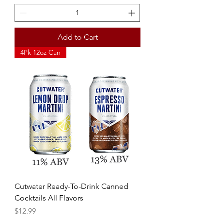
Add to Cart
4Pk 12oz Can
Cutwater Ready-To-Drink Canned
Cocktails All Flavors
Price
$12.99