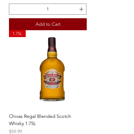
Add to Cart
1.75L
Chivas Regal Blended Scotch
Whisky 1.75L
Price
$59.99