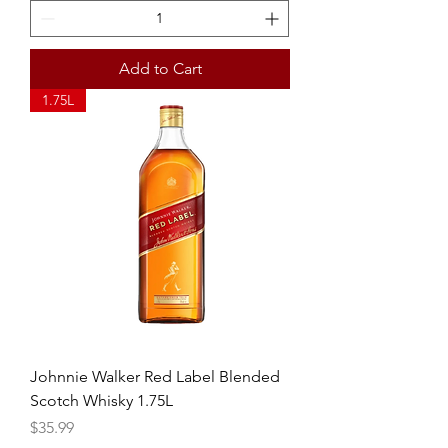
Add to Cart
1.75L
Johnnie Walker Red Label Blended
Scotch Whisky 1.75L
Price
$35.99