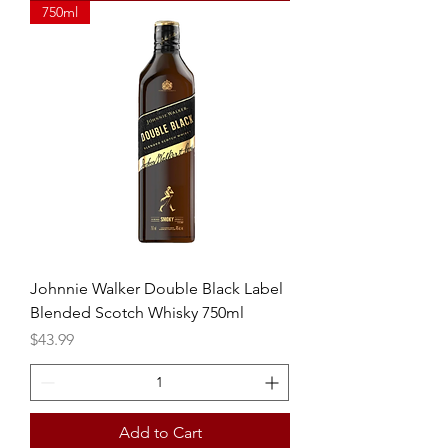
750ml
Johnnie Walker Double Black Label
Blended Scotch Whisky 750ml
Price
$43.99
Add to Cart