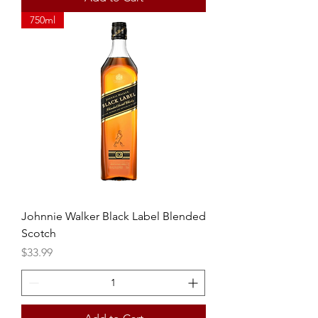
750ml
Johnnie Walker Black Label Blended
Scotch
Price
$33.99