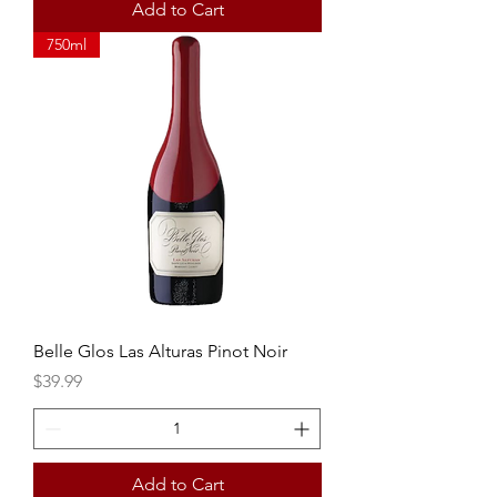
Add to Cart
750ml
Belle Glos Las Alturas Pinot Noir
Price
$39.99
Add to Cart