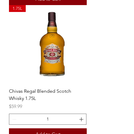
1.75L
Chivas Regal Blended Scotch
Whisky 1.75L
Price
$59.99