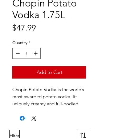
Chopin Potato
Vodka 1.75L
Price
$47.99
Quantity
*
Add to Cart
Chopin Potato Vodka is the world’s
most awarded potato vodka. Its
uniquely creamy and full-bodied
flavor profile makes it a great
standalone vodka, ideal for sipping
neat or in a vodka martini. A
sophisticated vodka for discerning
Filter