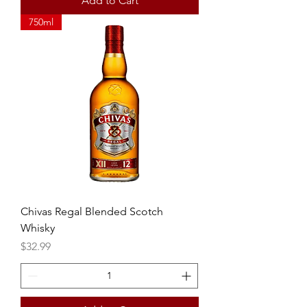
Add to Cart
750ml
Chivas Regal Blended Scotch
Whisky
Price
$32.99