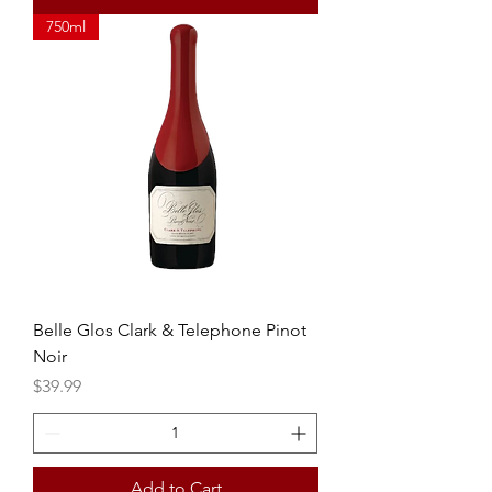
750ml
Belle Glos Clark & Telephone Pinot
Noir
Price
$39.99
Add to Cart