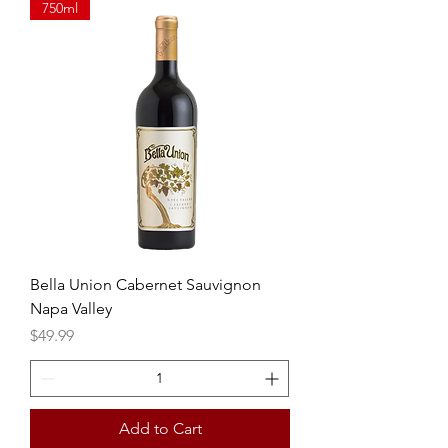
750ml
Bella Union Cabernet Sauvignon
Napa Valley
Price
$49.99
Add to Cart