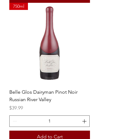
750ml
Belle Glos Dairyman Pinot Noir
Russian River Valley
Price
$39.99
Add to Cart