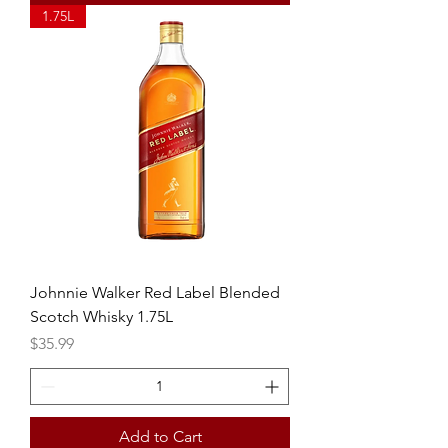
1.75L
Johnnie Walker Red Label Blended
Scotch Whisky 1.75L
Price
$35.99
Add to Cart