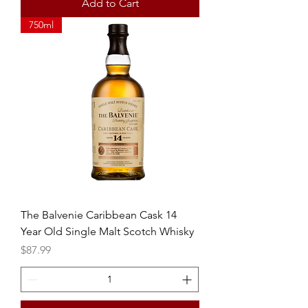
Add to Cart
750ml
The Balvenie Caribbean Cask 14
Year Old Single Malt Scotch Whisky
Price
$87.99