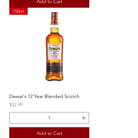
Add to Cart
750ml
Dewar's 12 Year Blended Scotch
Price
$32.99
Add to Cart