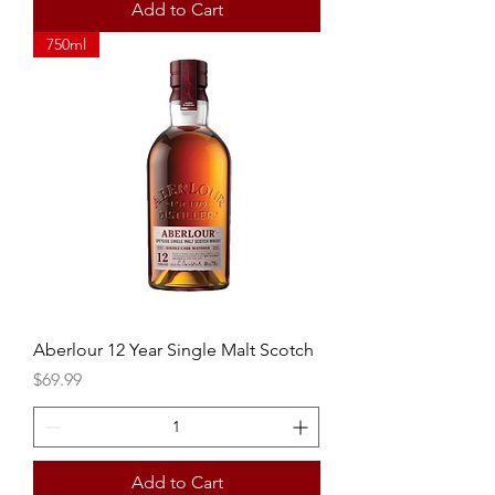
Add to Cart
750ml
Aberlour 12 Year Single Malt Scotch
Price
$69.99
Add to Cart