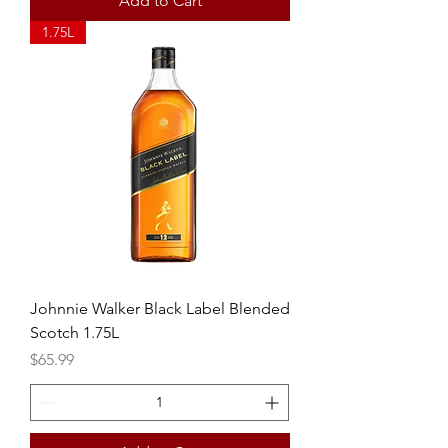
Add to Cart
1.75L
Johnnie Walker Black Label Blended
Scotch 1.75L
Price
$65.99