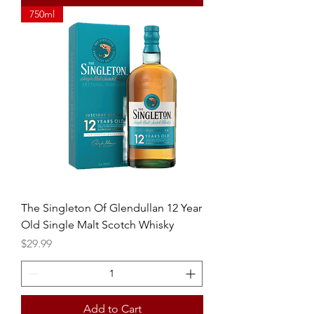
750ml
The Singleton Of Glendullan 12 Year
Old Single Malt Scotch Whisky
Price
$29.99
Add to Cart