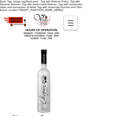
Basic Tag:
Image tag/Hard pixel:
Tag with Referrer Policy:
Tag with
Dynamic Referrer:
Tag with Hard-coded Referrer:
Tag with transaction
value and transaction id fields:
Tag with Javascript function and Click
Event:
onclick="INSERT_FUNCTION_NAME_HERE()"
HOURS OF OPERATION
MONDAY - THURSDAY 10AM - 8PM
FRIDAY & SATURDAY 10AM - 9PM
SUNDAY 11AM - 7PM