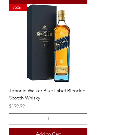
750ml
Johnnie Walker Blue Label Blended
Scotch Whisky
Price
$199.99
Add to Cart