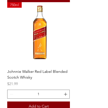
750ml
Johnnie Walker Red Label Blended
Scotch Whisky
Price
$21.99
Add to Cart