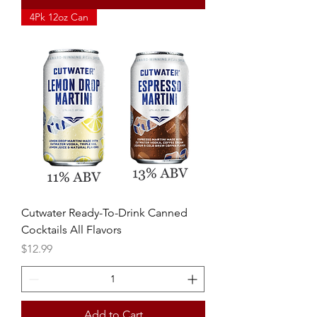
4Pk 12oz Can
Cutwater Ready-To-Drink Canned
Cocktails All Flavors
Price
$12.99
Add to Cart