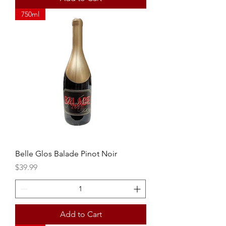
750ml
Belle Glos Balade Pinot Noir
Price
$39.99
Add to Cart