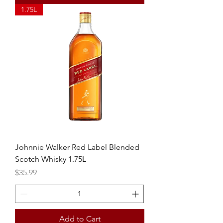
1.75L
Johnnie Walker Red Label Blended
Scotch Whisky 1.75L
Price
$35.99
Add to Cart