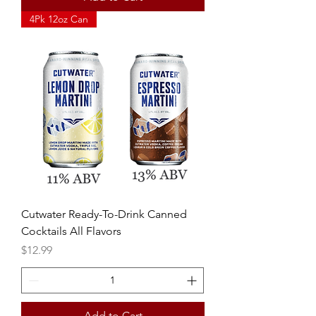
4Pk 12oz Can
Cutwater Ready-To-Drink Canned
Cocktails All Flavors
Price
$12.99
Add to Cart