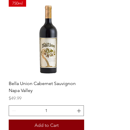
750ml
Bella Union Cabernet Sauvignon
Napa Valley
Price
$49.99
Add to Cart