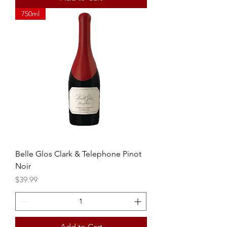
750ml
Belle Glos Clark & Telephone Pinot
Noir
Price
$39.99
Add to Cart