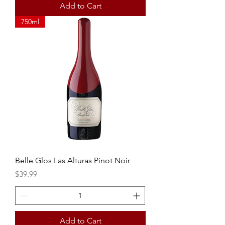
Add to Cart
750ml
Belle Glos Las Alturas Pinot Noir
Price
$39.99
Add to Cart