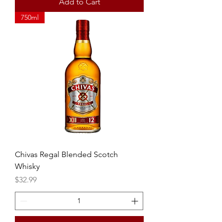
Add to Cart
750ml
Chivas Regal Blended Scotch
Whisky
Price
$32.99