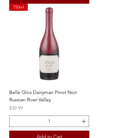
750ml
Belle Glos Dairyman Pinot Noir
Russian River Valley
Price
$39.99
Add to Cart