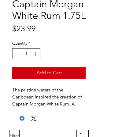
Captain Morgan
White Rum 1.75L
Price
$23.99
Quantity
*
Add to Cart
The pristine waters of the
Caribbean inspired the creation of
Captain Morgan White Rum. A
white rum that is five times distilled
and made with fine cane molasses,
Captain Morgan White Rum is as
smooth as the Captain himself.
Filter