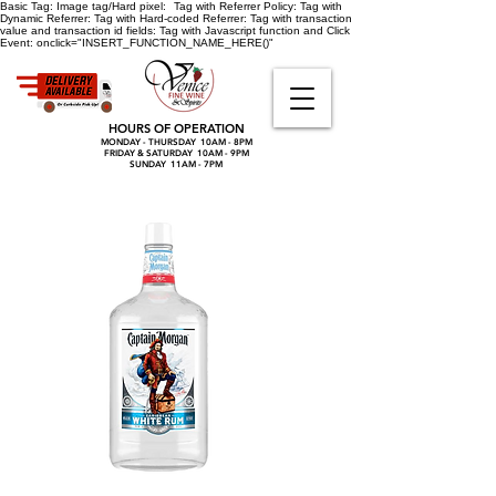
Basic Tag:
Image tag/Hard pixel:
Tag with Referrer Policy:
Tag with
Dynamic Referrer:
Tag with Hard-coded Referrer:
Tag with transaction
value and transaction id fields:
Tag with Javascript function and Click
Event:
onclick="INSERT_FUNCTION_NAME_HERE()"
HOURS OF OPERATION
MONDAY - THURSDAY 10AM - 8PM
FRIDAY & SATURDAY 10AM - 9PM
SUNDAY 11AM - 7PM