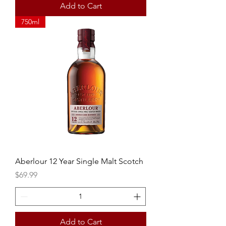
Add to Cart
750ml
Aberlour 12 Year Single Malt Scotch
Price
$69.99
Add to Cart