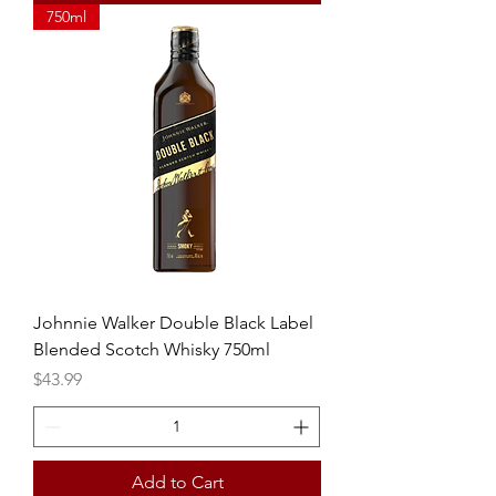
750ml
Johnnie Walker Double Black Label
Blended Scotch Whisky 750ml
Price
$43.99
Add to Cart