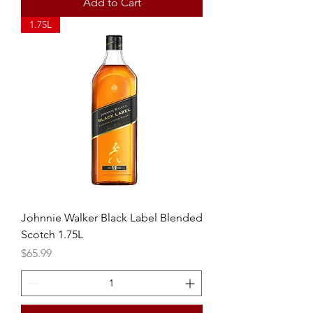
Add to Cart
1.75L
Johnnie Walker Black Label Blended
Scotch 1.75L
Price
$65.99