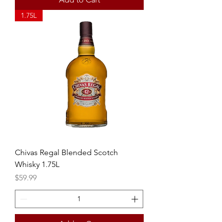
1.75L
Chivas Regal Blended Scotch
Whisky 1.75L
Price
$59.99