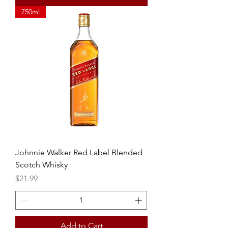
750ml
Johnnie Walker Red Label Blended
Scotch Whisky
Price
$21.99
Add to Cart