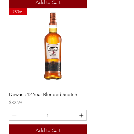
Add to Cart
750ml
Dewar's 12 Year Blended Scotch
Price
$32.99
Add to Cart