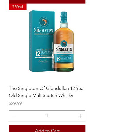
750ml
The Singleton Of Glendullan 12 Year
Old Single Malt Scotch Whisky
Price
$29.99
Add to Cart