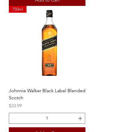
750ml
Johnnie Walker Black Label Blended
Scotch
Price
$33.99