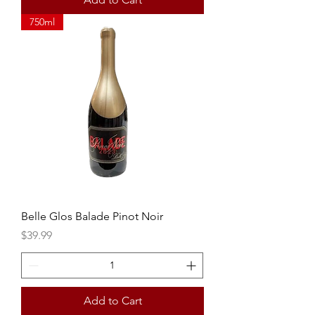
750ml
Belle Glos Balade Pinot Noir
Price
$39.99
Add to Cart