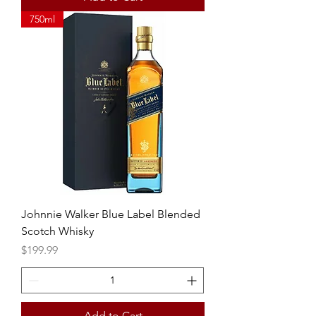
750ml
Johnnie Walker Blue Label Blended
Scotch Whisky
Price
$199.99
Add to Cart