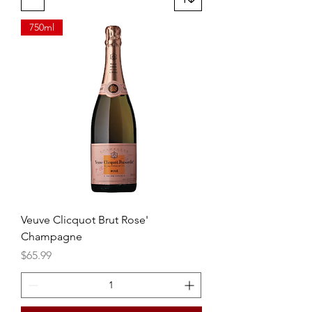
750ml
Veuve Clicquot Brut Rose'
Champagne
Price
$65.99