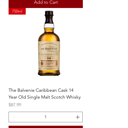
Add to Cart
750ml
The Balvenie Caribbean Cask 14
Year Old Single Malt Scotch Whisky
Price
$87.99