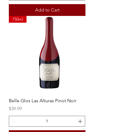
Add to Cart
750ml
Belle Glos Las Alturas Pinot Noir
Price
$39.99