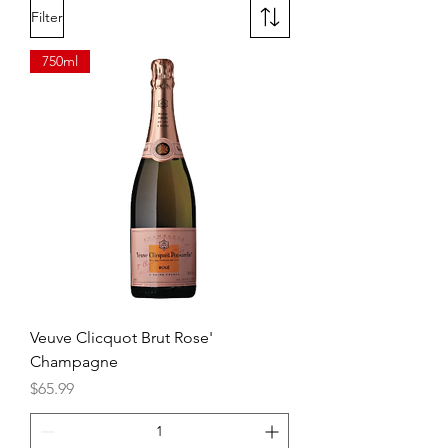
Filter
750ml
Veuve Clicquot Brut Rose'
Champagne
Price
$65.99