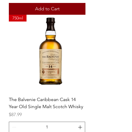
Add to Cart
750ml
The Balvenie Caribbean Cask 14
Year Old Single Malt Scotch Whisky
Price
$87.99