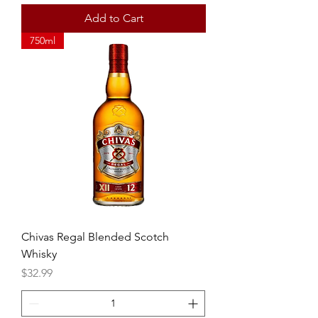
Add to Cart
750ml
Chivas Regal Blended Scotch
Whisky
Price
$32.99