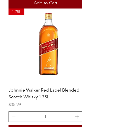
Add to Cart
1.75L
Johnnie Walker Red Label Blended
Scotch Whisky 1.75L
Price
$35.99