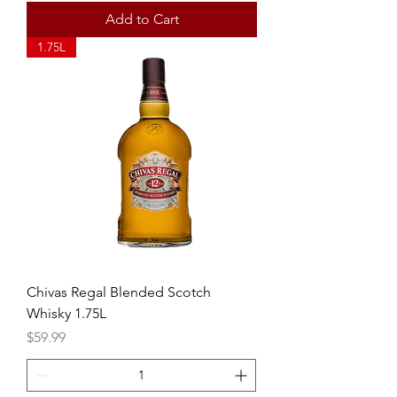
Add to Cart
1.75L
Chivas Regal Blended Scotch
Whisky 1.75L
Price
$59.99