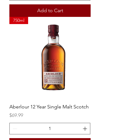
Add to Cart
750ml
Aberlour 12 Year Single Malt Scotch
Price
$69.99