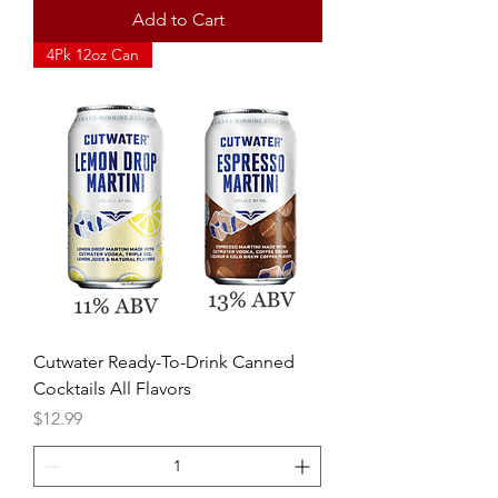
Add to Cart
4Pk 12oz Can
Cutwater Ready-To-Drink Canned
Cocktails All Flavors
Price
$12.99