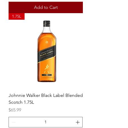
Add to Cart
1.75L
Johnnie Walker Black Label Blended
Scotch 1.75L
Price
$65.99