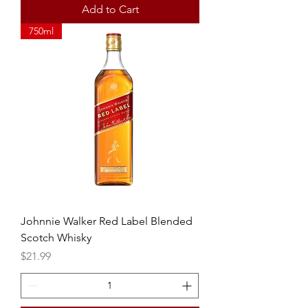
Add to Cart
750ml
Johnnie Walker Red Label Blended
Scotch Whisky
Price
$21.99