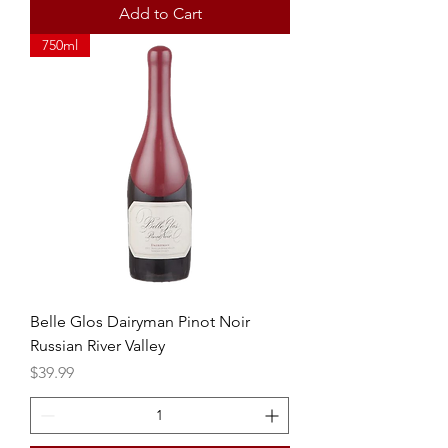
Add to Cart
750ml
Belle Glos Dairyman Pinot Noir
Russian River Valley
Price
$39.99