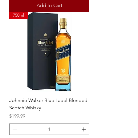
Add to Cart
750ml
Johnnie Walker Blue Label Blended
Scotch Whisky
Price
$199.99