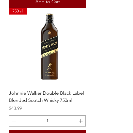
Add to Cart
750ml
Johnnie Walker Double Black Label
Blended Scotch Whisky 750ml
Price
$43.99