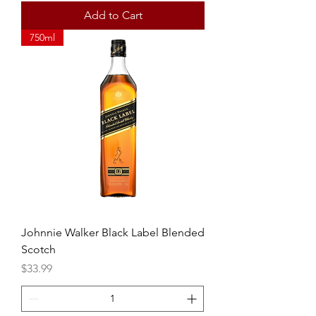
Add to Cart
750ml
Johnnie Walker Black Label Blended
Scotch
Price
$33.99