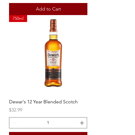
Add to Cart
750ml
Dewar's 12 Year Blended Scotch
Price
$32.99