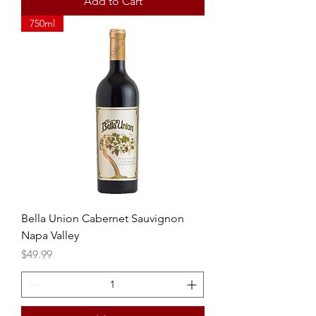
Add to Cart
750ml
Bella Union Cabernet Sauvignon
Napa Valley
Price
$49.99