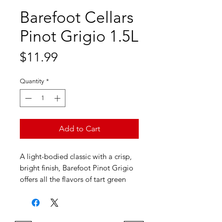
Barefoot Cellars
Pinot Grigio 1.5L
Price
$11.99
Quantity
*
Add to Cart
A light-bodied classic with a crisp,
bright finish, Barefoot Pinot Grigio
offers all the flavors of tart green
apples with fresh, white peaches.