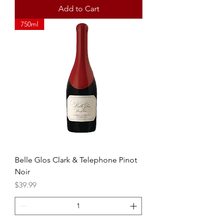
Add to Cart
750ml
Belle Glos Clark & Telephone Pinot
Noir
Price
$39.99