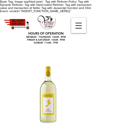
Basic Tag:
Image tag/Hard pixel:
Tag with Referrer Policy:
Tag with
Dynamic Referrer:
Tag with Hard-coded Referrer:
Tag with transaction
value and transaction id fields:
Tag with Javascript function and Click
Event:
onclick="INSERT_FUNCTION_NAME_HERE()"
HOURS OF OPERATION
MONDAY - THURSDAY 10AM - 8PM
FRIDAY & SATURDAY 10AM - 9PM
SUNDAY 11AM - 7PM