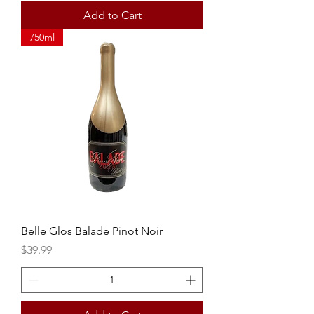
Add to Cart
750ml
Belle Glos Balade Pinot Noir
Price
$39.99