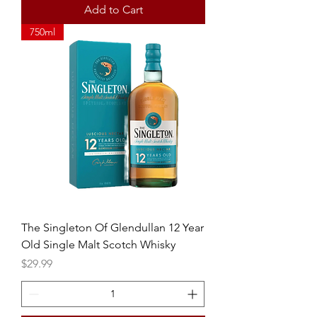
Add to Cart
750ml
The Singleton Of Glendullan 12 Year
Old Single Malt Scotch Whisky
Price
$29.99