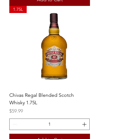
1.75L
Chivas Regal Blended Scotch
Whisky 1.75L
Price
$59.99