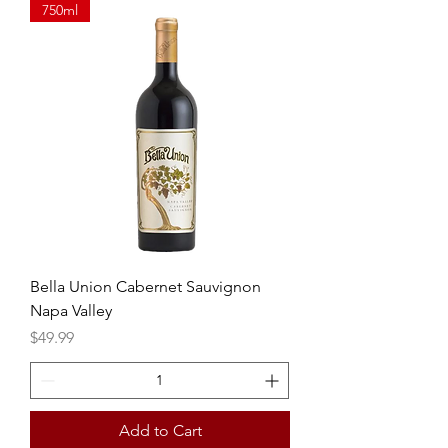
750ml
Bella Union Cabernet Sauvignon
Napa Valley
Price
$49.99
Add to Cart