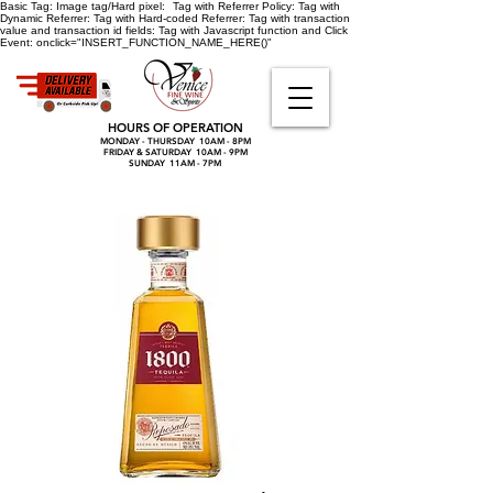
Basic Tag:
Image tag/Hard pixel:
Tag with Referrer Policy:
Tag with
Dynamic Referrer:
Tag with Hard-coded Referrer:
Tag with transaction
value and transaction id fields:
Tag with Javascript function and Click
Event:
onclick="INSERT_FUNCTION_NAME_HERE()"
HOURS OF OPERATION
MONDAY - THURSDAY 10AM - 8PM
FRIDAY & SATURDAY 10AM - 9PM
SUNDAY 11AM - 7PM