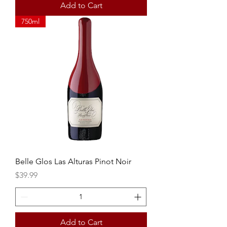
Add to Cart
750ml
Belle Glos Las Alturas Pinot Noir
Price
$39.99
Add to Cart