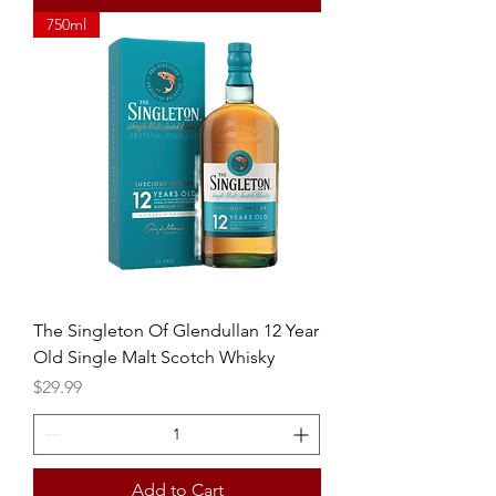
750ml
The Singleton Of Glendullan 12 Year
Old Single Malt Scotch Whisky
Price
$29.99
Add to Cart