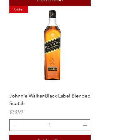
750ml
Johnnie Walker Black Label Blended
Scotch
Price
$33.99