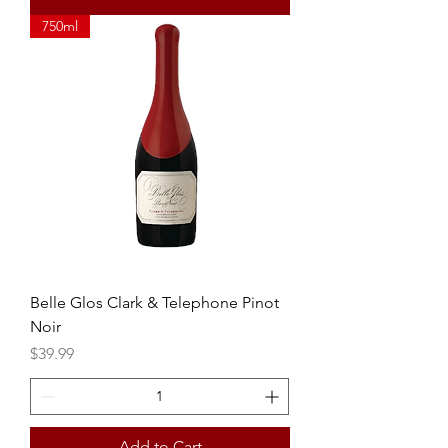
750ml
Belle Glos Clark & Telephone Pinot
Noir
Price
$39.99
Add to Cart