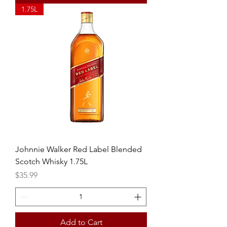
1.75L
Johnnie Walker Red Label Blended
Scotch Whisky 1.75L
Price
$35.99
Add to Cart