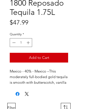
1800 Reposado
Tequila 1.75L
Price
$47.99
Quantity
*
Add to Cart
Mexico - 40% - Mexico –This
moderately full-bodied gold tequila
is smooth with butterscotch, vanilla
and toasted coconut flavors. The
oak barrel aging process allows for
a sweet then dry well rounded
finish.
Filter