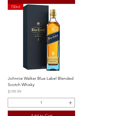
750ml
Johnnie Walker Blue Label Blended
Scotch Whisky
Price
$199.99
Add to Cart