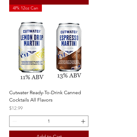
4Pk 12oz Can
Cutwater Ready-To-Drink Canned
Cocktails All Flavors
Price
$12.99
Add to Cart