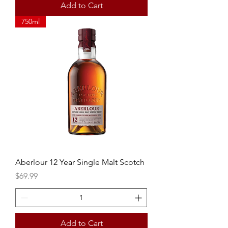
Add to Cart
750ml
Aberlour 12 Year Single Malt Scotch
Price
$69.99
Add to Cart