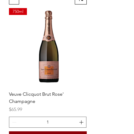
750ml
Veuve Clicquot Brut Rose'
Champagne
Price
$65.99