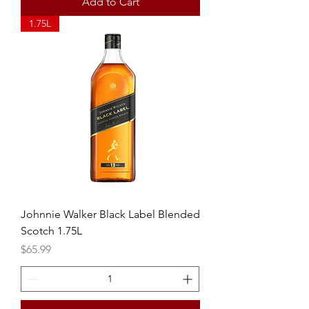
Add to Cart
1.75L
Johnnie Walker Black Label Blended
Scotch 1.75L
Price
$65.99