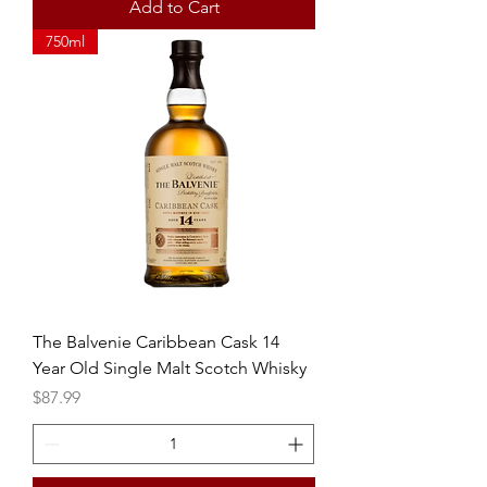
Add to Cart
750ml
The Balvenie Caribbean Cask 14
Year Old Single Malt Scotch Whisky
Price
$87.99