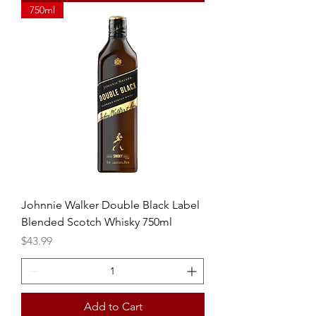
750ml
Johnnie Walker Double Black Label
Blended Scotch Whisky 750ml
Price
$43.99
Add to Cart