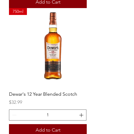
Add to Cart
750ml
Dewar's 12 Year Blended Scotch
Price
$32.99
Add to Cart