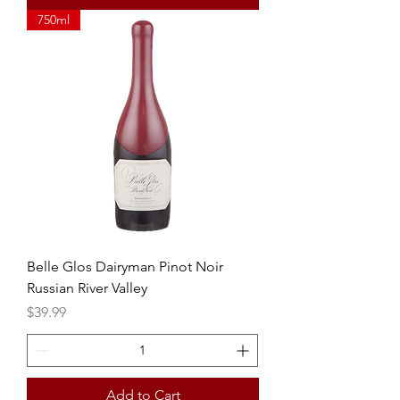
750ml
Belle Glos Dairyman Pinot Noir
Russian River Valley
Price
$39.99
Add to Cart