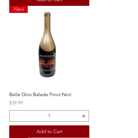
750ml
Belle Glos Balade Pinot Noir
Price
$39.99
Add to Cart