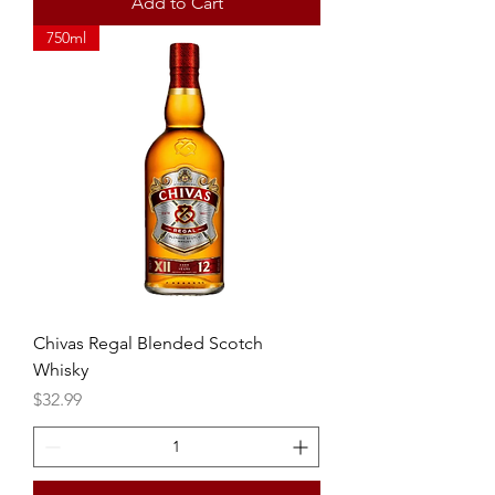
Add to Cart
750ml
Chivas Regal Blended Scotch
Whisky
Price
$32.99