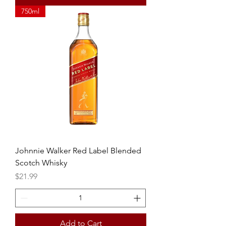
750ml
Johnnie Walker Red Label Blended
Scotch Whisky
Price
$21.99
Add to Cart