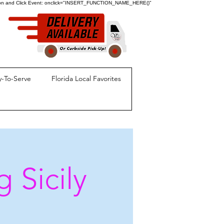
ion and Click Event:
onclick="INSERT_FUNCTION_NAME_HERE()"
-To-Serve
Florida Local Favorites
 Sicily