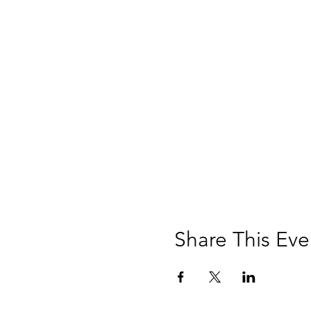
Share This Eve