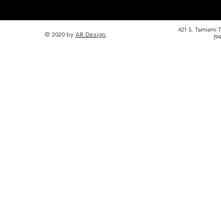
421 S. Tamiami T
© 2020 by
AR Design
.
(9