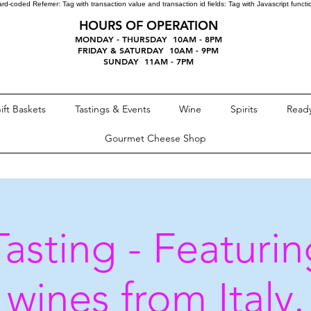
ard-coded Referrer:
Tag with transaction value and transaction id fields:
Tag with Javascript funct
HOURS OF OPERATION
MONDAY - THURSDAY 10AM - 8PM
FRIDAY & SATURDAY 10AM - 9PM
SUNDAY 11AM - 7PM
ift Baskets
Tastings & Events
Wine
Spirits
Ready
Gourmet Cheese Shop
asting - Featuring
wines from Italy.