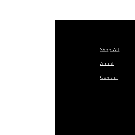
Shop All
Shi
About
Sto
Contact
Pa