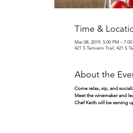
Time & Locati
Mar 08, 2019, 5:00 PM – 7:0
421 S Tamiami Trail, 421 S T
About the Eve
Come relax, sip, and social
Meet the winemaker and lea
Chef Keith will be serving 