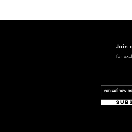
Join 
pping & Returns
for ex
re Policy / Legal
yment Methods
Sub