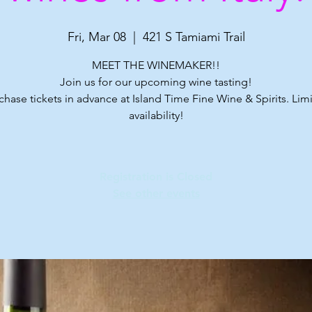
Fri, Mar 08
  |  
421 S Tamiami Trail
MEET THE WINEMAKER!!
Join us for our upcoming wine tasting!
chase tickets in advance at Island Time Fine Wine & Spirits. Lim
availability!
Registration is Closed
See other events