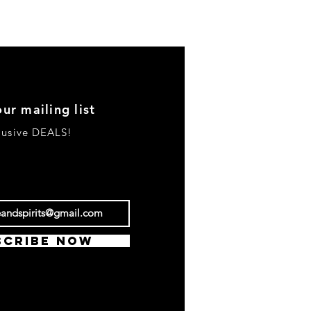
our mailing list
clusive DEALS!
scribe Now