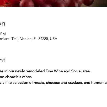
on
0 PM
amiami Trail, Venice, FL 34285, USA
nt
ize in our newly remodeled Fine Wine and Social area.
rn about his wines.
up a fine selection of meats, cheeses and crackers, and homem