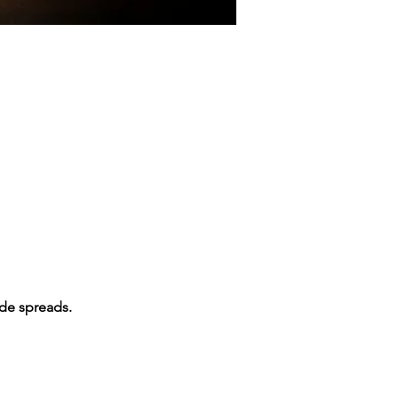
ade spreads.