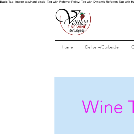
Basic Tag:
Image tag/Hard pixel:
Tag with Referrer Policy:
Tag with Dynamic Referrer:
Tag with H
Home
Delivery/Curbside
G
Wine T