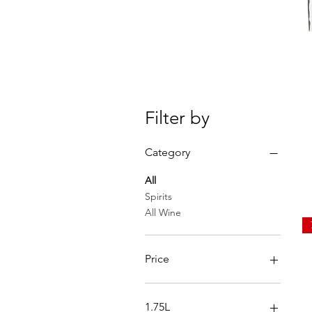
Filter by
Category
All
Spirits
All Wine
Price
$0
$250
1.75L