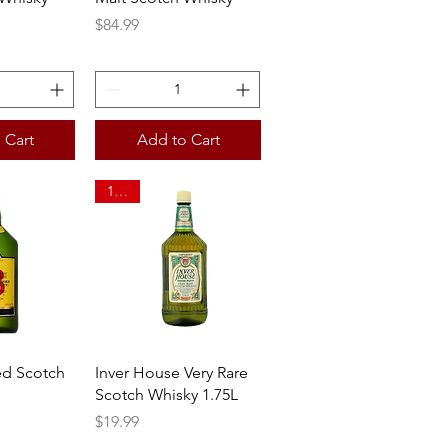
Price
$84.99
 Cart
Add to Cart
1.75L
View
Quick View
ed Scotch
Inver House Very Rare
Scotch Whisky 1.75L
Price
$19.99