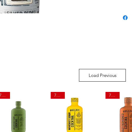
Load Previous
750ml
750ml
750ml