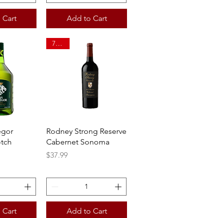
 Cart
Add to Cart
750ml
View
Quick View
egor
Rodney Strong Reserve
tch
Cabernet Sonoma
Price
$37.99
 Cart
Add to Cart