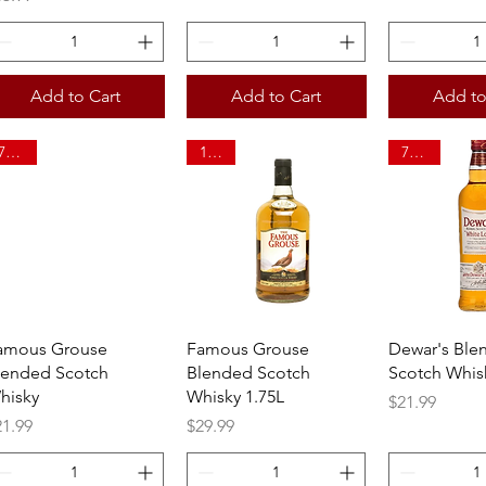
Add to Cart
Add to Cart
Add to
750ml
1.75L
750ml
Quick View
Quick View
Quick 
amous Grouse
Famous Grouse
Dewar's Ble
lended Scotch
Blended Scotch
Scotch Whis
hisky
Whisky 1.75L
Price
$21.99
ice
Price
21.99
$29.99