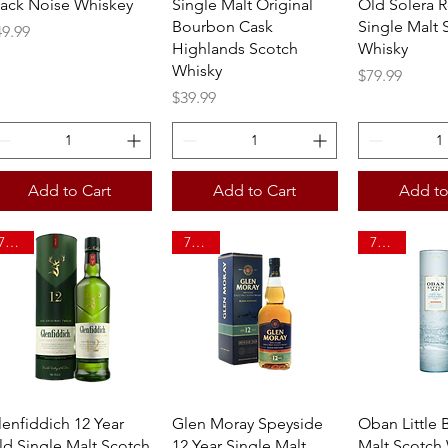
lack Noise Whiskey
Single Malt Original
Old Solera R
Bourbon Cask
Single Malt 
ice
49.99
Highlands Scotch
Whisky
Whisky
Price
$79.99
Price
$39.99
Add to Cart
Add to Cart
Add to
750ml
750ml
750ml
Quick View
Quick View
Quick 
lenfiddich 12 Year
Glen Moray Speyside
Oban Little 
ld Single Malt Scotch
12 Year Single Malt
Malt Scotch