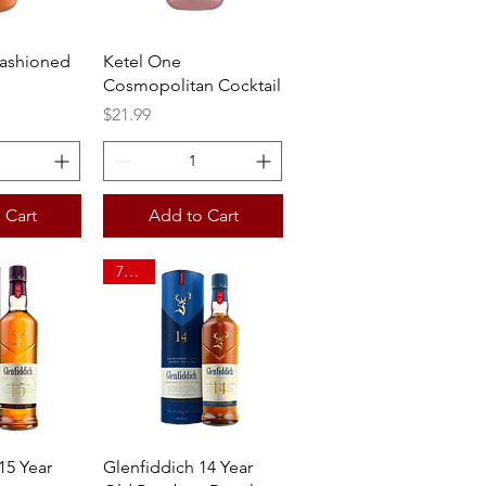
View
Quick View
Fashioned
Ketel One
Cosmopolitan Cocktail
Price
$21.99
 Cart
Add to Cart
750ml
View
Quick View
15 Year
Glenfiddich 14 Year