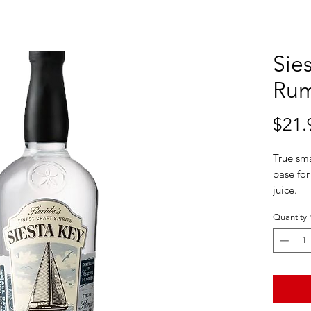
Sies
Ru
$21.
True sma
base for
juice.
Siesta K
Quantity
Class me
Tasting
Renaissa