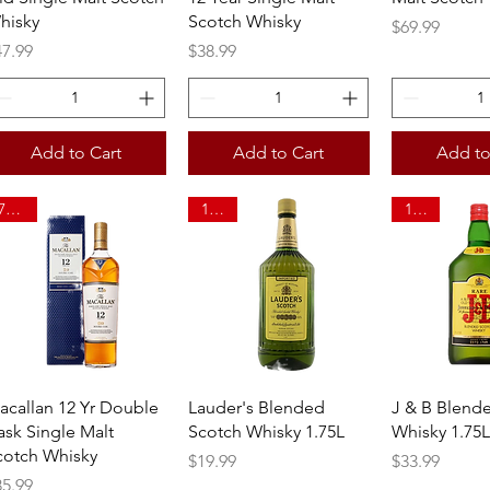
hisky
Scotch Whisky
Price
$69.99
ice
Price
47.99
$38.99
Add to Cart
Add to Cart
Add to
750ml
1.75L
1.75L
Quick View
Quick View
Quick 
acallan 12 Yr Double
Lauder's Blended
J & B Blend
ask Single Malt
Scotch Whisky 1.75L
Whisky 1.75L
cotch Whisky
Price
Price
$19.99
$33.99
ice
85.99