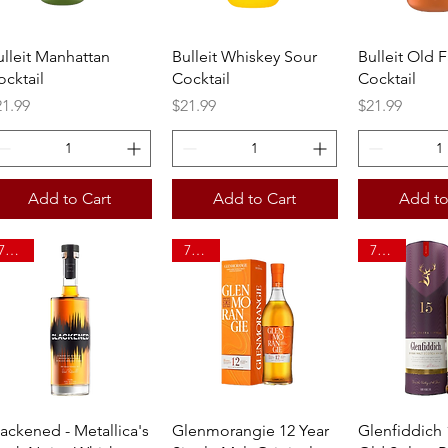
Quick View
Quick View
Quick 
ulleit Manhattan
Bulleit Whiskey Sour
Bulleit Old 
ocktail
Cocktail
Cocktail
ice
Price
Price
21.99
$21.99
$21.99
Add to Cart
Add to Cart
Add to
750ml
750ml
750ml
Quick View
Quick View
Quick 
lackened - Metallica's
Glenmorangie 12 Year
Glenfiddich 