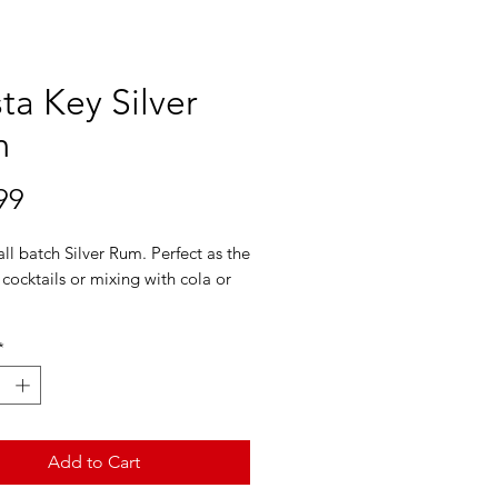
ta Key Silver
m
Price
99
ll batch Silver Rum. Perfect as the
 cocktails or mixing with cola or
ey Silver Rum won the Best in
*
dal at the RumXP International
 Competition held during the Rum
nce festival.
Add to Cart