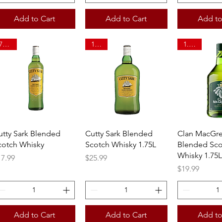
Add to Cart
Add to Cart
Add to
750ml
1.75L
1.75ltr
Quick View
Quick View
Quick 
utty Sark Blended
Cutty Sark Blended
Clan MacGr
cotch Whisky
Scotch Whisky 1.75L
Blended Sco
Whisky 1.75L
ice
Price
17.99
$25.99
Price
$19.99
Add to Cart
Add to Cart
Add to