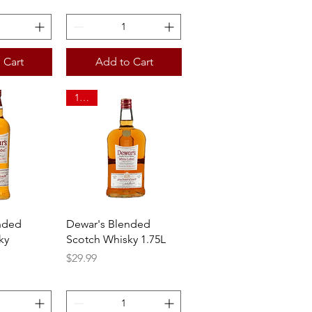
 Cart
Add to Cart
1.75L
View
Quick View
nded
Dewar's Blended
ky
Scotch Whisky 1.75L
Price
$29.99