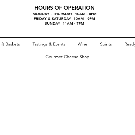
HOURS OF OPERATION
MONDAY - THURSDAY 10AM - 8PM
FRIDAY & SATURDAY 10AM - 9PM
SUNDAY 11AM - 7PM
ift Baskets
Tastings & Events
Wine
Spirits
Ready
Gourmet Cheese Shop