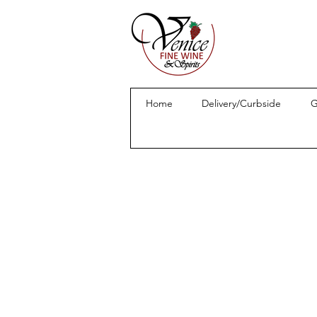
Home
Delivery/Curbside
G