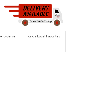
-To-Serve
Florida Local Favorites