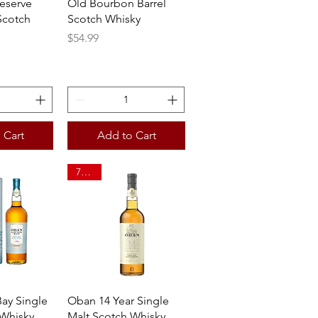
eserve
Old Bourbon Barrel
Scotch
Scotch Whisky
Price
$54.99
 Cart
Add to Cart
750ml
View
Quick View
Bay Single
Oban 14 Year Single
 Whisky
Malt Scotch Whisky