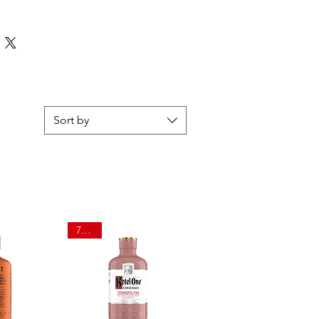
Sort by
750ml